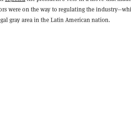
tors were on the way to regulating the industry—wh
egal gray area in the Latin American nation.