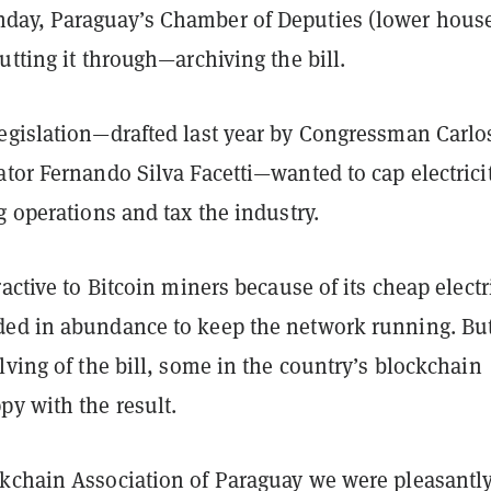
ay, Paraguay’s Chamber of Deputies (lower hous
utting it through—archiving the bill.
egislation—drafted last year by Congressman Carlo
tor Fernando Silva Facetti—wanted to cap electrici
g operations and tax the industry.
ractive to Bitcoin miners because of its cheap electr
ed in abundance to keep the network running.
Bu
lving of the bill, some in the country’s blockchain
py with the result.
kchain Association of Paraguay we were pleasantl