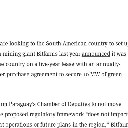
are looking to the South American country to set 
 mining giant Bitfarms last year
announced
it was
e country on a five-year lease with an annually-
r purchase agreement to secure 10 MW of green
rom Paraguay's Chamber of Deputies to not move
he proposed regulatory framework "
does not impact
nt operations or future plans in the region," Bitfar