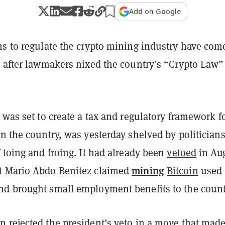
Add on Google
s to regulate the crypto mining industry have come
t after lawmakers nixed the country’s “Crypto Law”
 was set to create a tax and regulatory framework f
n the country, was yesterday shelved by politician
 toing and froing.
It had already been
vetoed
in Au
mining
t Mario Abdo Benitez claimed
Bitcoin
used 
d brought small employment benefits to the count
en
rejected
the president’s veto in a move that made