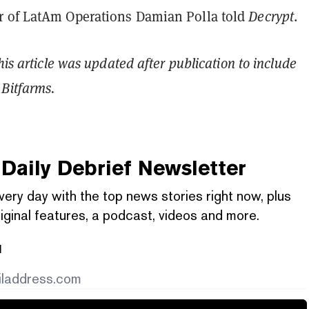
 of LatAm Operations Damian Polla told
Decrypt
.
his article was updated after publication to include
Bitfarms.
Daily Debrief
Newsletter
very day with the top news stories right now, plus
iginal features, a podcast, videos and more.
l