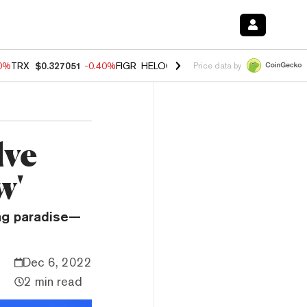
80%
TRX
$0.327051
-0.40%
FIGR_HELOC
$1.02
1.70%
HYPE
$54.76
-
Price data by
lve
w'
ng paradise—
Dec 6, 2022
2 min read