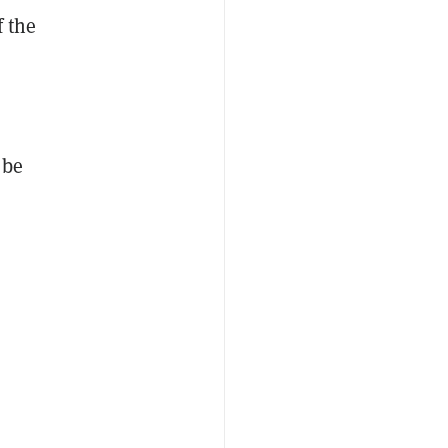
f the
 be