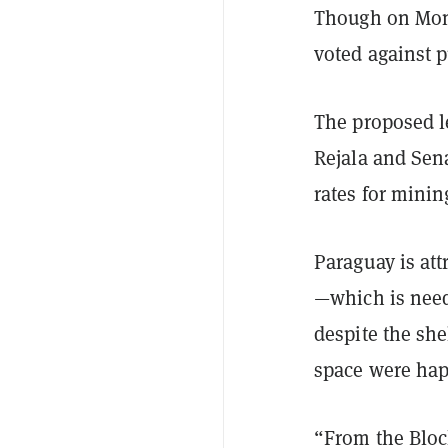
Though on Mond
voted against p
The proposed l
Rejala and Sena
rates for minin
Paraguay is att
—which is need
despite the she
space were hap
“From the Bloc