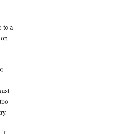
 to a
 on
or
s
gust
too
ry.
 it