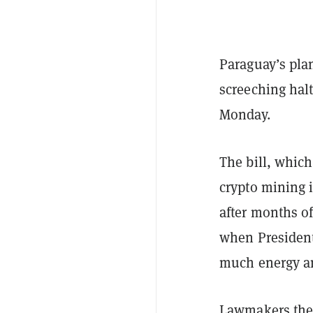
Paraguay’s plan
screeching hal
Monday.
The bill, which
crypto mining i
after months of
when Presiden
much energy an
Lawmakers th