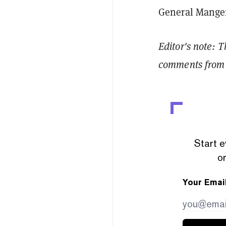
General Manger
Editor's note: T
comments from 
Start e
or
Your Emai