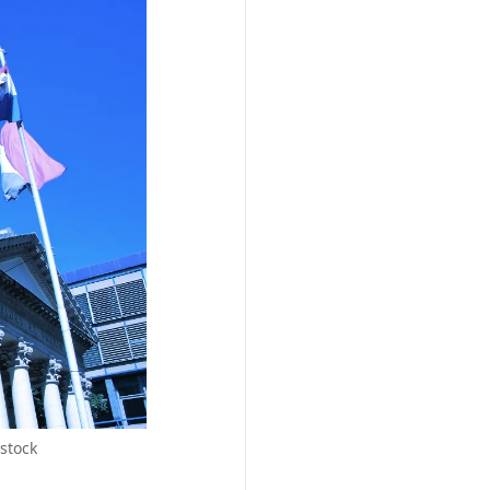
stock