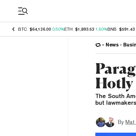
Coin Prices
BTC
$64,126.00
0.50%
ETH
$1,893.53
1.60%
BNB
$591.43
News
Busi
Parag
Hotly
The South Ame
but lawmakers
By
Mat 