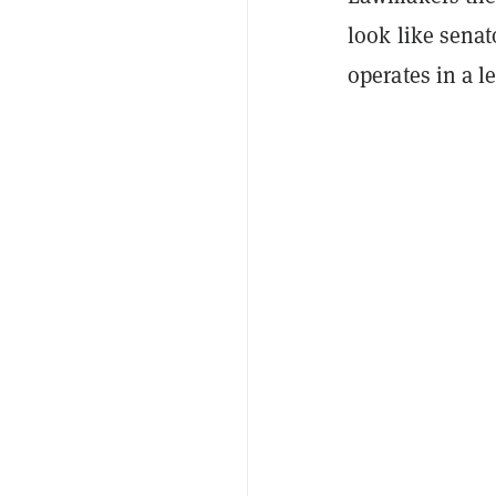
look like sena
operates in a l