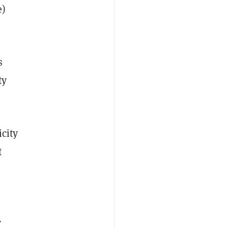
e)
s
ty
icity
t
y