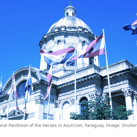
onal Pantheon of the Heroes in Asuncion, Paraguay. Image: Shutter