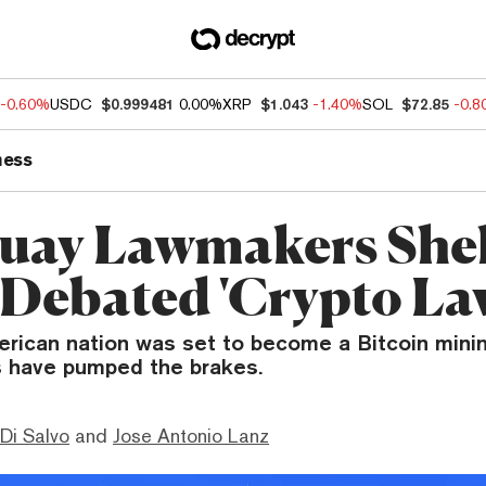
-0.60%
USDC
$0.999481
0.00%
XRP
$1.043
-1.40%
SOL
$72.85
-0.
ness
uay Lawmakers She
 Debated 'Crypto La
rican nation was set to become a Bitcoin mini
 have pumped the brakes.
Di Salvo
and
Jose Antonio Lanz