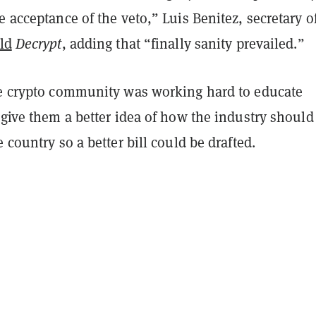
e acceptance of the veto,” Luis Benitez, secretary o
ld
Decrypt
, adding that “finally sanity prevailed.”
he crypto community was working hard to educate
 give them a better idea of how the industry should
e country so a better bill could be drafted.