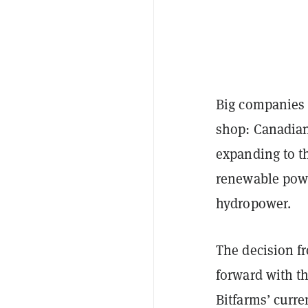
Big companies 
shop: Canadian
expanding to th
renewable powe
hydropower.
The decision f
forward with t
Bitfarms’ curre