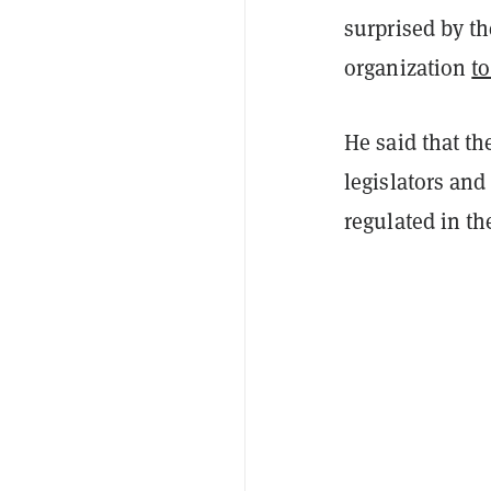
surprised by th
organization
to
He said that t
legislators and
regulated in th