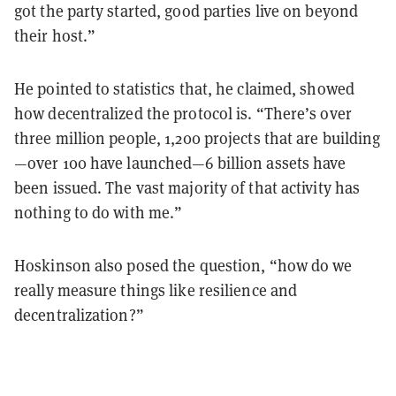
got the party started, good parties live on beyond
their host.”
He pointed to statistics that, he claimed, showed
how decentralized the protocol is. “There’s over
three million people, 1,200 projects that are building
—over 100 have launched—6 billion assets have
been issued. The vast majority of that activity has
nothing to do with me.”
Hoskinson also posed the question, “how do we
really measure things like resilience and
decentralization?”