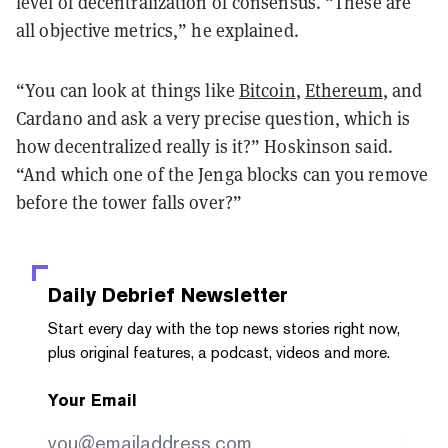
level of decentralization of consensus. “These are
all objective metrics,” he explained.
“You can look at things like
Bitcoin
,
Ethereum
, and
Cardano and ask a very precise question, which is
how decentralized really is it?” Hoskinson said.
“And which one of the Jenga blocks can you remove
before the tower falls over?”
Daily Debrief
Newsletter
Start every day with the top news stories right now,
plus original features, a podcast, videos and more.
Your Email