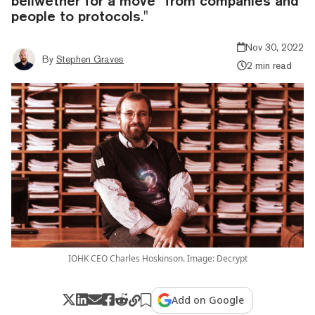
bellwether for a move "from companies and
people to protocols."
Nov 30, 2022
By
Stephen Graves
2 min read
IOHK CEO Charles Hoskinson. Image: Decrypt
Add on Google