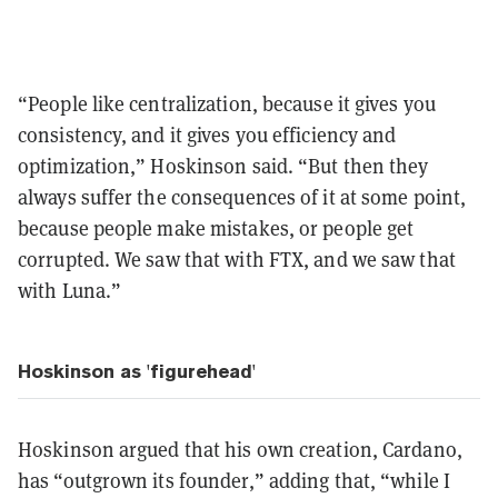
“People like centralization, because it gives you
consistency, and it gives you efficiency and
optimization,” Hoskinson said. “But then they
always suffer the consequences of it at some point,
because people make mistakes, or people get
corrupted. We saw that with FTX, and we saw that
with Luna.”
Hoskinson as 'figurehead'
Hoskinson argued that his own creation, Cardano,
has “outgrown its founder,” adding that, “while I