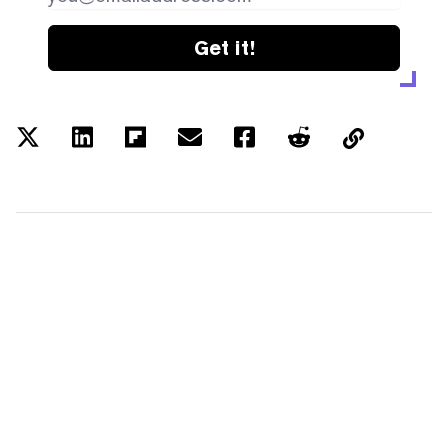
Get it!