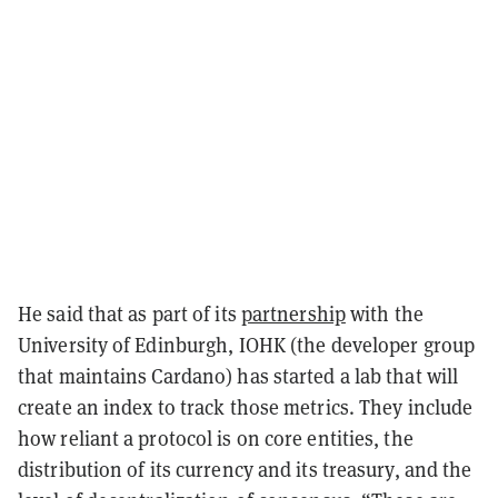
He said that as part of its
partnership
with the
University of Edinburgh, IOHK (the developer group
that maintains Cardano) has started a lab that will
create an index to track those metrics. They include
how reliant a protocol is on core entities, the
distribution of its currency and its treasury, and the