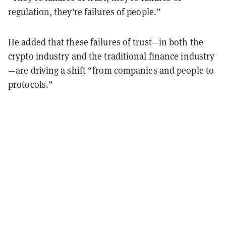
regulation, they’re failures of people.”
He added that these failures of trust—in both the
crypto industry and the traditional finance industry
—are driving a shift “from companies and people to
protocols.”