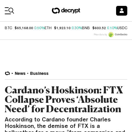
Coin Prices
$65,168.00
$1,923.10
$603.52
$
BTC
0.50%
ETH
0.30%
BNB
0.10%
USDC
Price data by
News
Business
Cardano’s Hoskinson: FTX
Collapse Proves ‘Absolute
Need’ for Decentralization
According to Cardano founder Charles
Hoskinson, the demise of FTX is a