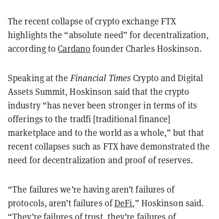
The recent collapse of crypto exchange FTX
highlights the “absolute need” for decentralization,
according to
Cardano
founder Charles Hoskinson.
Speaking at the
Financial Times
Crypto and Digital
Assets Summit, Hoskinson said that the crypto
industry “has never been stronger in terms of its
offerings to the tradfi [traditional finance]
marketplace and to the world as a whole,” but that
recent collapses such as FTX have demonstrated the
need for decentralization and proof of reserves.
“The failures we’re having aren’t failures of
protocols, aren’t failures of
DeFi
,” Hoskinson said.
“They’re failures of trust, they’re failures of