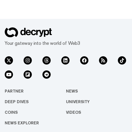
Your gateway into the world of Web3
PARTNER
NEWS
DEEP DIVES
UNIVERSITY
COINS
VIDEOS
NEWS EXPLORER