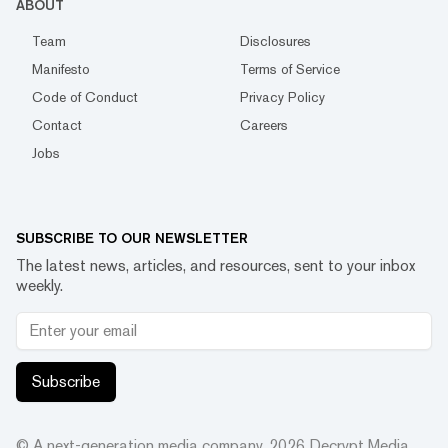
ABOUT
Team
Disclosures
Manifesto
Terms of Service
Code of Conduct
Privacy Policy
Contact
Careers
Jobs
SUBSCRIBE TO OUR NEWSLETTER
The latest news, articles, and resources, sent to your inbox
weekly.
Subscribe
© A next-generation media company.
2026
Decrypt Media,