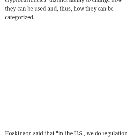
they can be used and, thus, how they can be
categorized.
Hoskinson said that "in the U.S., we do regulation