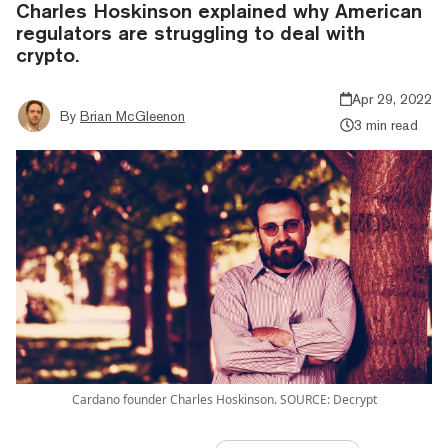
Charles Hoskinson explained why American
regulators are struggling to deal with
crypto.
Apr 29, 2022
By
Brian McGleenon
3 min read
Cardano founder Charles Hoskinson. SOURCE: Decrypt