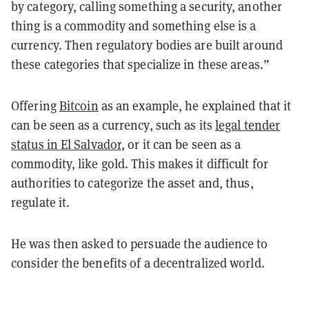
by category, calling something a security, another
thing is a commodity and something else is a
currency. Then regulatory bodies are built around
these categories that specialize in these areas.”
Offering
Bitcoin
as an example, he explained that it
can be seen as a currency, such as its
legal tender
status in El Salvador
, or it can be seen as a
commodity, like gold. This makes it difficult for
authorities to categorize the asset and, thus,
regulate it.
He was then asked to persuade the audience to
consider the benefits of a decentralized world.