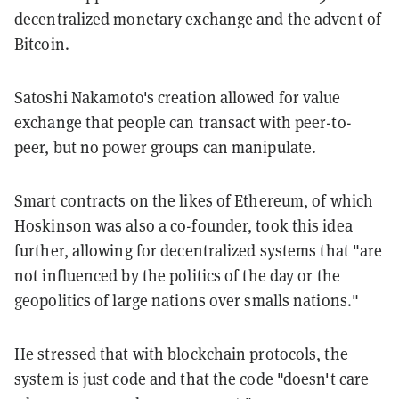
decentralized monetary exchange and the advent of
Bitcoin.
Satoshi Nakamoto's creation allowed for value
exchange that people can transact with peer-to-
peer, but no power groups can manipulate.
Smart contracts on the likes of
Ethereum
, of which
Hoskinson was also a co-founder, took this idea
further, allowing for decentralized systems that "are
not influenced by the politics of the day or the
geopolitics of large nations over smalls nations."
He stressed that with blockchain protocols, the
system is just code and that the code "doesn't care