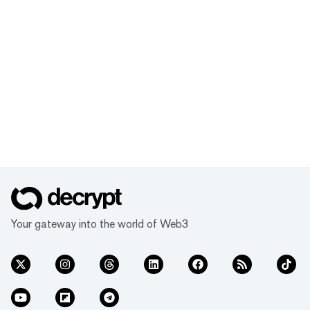
Your gateway into the world of Web3