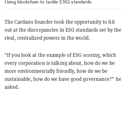
Using blockchain to tackle ESG standards
The Cardano founder took the opportunity to hit
out at the discrepancies in ESG standards set by the
rival, centralized powers in the world.
"If you look at the example of ESG scoring, which
every corporation is talking about, how do we be
more environmentally friendly, how do we be
sustainable, how do we have good governance?” he
asked.