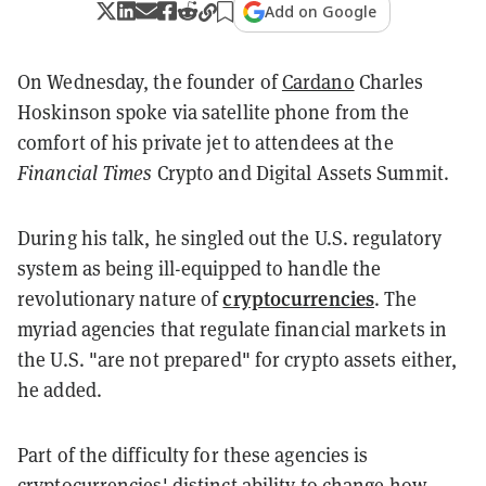
Add on Google
On Wednesday, the founder of
Cardano
Charles
Hoskinson spoke via satellite phone from the
comfort of his private jet to attendees at the
Financial Times
Crypto and Digital Assets Summit.
During his talk, he singled out the U.S. regulatory
system as being ill-equipped to handle the
cryptocurrencies
revolutionary nature of
. The
myriad agencies that regulate financial markets in
the U.S. "are not prepared" for crypto assets either,
he added.
Part of the difficulty for these agencies is
cryptocurrencies' distinct ability to change how