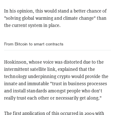
In his opinion, this would stand a better chance of
"solving global warming and climate change" than
the current system in place.
From Bitcoin to smart contracts
Hoskinson, whose voice was distorted due to the
intermittent satellite link, explained that the
technology underpinning crypto would provide the
innate and immutable "trust in business processes
and install standards amongst people who don't
really trust each other or necessarily get along."
The first application of this occurred in 2009 with