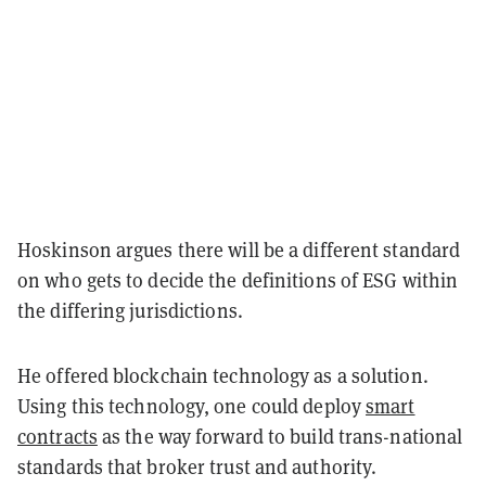
Hoskinson argues there will be a different standard
on who gets to decide the definitions of ESG within
the differing jurisdictions.
He offered blockchain technology as a solution.
Using this
technology, one could deploy
smart
contracts
as the way forward to build trans-national
standards that broker trust and authority.