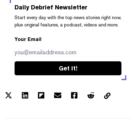
Daily Debrief
Newsletter
Start every day with the top news stories right now,
plus original features, a podcast, videos and more.
Your Email
Get it!