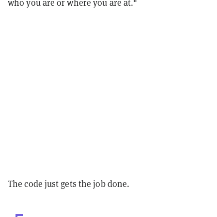
who you are or where you are at."
The code just gets the job done.