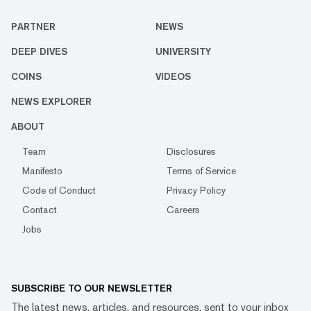
PARTNER
NEWS
DEEP DIVES
UNIVERSITY
COINS
VIDEOS
NEWS EXPLORER
ABOUT
Team
Disclosures
Manifesto
Terms of Service
Code of Conduct
Privacy Policy
Contact
Careers
Jobs
SUBSCRIBE TO OUR NEWSLETTER
The latest news, articles, and resources, sent to your inbox