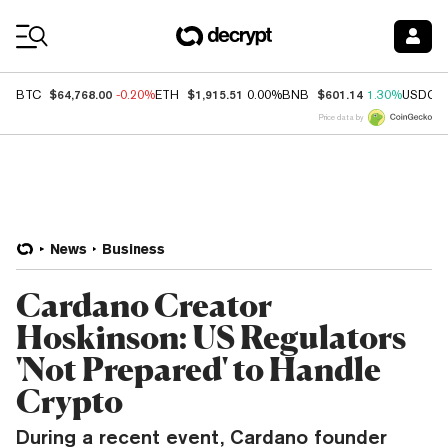
Coin Prices
$64,768.00
$1,915.51
$601.14
BTC
-0.20%
ETH
0.00%
BNB
1.30%
USDC
Price data by
News
Business
Cardano Creator
Hoskinson: US Regulators
'Not Prepared' to Handle
Crypto
During a recent event, Cardano founder