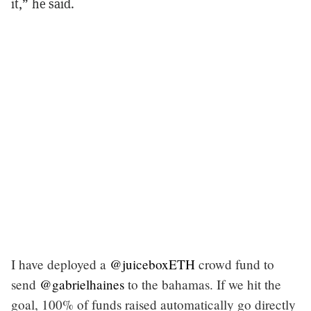
it,” he said.
I have deployed a
@juiceboxETH
crowd fund to
send
@gabrielhaines
to the bahamas. If we hit the
goal, 100% of funds raised automatically go directly