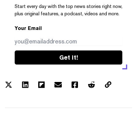
Start every day with the top news stories right now,
plus original features, a podcast, videos and more.
Your Email
Get it!