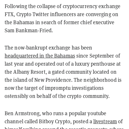
Following the collapse of cryptocurrency exchange
FTX, Crypto Twitter influencers are converging on
the Bahamas in search of former chief executive
Sam Bankman-Fried.
The now-bankrupt exchange has been
headquartered in the Bahamas
since September of
last year and operated out of a luxury penthouse at
the Albany Resort, a gated community located on
the island of New Providence.
The neighborhood is
now the target of impromptu investigations
ostensibly on behalf of the crypto community.
Ben Armstrong, who runs a popular youtube
channel called Bitboy Crypto, posted a
livestream
of