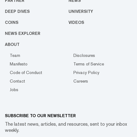
PARTNER
NEWS
DEEP DIVES
UNIVERSITY
COINS
VIDEOS
NEWS EXPLORER
ABOUT
Team
Disclosures
Manifesto
Terms of Service
Code of Conduct
Privacy Policy
Contact
Careers
Jobs
SUBSCRIBE TO OUR NEWSLETTER
The latest news, articles, and resources, sent to your inbox
weekly.