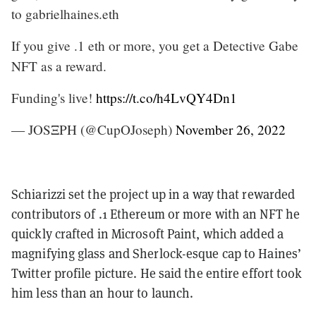
to gabrielhaines.eth
If you give .1 eth or more, you get a Detective Gabe
NFT as a reward.
Funding's live!
https://t.co/h4LvQY4Dn1
— JOSΞPH (@CupOJoseph)
November 26, 2022
Schiarizzi set the project up in a way that rewarded
contributors of .1 Ethereum or more with an NFT he
quickly crafted in Microsoft Paint, which added a
magnifying glass and Sherlock-esque cap to Haines’
Twitter profile picture. He said the entire effort took
him less than an hour to launch.