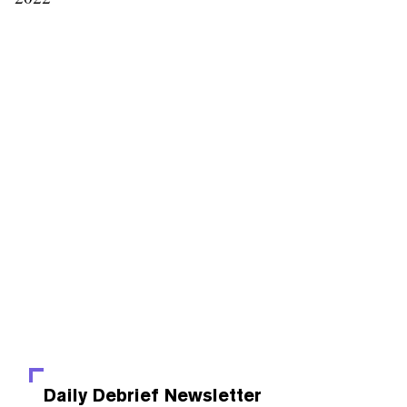
Daily Debrief
Newsletter