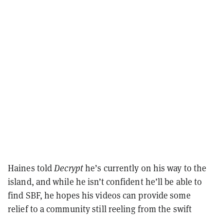
Haines told
Decrypt
he’s currently on his way to the
island, and while he isn’t confident he’ll be able to
find SBF, he hopes his videos can provide some
relief to a community still reeling from the swift