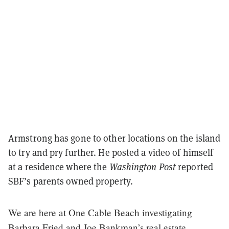
Armstrong has gone to other locations on the island
to try and pry further. He posted a video of himself
at a residence where the
Washington Post
reported
SBF’s parents owned property.
We are here at One Cable Beach investigating
Barbara Fried and Joe Bankman’s real estate