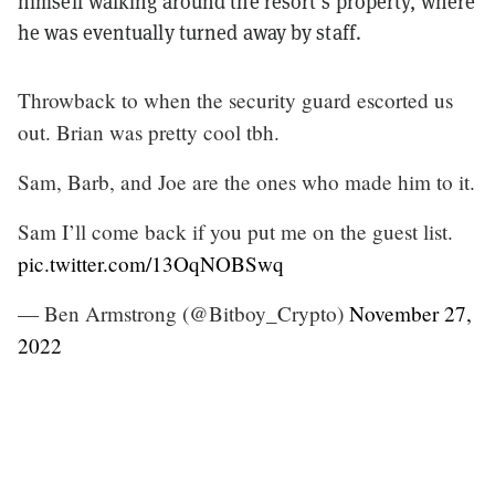
himself walking around the resort’s property, where
he was eventually turned away by staff.
Throwback to when the security guard escorted us
out. Brian was pretty cool tbh.
Sam, Barb, and Joe are the ones who made him to it.
Sam I’ll come back if you put me on the guest list.
pic.twitter.com/13OqNOBSwq
— Ben Armstrong (@Bitboy_Crypto)
November 27,
2022