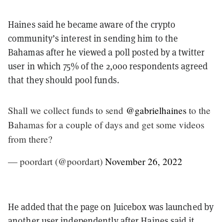
Haines said he became aware of the crypto
community’s interest in sending him to the
Bahamas after he viewed a poll posted by a twitter
user in which 75% of the 2,000 respondents agreed
that they should pool funds.
Shall we collect funds to send
@gabrielhaines
to the
Bahamas for a couple of days and get some videos
from there?
— poordart (@poordart)
November 26, 2022
He added that the page on Juicebox was launched by
another user independently after Haines said it