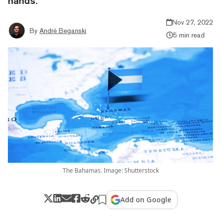
hands.
Nov 27, 2022
By
André Beganski
5 min read
The Bahamas. Image: Shutterstock
Add on Google