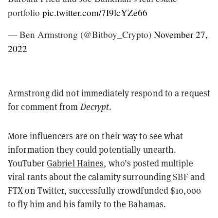
portfolio
pic.twitter.com/7I9lcYZe66
— Ben Armstrong (@Bitboy_Crypto)
November 27,
2022
Armstrong did not immediately respond to a request
for comment from
Decrypt
.
More influencers are on their way to see what
information they could potentially unearth.
YouTuber
Gabriel Haines
, who’s posted multiple
viral rants about the calamity surrounding SBF and
FTX on Twitter, successfully crowdfunded $10,000
to fly him and his family to the Bahamas.