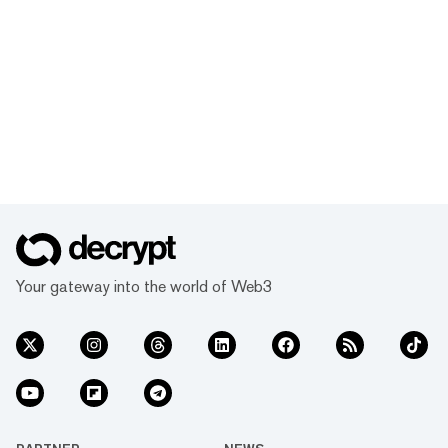
Your gateway into the world of Web3