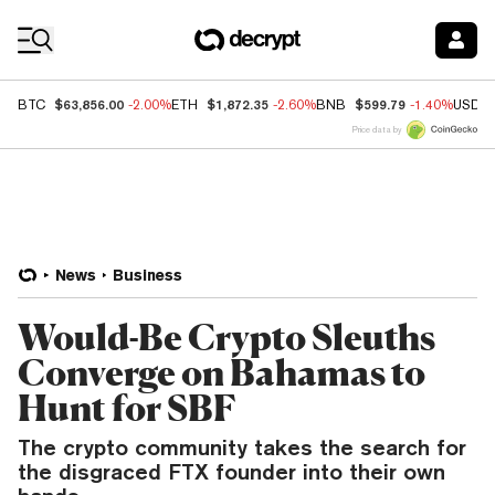
Coin Prices
$63,856.00
$1,872.35
$599.79
BTC
-2.00%
ETH
-2.60%
BNB
-1.40%
USDC
Price data by
News
Business
Would-Be Crypto Sleuths
Converge on Bahamas to
Hunt for SBF
The crypto community takes the search for
the disgraced FTX founder into their own