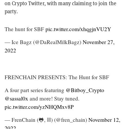
on Crypto Twitter, with many claiming to join the
party.
The hunt for SBF
pic.twitter.com/xhqgjnVU2Y
— Ice Bagz (@DaRealMilkBagz)
November 27,
2022
FRENCHAIN PRESENTS: The Hunt for SBF
A four part series featuring
@Bitboy_Crypto
@sassal0x
and more! Stay tuned.
pic.twitter.com/yzNHQMxv8P
— FrenChain (🐸, ⛓️) (@fren_chain)
November 12,
2022