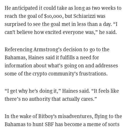
He anticipated it could take as long as two weeks to
reach the goal of $10,000, but Schiarizzi was
surprised to see the goal met in less than a day. “I
can’t believe how excited everyone was,” he said.
Referencing Armstrong’s decision to go to the
Bahamas, Haines said it fulfills a need for
information about what’s going on and addresses
some of the crypto community’s frustrations.
“I get why he's doing it,” Haines said. “It feels like
there’s no authority that actually cares.”
In the wake of Bitboy's misadventures, flying to the
Bahamas to hunt SBF has become a meme of sorts