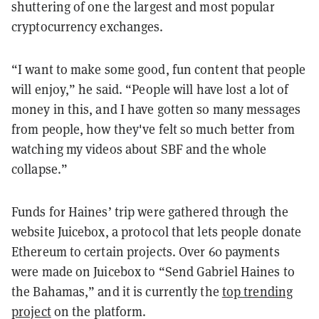
shuttering of one the largest and most popular
cryptocurrency exchanges.
“I want to make some good, fun content that people
will enjoy,” he said. “People will have lost a lot of
money in this, and I have gotten so many messages
from people, how they've felt so much better from
watching my videos about SBF and the whole
collapse.”
Funds for Haines’ trip were gathered through the
website Juicebox, a protocol that lets people donate
Ethereum to certain projects. Over 60 payments
were made on Juicebox to “Send Gabriel Haines to
the Bahamas,” and it is currently the
top trending
project
on the platform.