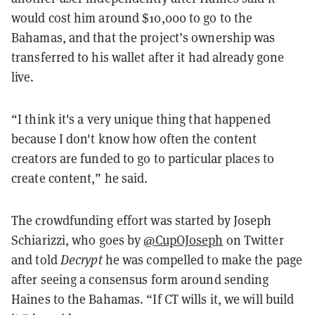
would cost him around $10,000 to go to the
Bahamas, and that the project’s ownership was
transferred to his wallet after it had already gone
live.
“I think it's a very unique thing that happened
because I don't know how often the content
creators are funded to go to particular places to
create content,” he said.
The crowdfunding effort was started by Joseph
Schiarizzi, who goes by
@CupOJoseph
on Twitter
and told
Decrypt
he was compelled to make the page
after seeing a consensus form around sending
Haines to the Bahamas. “If CT wills it, we will build