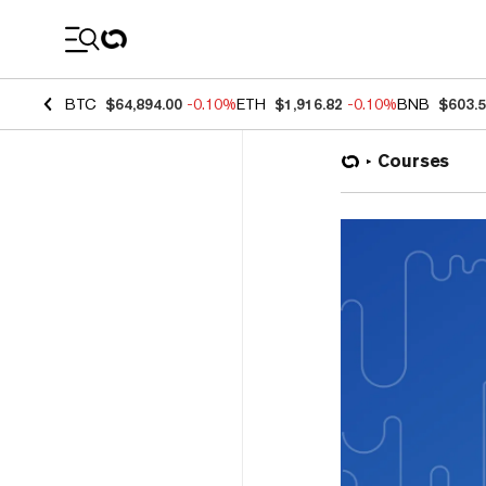
Coin Prices
BTC
$64,894.00
-0.10%
ETH
$1,916.82
-0.10%
BNB
$603.
Courses