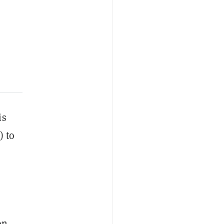
is
) to
on