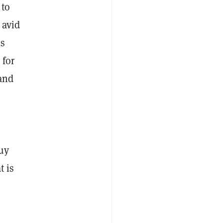
 to
 avid
es
 for
 and
buy
t is