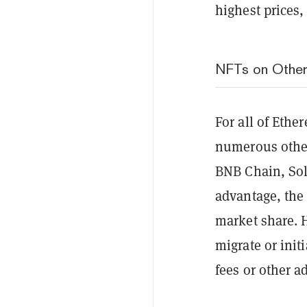
highest prices
NFTs on Other
For all of Ethe
numerous other
BNB Chain, Sol
advantage, the
market share. 
migrate or init
fees or other a