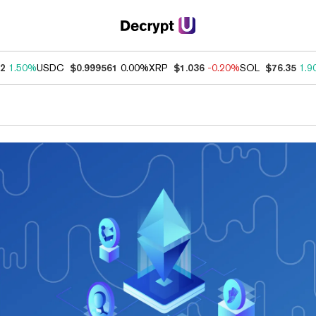
52
1.50%
USDC
$0.999561
0.00%
XRP
$1.036
-0.20%
SOL
$76.35
1.9