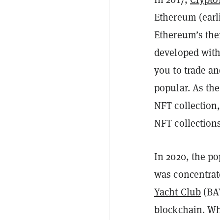
Ethereum (earli
Ethereum’s the
developed with
you to trade an
popular. As th
NFT collection,
NFT collection
In 2020, the po
was concentrate
Yacht Club
(BAY
blockchain. Wh