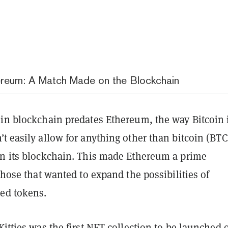
reum: A Match Made on the Blockchain
oin blockchain predates Ethereum, the way Bitcoin 
t easily allow for anything other than bitcoin (BTC
on its blockchain. This made Ethereum a prime
 those that wanted to expand the possibilities of
ed tokens.
itties
was the first NFT collection to be launched 