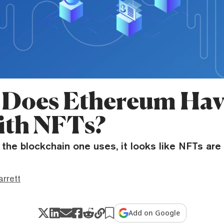
Does Ethereum Hav
th NFTs?
the blockchain one uses, it looks like NFTs are 
rrett
Add on Google