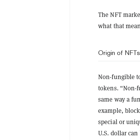
The NFT market
what that mean
Origin of NFTs
Non-fungible to
tokens. “Non-f
same way a fun
example, blockc
special or uni
U.S. dollar can