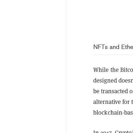
NFTs and Ethe
While the Bitc
designed doesn’
be transacted 
alternative for
blockchain-bas
In 2017,
CryptoK