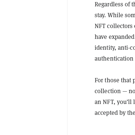
Regardless of t
stay. While som
NFT collectors 
have expanded b
identity, anti-
authentication
For those that
collection — no
an NFT, you’ll 
accepted by th