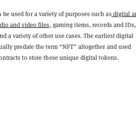
 be used for a variety of purposes such as
digital a
udio and video files,
gaming items, records and IDs,
nd a variety of other use cases. The earliest digital
tually predate the term “NFT” altogether and used
ontracts to store these unique digital tokens.