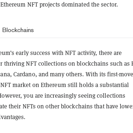
, Ethereum NFT projects dominated the sector.
 Blockchains
reum’s early success with NFT activity, there are
 thriving NFT collections on blockchains such as 
ana, Cardano, and many others. With its first-move
 NFT market on Ethereum still holds a substantial
However, you are increasingly seeing collections
iate their NFTs on other blockchains that have lowe
dvantages.