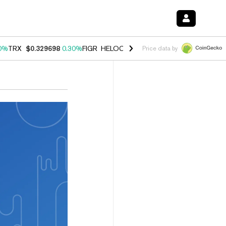
0%
TRX
$0.329698
0.30%
FIGR_HELOC
$1.001
-2.70%
HYPE
$54.28
Price data by