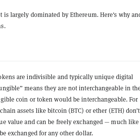
 is largely dominated by Ethereum. Here's why an
s.
kens are indivisible and typically unique digital
ungible” means they are not interchangeable in th
gible coin or token would be interchangeable. For
hain assets like bitcoin (BTC) or ether (ETH) don’
que value and can be freely exchanged — much like
 be exchanged for any other dollar.