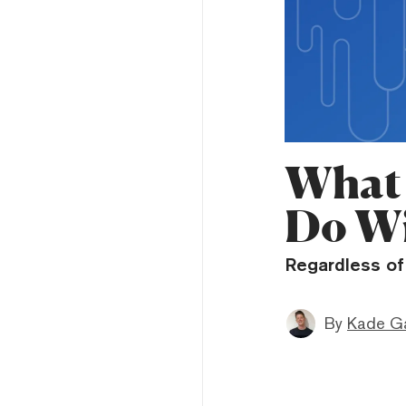
What 
Do Wi
Regardless of 
By
Kade Ga