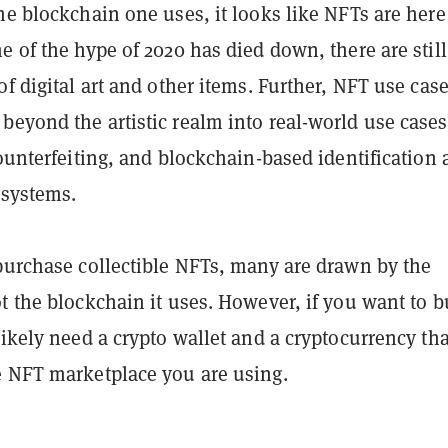
he blockchain one uses, it looks like NFTs are here
e of the hype of 2020 has died down, there are still
of digital art and other items. Further, NFT use cas
eyond the artistic realm into real-world use cases
counterfeiting, and blockchain-based identification
 systems.
 purchase collectible NFTs, many are drawn by the
t the blockchain it uses. However, if you want to 
likely need a crypto wallet and a cryptocurrency tha
e NFT marketplace you are using.