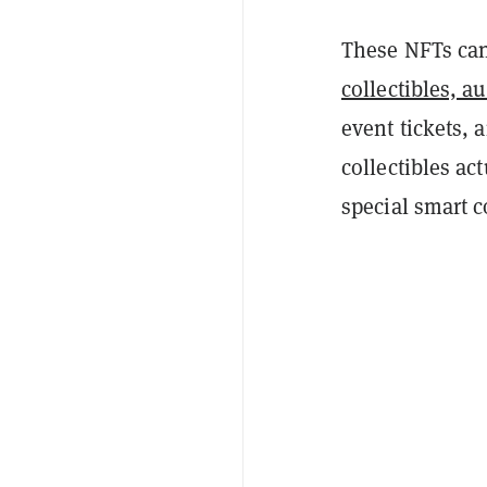
These NFTs can
collectibles, a
event tickets, a
collectibles ac
special smart c