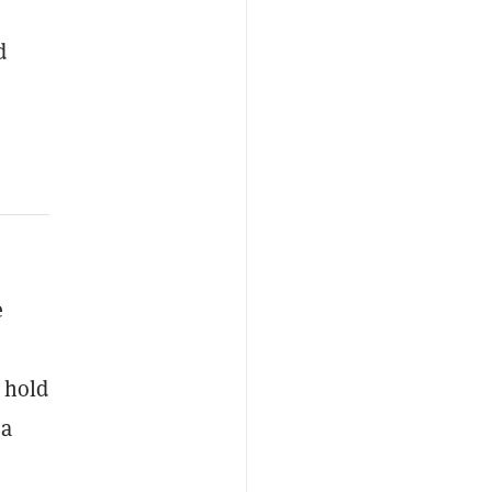
d
e
t hold
 a