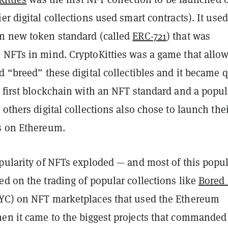
er digital collections used smart contracts). It used
n new token standard (called
ERC-721
) that was
 NFTs in mind. CryptoKitties was a game that allo
d “breed” these digital collectibles and it became q
e first blockchain with an NFT standard and a popul
 others digital collections also chose to launch the
s on Ethereum.
pularity of NFTs exploded — and most of this popul
d on the trading of popular collections like
Bored
C) on NFT marketplaces that used the Ethereum
en it came to the biggest projects that commanded