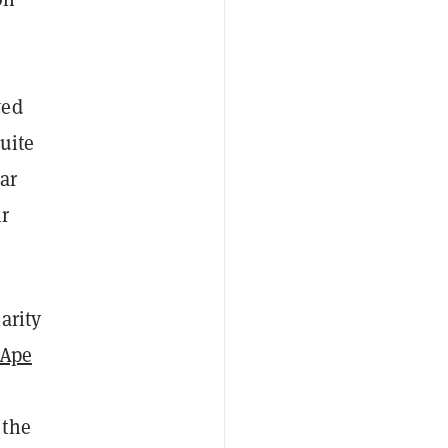
wed
uite
ar
ir
arity
 Ape
 the