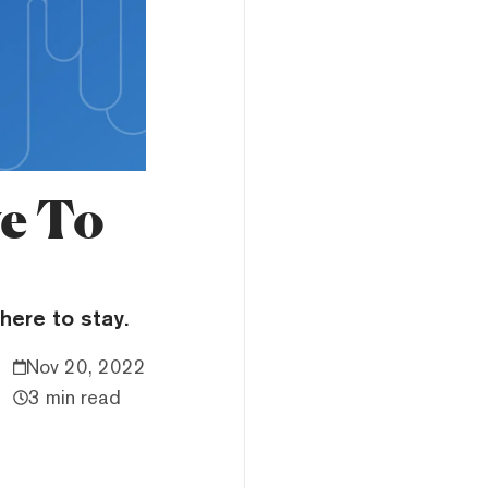
e To
here to stay.
Nov 20, 2022
3 min read