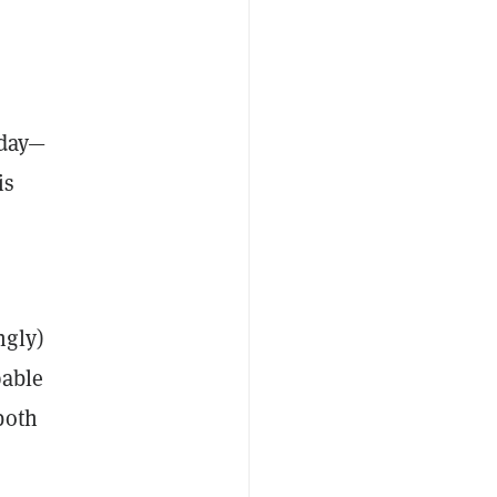
oday—
is
ngly)
able
both