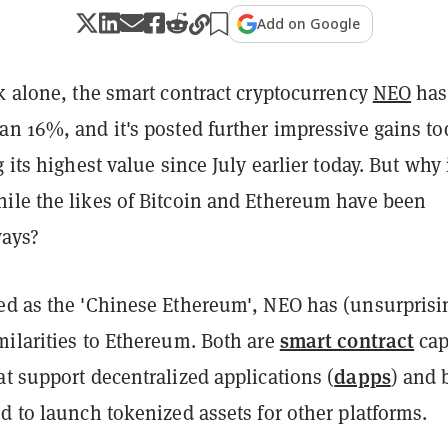
Add on Google
k alone, the smart contract cryptocurrency
NEO
has
an 16%, and it's posted further impressive gains t
g its highest value since July earlier today. But why 
ile the likes of Bitcoin and Ethereum have been
ways?
ed as the 'Chinese Ethereum', NEO has (unsurprisi
smart contract
milarities to Ethereum. Both are
cap
dapps
t support decentralized applications (
) and 
d to launch tokenized assets for other platforms.