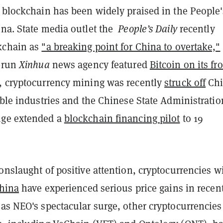
, blockchain has been widely praised in the People'
ina. State media outlet the
People’s Daily
recently
kchain as
"a breaking point for China to overtake,"
e-run
Xinhua
news agency featured
Bitcoin on its fr
, cryptocurrency mining was recently
struck off
Chi
able industries and the Chinese State Administratio
nge extended a
blockchain financing pilot
to 19
onslaught of positive attention, cryptocurrencies w
China
have experienced serious price gains in recen
as NEO's spectacular surge, other cryptocurrencies