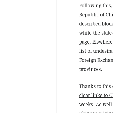
Following this
Republic of Ch
described bloc
while the stat
page
. Elswhere
list of undesir
Foreign Excha
provinces.
Thanks to this 
clear links to 
weeks. As well 