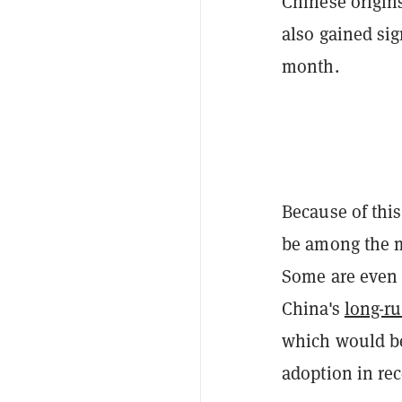
Chinese origin
also gained si
month.
Because of this
be among the m
Some are eve
China's
long-r
which would be
adoption in rec