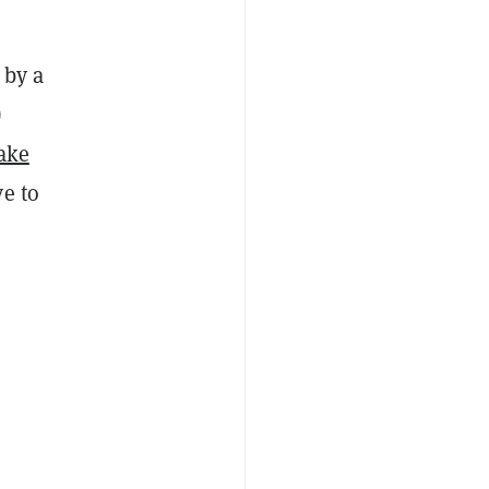
 by a
)
take
ve to