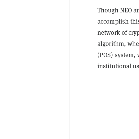
Though NEO an
accomplish this
network of cry
algorithm, whe
(POS) system, 
institutional us