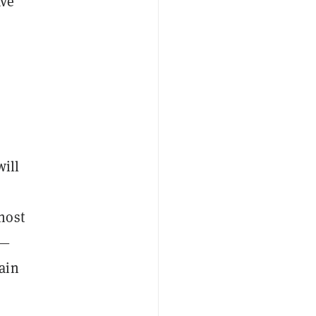
ave
will
host
)—
ain