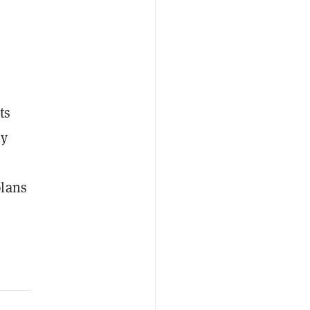
ts
ly
lans