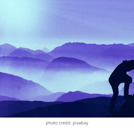
photo credit: pixabay