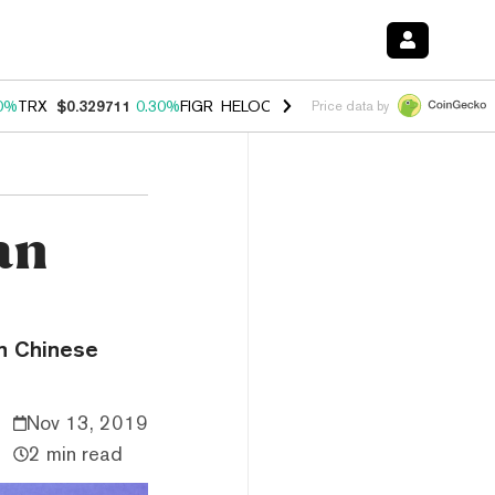
0%
TRX
$0.329711
0.30%
FIGR_HELOC
$1.001
-2.70%
HYPE
$54.25
Price data by
an
n Chinese
Nov 13, 2019
2 min read