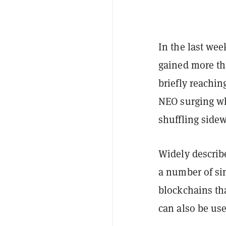
In the last wee
gained more th
briefly reachin
NEO surging wh
shuffling side
Widely describ
a number of si
blockchains tha
can also be use