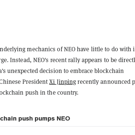
derlying mechanics of NEO have little to do with i
rge. Instead, NEO's recent rally appears to be direct
na's unexpected decision to embrace blockchain
 Chinese President
Xi Jinping
recently announced p
lockchain push in the country.
kchain push pumps NEO