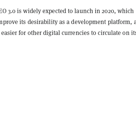
EO 3.0 is widely expected to launch in 2020, which
mprove its desirability as a development platform, 
easier for other digital currencies to circulate on it