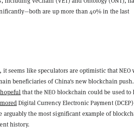
s, including VeChain (VET) and Ontology (ONT), h
gnificantly—both are up more than 40% in the last
, it seems like speculators are optimistic that NEO 
ain beneficiaries of China's new blockchain push.
n
hopeful
that the NEO blockchain could be used to 
umored
Digital Currency Electronic Payment (DCEP
 arguably the most significant example of blockch
ent history.