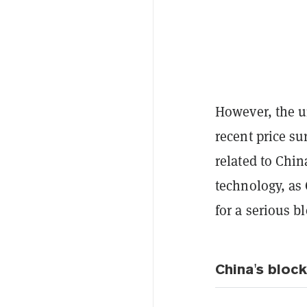
However, the un
recent price su
related to Chi
technology, as
for a serious b
China's bloc