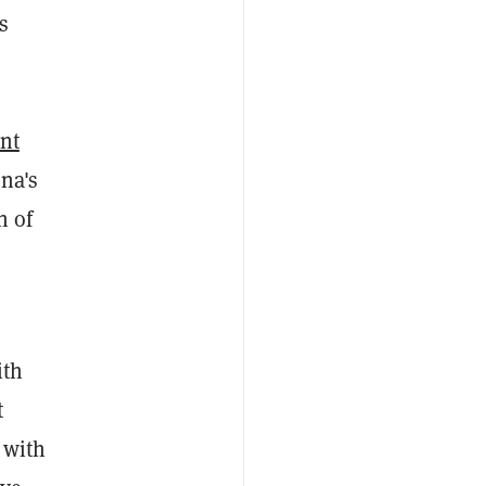
s
ont
na's
n of
ith
t
 with