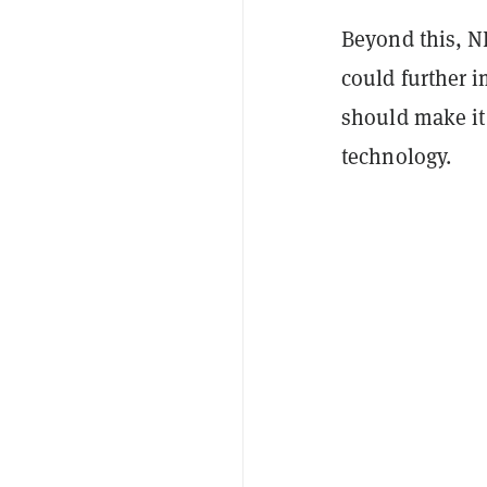
Beyond this, N
could further i
should make it 
technology.