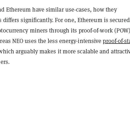
d Ethereum have similar use-cases, how they
 differs significantly. For one, Ethereum is secured
ptocurrency miners through its proof-of-work (POW
reas NEO uses the less energy-intensive
proof-of-s
which arguably makes it more scalable and attracti
ers.