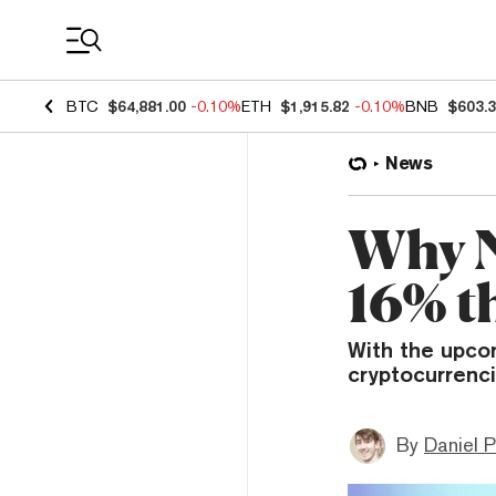
Coin Prices
BTC
$64,881.00
-0.10%
ETH
$1,915.82
-0.10%
BNB
$603.
News
Why N
16% t
With the upco
cryptocurrenc
By
Daniel P