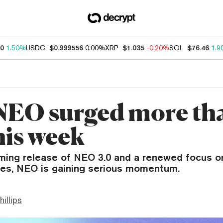
30
1.50%
USDC
$0.999556
0.00%
XRP
$1.035
-0.20%
SOL
$76.46
1.9
EO surged more th
his week
ming release of NEO 3.0 and a renewed focus o
ies, NEO is gaining serious momentum.
hillips