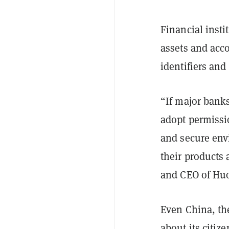
Financial inst
assets and acco
identifiers and
“If major banks
adopt permissi
and secure envi
their products 
and CEO of Hu
Even China, the
about its citiz