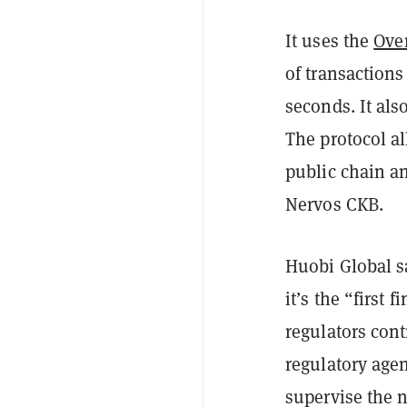
It uses the
Ove
of transactions
seconds. It als
The protocol al
public chain an
Nervos CKB.
Huobi Global sa
it’s the “first 
regulators cont
regulatory age
supervise the n