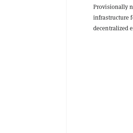
Provisionally 
infrastructure 
decentralized 