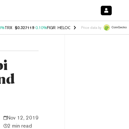
0%
TRX
$0.327119
0.10%
FIGR_HELOC
$1.028
1.00%
HYPE
$54.15
-
Price data by
bi
and
Nov 12, 2019
2 min read