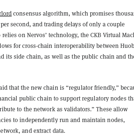
rlord
consensus algorithm, which promises thous
 per second, and trading delays of only a couple
o relies on Nervos’ technology, the CKB Virtual Mac
lows for cross-chain interoperability between Huob
d its side chain, as well as the public chain and th
id that the new chain is “regulator friendly,” bec
financial public chain to support regulatory nodes tha
ribute to the network as validators.” These allow
ncies to independently run and maintain nodes,
etwork, and extract data.