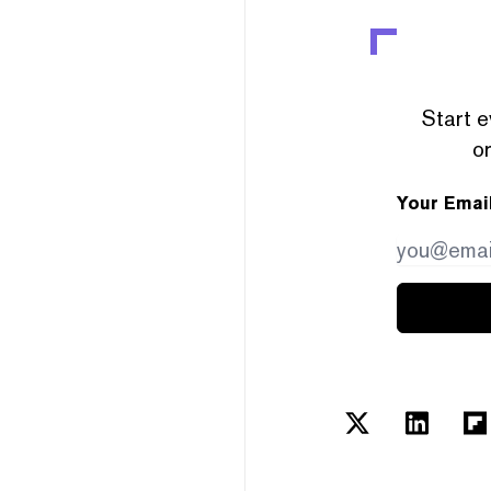
Start e
or
Your Emai