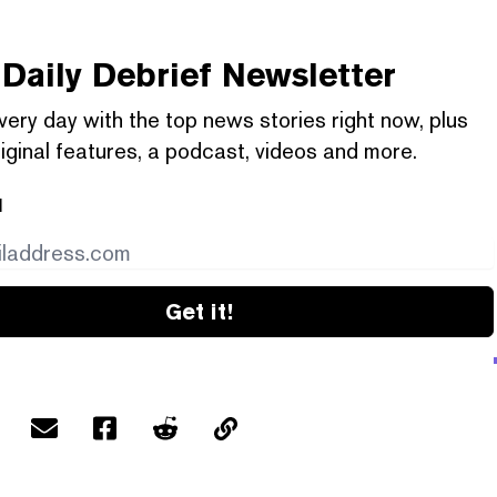
Daily Debrief
Newsletter
very day with the top news stories right now, plus
iginal features, a podcast, videos and more.
l
Get it!