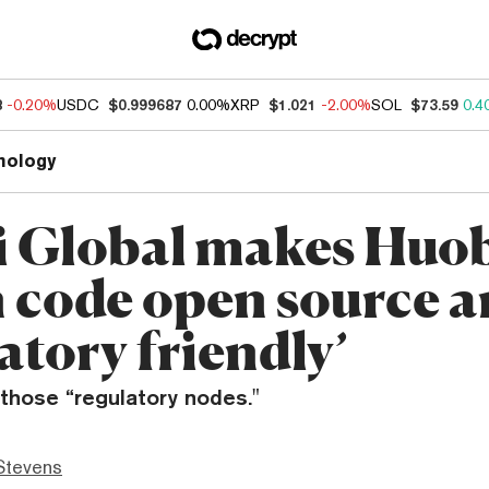
8
-0.20%
USDC
$0.999687
0.00%
XRP
$1.021
-2.00%
SOL
$73.59
0.4
nology
 Global makes Huo
 code open source 
atory friendly’
those “regulatory nodes."
Stevens