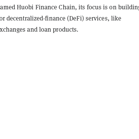
named Huobi Finance Chain, its focus is on buildin
for decentralized-finance (DeFi) services, like
exchanges and loan products.