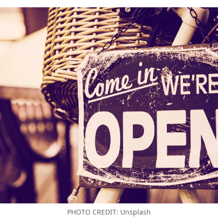
PHOTO CREDIT: Unsplash