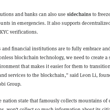
sidechains
itutions and banks can also use
to freez
unts in emergencies. It also supports decentralize
 KYC verifications.
 and financial institutions are to fully embrace an
onless blockchain technology, we need to create a 
ronment that makes it easier for them to transitio
and services to the blockchain,” said Leon Li, foun
obi Group.
 nation state that famously collects mountains of 
ens, won’t collect so much information about its citi