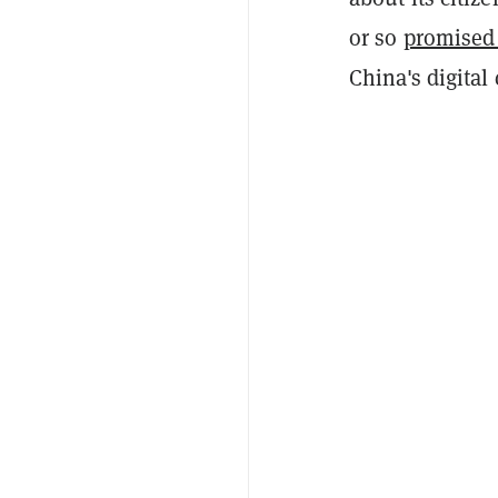
or so
promised
China's digital