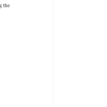
g the