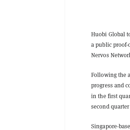
Huobi Global t
a public proof
Nervos Networ
Following the 
progress and co
in the first qu
second quarter
Singapore-base