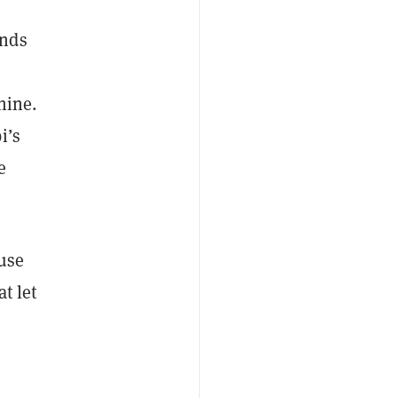
ands
hine.
i’s
e
ause
t let