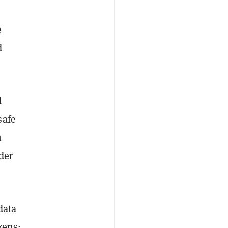
e
d
d
safe
n
der
data
zens: