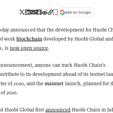
Add on Google
oday announced that the development for Huobi C
blockchain
-of-work
developed by Huobi Global an
k, is
now open source
.
announcement, anyone can track Huobi Chain’s
ntribute to its development ahead of its testnet la
mainnet
arter of 2020, and the
launch, planned for t
 of 2020.
d Huobi Global first
announced
Huobi Chain in Jul