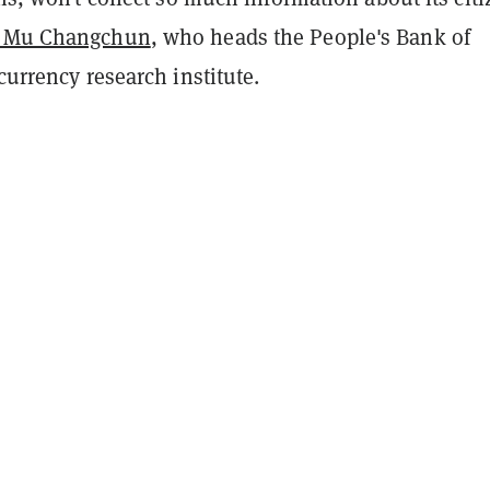
 Mu Changchun
, who heads the People's Bank of
 currency research institute.