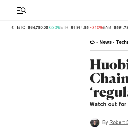
Coin Prices
BTC
$64,790.00
0.30%
ETH
$1,911.95
-0.10%
BNB
$591.7
News
Tech
Huobi
Chain
‘regul
Watch out for 
By
Robert 