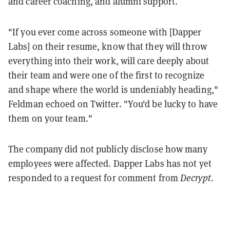
and career coaching, and alumni support.
"If you ever come across someone with [Dapper
Labs] on their resume, know that they will throw
everything into their work, will care deeply about
their team and were one of the first to recognize
and shape where the world is undeniably heading,"
Feldman echoed on Twitter. "You'd be lucky to have
them on your team."
The company did not publicly disclose how many
employees were affected. Dapper Labs has not yet
responded to a request for comment from
Decrypt.