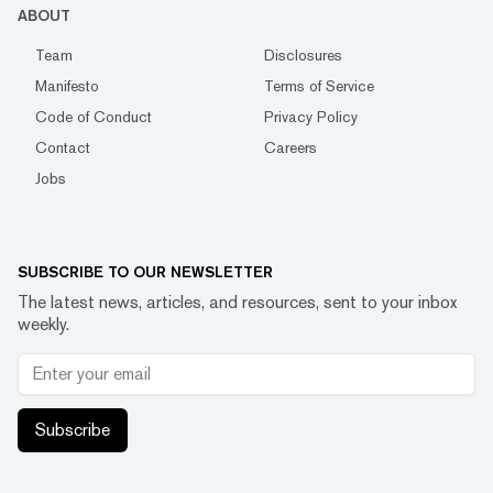
ABOUT
Team
Disclosures
Manifesto
Terms of Service
Code of Conduct
Privacy Policy
Contact
Careers
Jobs
SUBSCRIBE TO OUR NEWSLETTER
The latest news, articles, and resources, sent to your inbox
weekly.
Subscribe