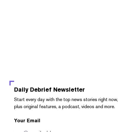
Daily Debrief
Newsletter
Start every day with the top news stories right now,
plus original features, a podcast, videos and more.
Your Email