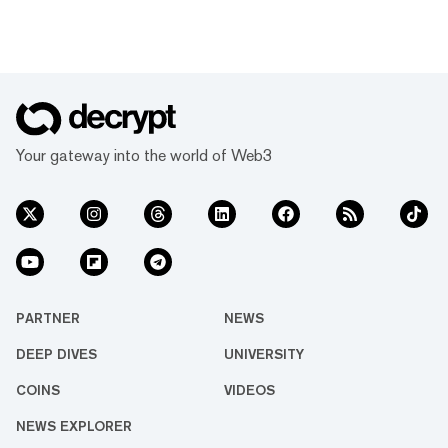
Your gateway into the world of Web3
PARTNER
NEWS
DEEP DIVES
UNIVERSITY
COINS
VIDEOS
NEWS EXPLORER