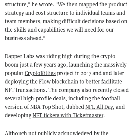
structure," he wrote. "We then mapped the product
strategy and cost structure to individual teams and
team members, making difficult decisions based on
the skills and capabilities we will need for our
business ahead."
Dapper Labs was riding high during the crypto
boom just a few years ago, launching the massively
popular
CryptoKitties
project in 2017 and and later
deploying the
Flow blockchain
to better facilitate
NFT transactions. The company also recently closed
several high-profile deals, including the football
version of NBA Top Shot, dubbed
NFL All Day
, and
developing
NFT tickets with Ticketmaster
.
Although not publicly acknowledged by the