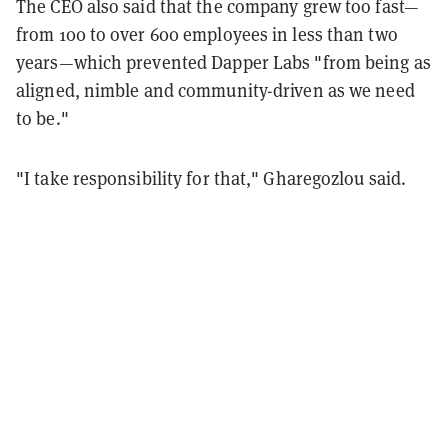
The CEO also said that the company grew too fast—
from 100 to over 600 employees in less than two
years—which prevented Dapper Labs "from being as
aligned, nimble and community-driven as we need
to be."
"I take responsibility for that," Gharegozlou said.