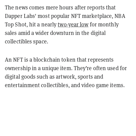
The news comes mere hours after reports that
Dapper Labs' most popular NFT marketplace, NBA
Top Shot, hit a nearly
two-year low
for monthly
sales amid a wider downturn in the digital
collectibles space.
An NFT is a blockchain token that represents
ownership in a unique item. They’re often used for
digital goods such as artwork, sports and
entertainment collectibles, and video game items.