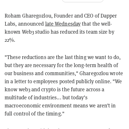
Roham Gharegozlou, Founder and CEO of Dapper
Labs, announced
late Wednesday
that the well-
known Web3 studio has reduced its team size by
22%.
"These reductions are the last thing we want to do,
but they are necessary for the long-term health of
our business and communities," Gharegozlou wrote
in a letter to employees posted publicly online. "We
know web3 and crypto is the future across a
multitude of industries... but today’s
macroeconomic environment means we aren’t in
full control of the timing."