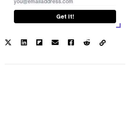
Get it!