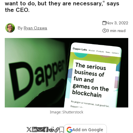
want to do, but they are necessary," says
the CEO.
Nov 3, 2022
By
Ryan Ozawa
3 min read
Image: Shutterstock
Add on Google