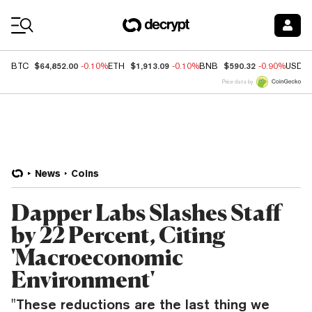
Coin Prices
$64,852.00
$1,913.09
$590.32
BTC
-0.10%
ETH
-0.10%
BNB
-0.90%
USDC
Price data by
News
Coins
Dapper Labs Slashes Staff
by 22 Percent, Citing
'Macroeconomic
Environment'
"These reductions are the last thing we