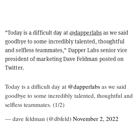
"
Today is a difficult day at
@dapperlabs
as we said
goodbye to some incredibly talented, thoughtful
and selfless teammates,"
Dapper Labs senior vice
president of marketing Dave Feldman posted on
Twitter.
Today is a difficult day at
@dapperlabs
as we said
goodbye to some incredibly talented, thoughtful and
selfless teammates. (1/2)
— dave feldman (@dbfeld)
November 2, 2022