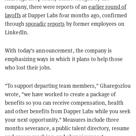
company, there were reports of an
earlier round of
layoffs
at Dapper Labs four months ago, confirmed
through
sporadic
reports
by former employees on
LinkedIn.
With today's announcement, the company is
emphasizing ways in which it plans to help those
who lost their jobs.
"To support departing team members," Gharegozlou
wrote, "we have worked to create a package of
benefits so you can receive compensation, health
and other benefits from Dapper Labs while you seek
your next opportunity." Measures include three
months severance, a public talent directory, resume