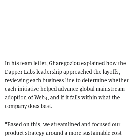
In his team letter, Gharegozlou explained how the
Dapper Labs leadership approached the layoffs,
reviewing each business line to determine whether
each initiative helped advance global mainstream
adoption of Web3, and if it falls within what the
company does best.
"Based on this, we streamlined and focused our
product strategy around a more sustainable cost