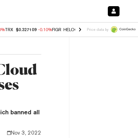
90%
TRX
$0.327109
-0.10%
FIGR_HELOC
$1.02
1.70%
HYPE
$55.96
-
Price data by
 Cloud
ses
ich banned all
Nov 3, 2022