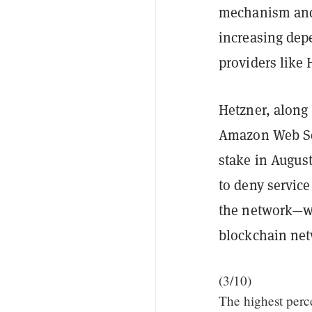
mechanism and c
increasing dep
providers like 
Hetzner, along 
Amazon Web Se
stake in August
to deny service
the network—wh
blockchain net
(3/10)
The highest perce