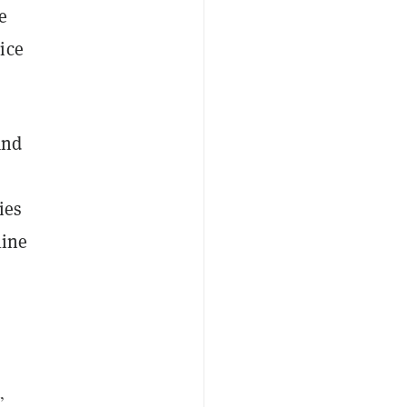
e
ice
and
ies
line
,