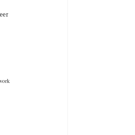
eer
twork