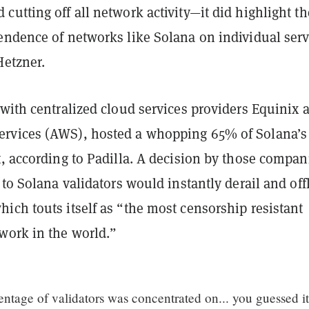
utting off all network activity—it did highlight th
endence of networks like Solana on individual serv
Hetzner.
with centralized cloud services providers Equinix 
rvices (AWS), hosted a whopping 65% of Solana’s
, according to Padilla. A decision by those compan
 to Solana validators would instantly derail and off
ich touts itself as “the most censorship resistant
work in the world.”
ntage of validators was concentrated on... you guessed it