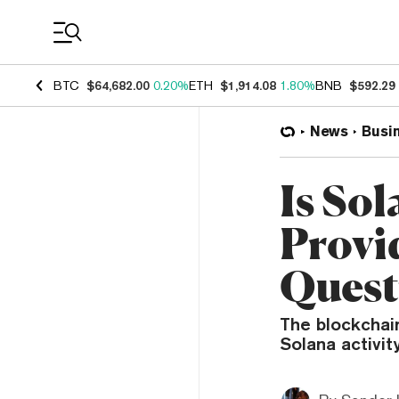
Coin Prices
BTC
$64,682.00
0.20%
ETH
$1,914.08
1.80%
BNB
$592.29
News
Busi
Is So
Provi
Quest
The blockchai
Solana activity