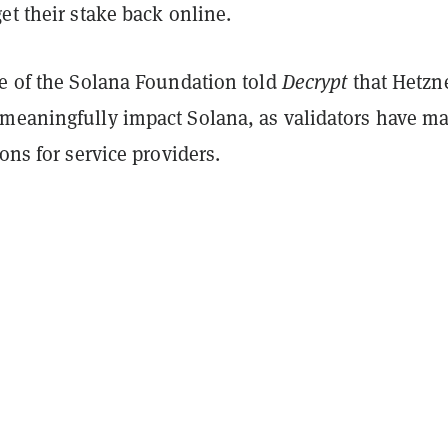
et their stake back online.
ve of the Solana Foundation told
Decrypt
that Hetzne
meaningfully impact Solana, as validators have m
ions for service providers.