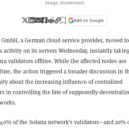
Image: Shutterstock
Add on Google
 GmbH, a German cloud service provider, moved t
a activity on its servers Wednesday, instantly takin
na validators offline. While the affected nodes are
line, the action triggered a broader discussion in t
ty about the increasing influence of centralized
rs in controlling the fate of supposedly-decentraliz
tworks.
40% of the Solana network’s validators—and 20% 