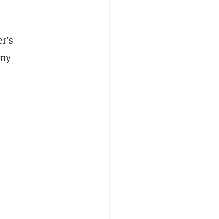
r’s
any