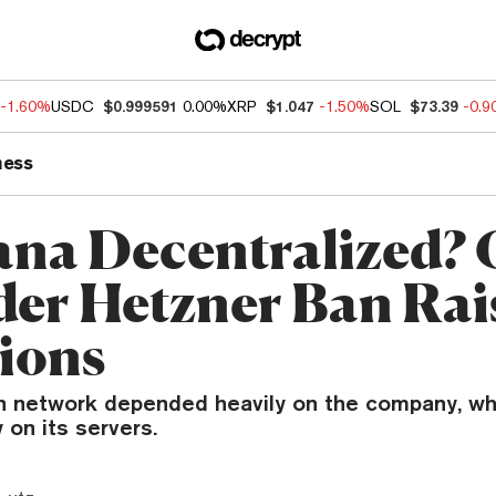
-1.60%
USDC
$0.999591
0.00%
XRP
$1.047
-1.50%
SOL
$73.39
-0.
ness
lana Decentralized?
der Hetzner Ban Rai
ions
n network depended heavily on the company, wh
 on its servers.