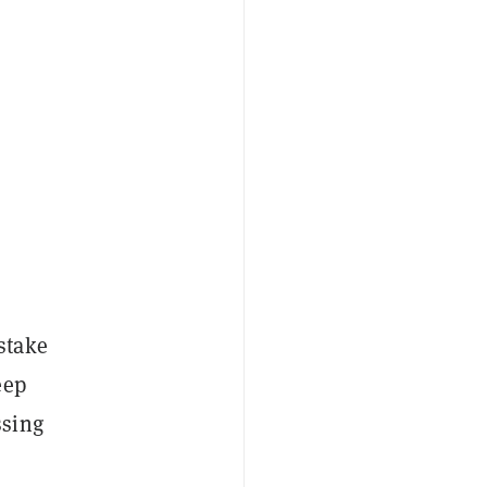
stake
eep
ssing