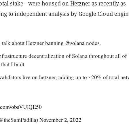
total stake—were housed on Hetzner as recently as
ing to independent analysis by Google Cloud engin
 talk about Hetzner banning
@solana
nodes.
nfrastructure decentralization of Solana throughout all of
that I built.
alidators live on hetzner, adding up to ~20% of total ne
er.com/obsVUlQE50
(@theSamPadilla)
November 2, 2022