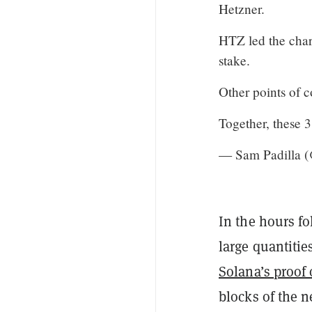
Hetzner.
HTZ led the char
stake.
Other points of 
Together, these 
— Sam Padilla 
In the hours f
large quantiti
Solana’s proof
blocks of the n