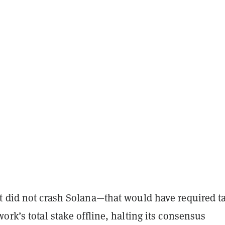
t did not crash Solana—that would have required t
ork’s total stake offline, halting its consensus