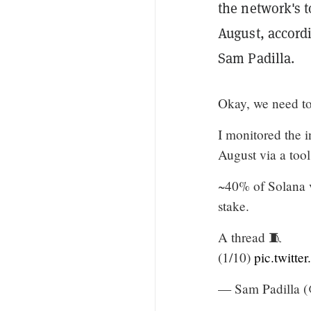
the network's 
August, accord
Sam Padilla.
Okay, we need to
I monitored the i
August via a tool 
~40% of Solana v
stake.
A thread 🧵
(1/10)
pic.twitt
— Sam Padilla 