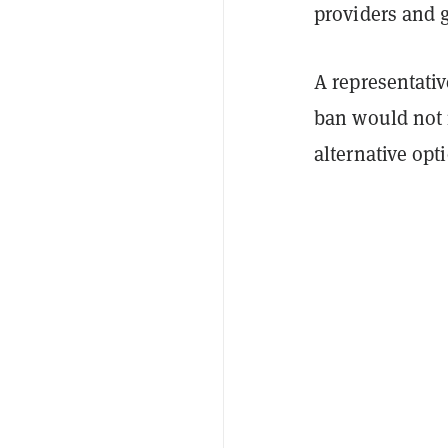
providers and g
A representati
ban would not 
alternative opt