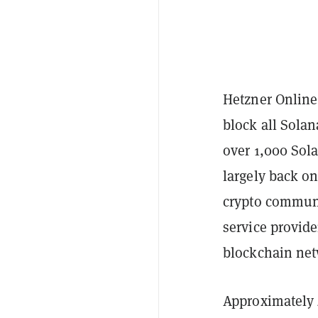
Hetzner Online
block all Solan
over 1,000 Sola
largely back on
crypto communi
service provide
blockchain ne
Approximately 