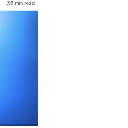
5 min read