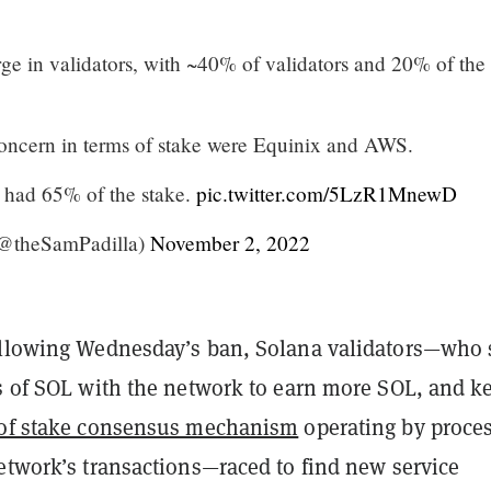
ge in validators, with ~40% of validators and 20% of the
concern in terms of stake were Equinix and AWS.
3 had 65% of the stake.
pic.twitter.com/5LzR1MnewD
(@theSamPadilla)
November 2, 2022
ollowing Wednesday’s ban, Solana validators—who 
es of SOL with the network to earn more SOL, and k
 of stake consensus mechanism
operating by proce
etwork’s transactions—raced to find new service