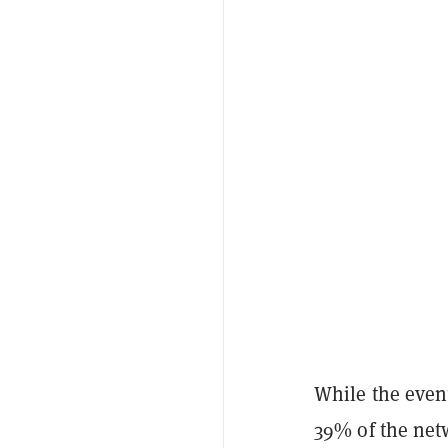
While the even
39% of the netw