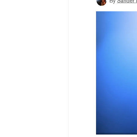
By
Sander 