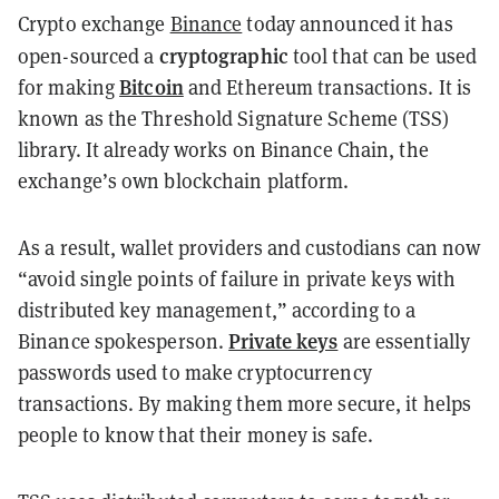
Crypto exchange
Binance
today announced it has
cryptographic
open-sourced a
tool that can be used
Bitcoin
for making
and Ethereum transactions. It is
known as the Threshold Signature Scheme (TSS)
library. It already works on Binance Chain, the
exchange’s own blockchain platform.
As a result, wallet providers and custodians can now
“avoid single points of failure in private keys with
distributed key management,” according to a
Private keys
Binance spokesperson.
are essentially
passwords used to make cryptocurrency
transactions. By making them more secure, it helps
people to know that their money is safe.