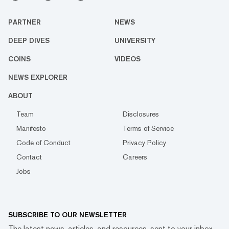
PARTNER
NEWS
DEEP DIVES
UNIVERSITY
COINS
VIDEOS
NEWS EXPLORER
ABOUT
Team
Disclosures
Manifesto
Terms of Service
Code of Conduct
Privacy Policy
Contact
Careers
Jobs
SUBSCRIBE TO OUR NEWSLETTER
The latest news, articles, and resources, sent to your inbox