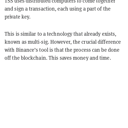
TSS uses distributed computers to come together
and sign a transaction, each using a part of the
private key.
This is similar to a technology that already exists,
known as multi-sig. However, the crucial difference
with Binance’s tool is that the process can be done
off the blockchain. This saves money and time.