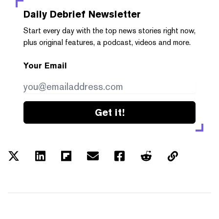
Daily Debrief
Newsletter
Start every day with the top news stories right now,
plus original features, a podcast, videos and more.
Your Email
Get it!