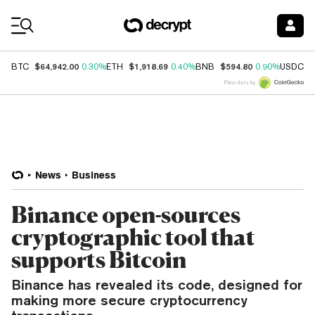
Coin Prices
$64,942.00
$1,918.69
$594.80
$
BTC
0.30%
ETH
0.40%
BNB
0.90%
USDC
Price data by
News
Business
Binance open-sources
cryptographic tool that
supports Bitcoin
Binance has revealed its code, designed for
making more secure cryptocurrency