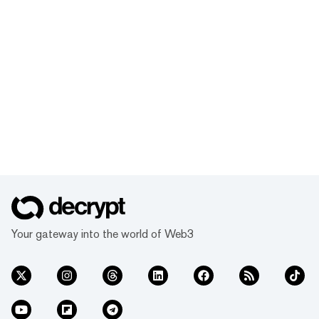
Your gateway into the world of Web3