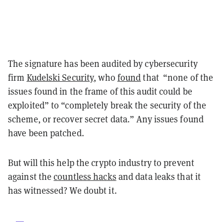
The signature has been audited by cybersecurity
firm
Kudelski Security
, who
found
that “none of the
issues found in the frame of this audit could be
exploited” to “completely break the security of the
scheme, or recover secret data.” Any issues found
have been patched.
But will this help the crypto industry to prevent
against the
countless hacks
and data leaks that it
has witnessed? We doubt it.