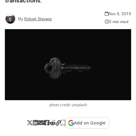
transactions.
Nov 6, 2019
By
Robert Stevens
2 min read
photo credit: unsplash
Add on Google