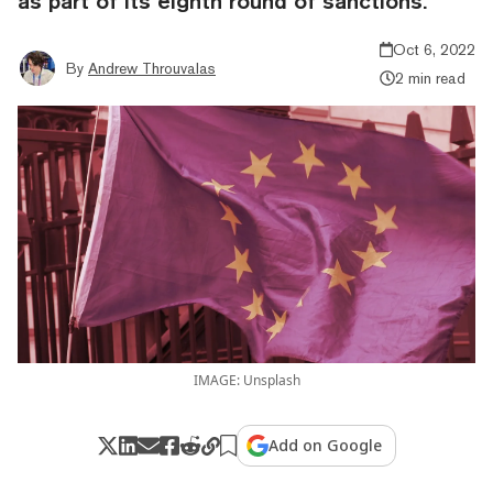
as part of its eighth round of sanctions.
Oct 6, 2022
By
Andrew Throuvalas
2 min read
IMAGE: Unsplash
Add on Google