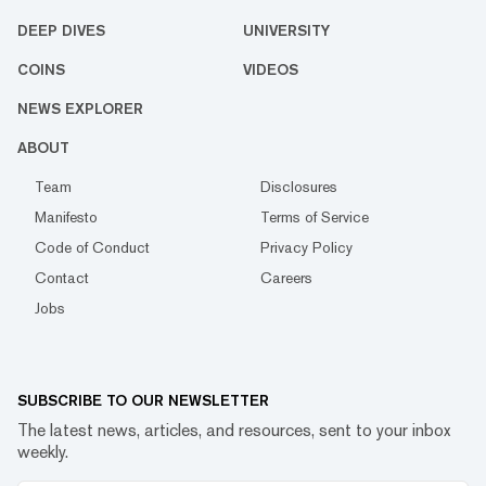
DEEP DIVES
UNIVERSITY
COINS
VIDEOS
NEWS EXPLORER
ABOUT
Team
Disclosures
Manifesto
Terms of Service
Code of Conduct
Privacy Policy
Contact
Careers
Jobs
SUBSCRIBE TO OUR NEWSLETTER
The latest news, articles, and resources, sent to your inbox
weekly.