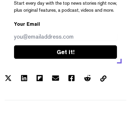
Start every day with the top news stories right now,
plus original features, a podcast, videos and more.
Your Email
Get it!