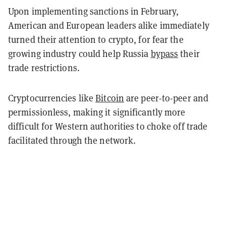
Upon implementing sanctions in February,
American and European leaders alike immediately
turned their attention to crypto, for fear the
growing industry could help Russia
bypass
their
trade restrictions.
Cryptocurrencies like
Bitcoin
are peer-to-peer and
permissionless, making it significantly more
difficult for Western authorities to choke off trade
facilitated through the network.