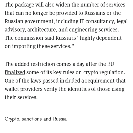
The package will also widen the number of services
that can no longer be provided to Russians or the
Russian government, including IT consultancy, legal
advisory, architecture, and engineering services.
The commission said Russia is “highly dependent
on importing these services.”
The added restriction comes a day after the EU
finalized
some of its key rules on crypto regulation.
One of the laws passed included a
requirement
that
wallet providers verify the identities of those using
their services.
Crypto, sanctions and Russia