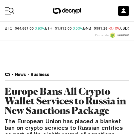
Coin Prices
$64,887.00
$1,912.00
$591.26
BTC
0.90%
ETH
0.50%
BNB
-0.40%
USDC
Price data by
News
Business
Europe Bans All Crypto
Wallet Services to Russia in
New Sanctions Package
The European Union has placed a blanket
ban on crypto services to Russian entities