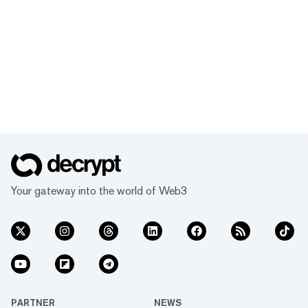
Your gateway into the world of Web3
PARTNER
NEWS