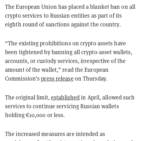
The European Union has placed a blanket ban on all
crypto services to Russian entities as part of its
eighth round of sanctions against the country.
“The existing prohibitions on crypto assets have
been tightened by banning all crypto-asset wallets,
accounts, or custody services, irrespective of the
amount of the wallet,” read the European
Commission’s
press release
on Thursday.
The original limit,
established
in April, allowed such
services to continue servicing Russian wallets
holding €10,000 or less.
The increased measures are intended as