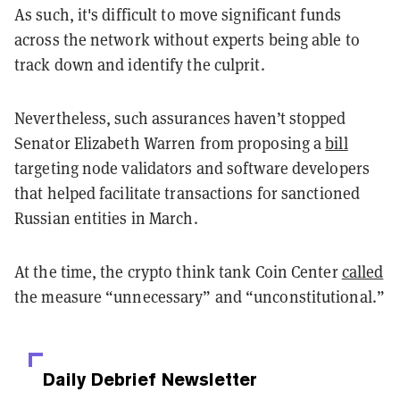
As such, it's difficult to move significant funds
across the network without experts being able to
track down and identify the culprit.
Nevertheless, such assurances haven’t stopped
Senator Elizabeth Warren from proposing a
bill
targeting node validators and software developers
that helped facilitate transactions for sanctioned
Russian entities in March.
At the time, the crypto think tank Coin Center
called
the measure “unnecessary” and “unconstitutional.”
Daily Debrief
Newsletter