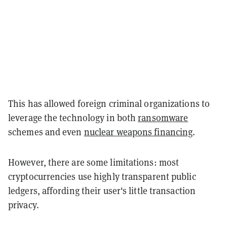
This has allowed foreign criminal organizations to
leverage the technology in both
ransomware
schemes and even
nuclear weapons financing
.
However, there are some limitations: most
cryptocurrencies use highly transparent public
ledgers, affording their user's little transaction
privacy.