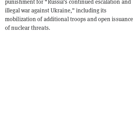
punishment for “Russia’s continued escalation and
illegal war against Ukraine,” including its
mobilization of additional troops and open issuance
of nuclear threats.