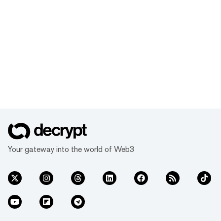
Your gateway into the world of Web3