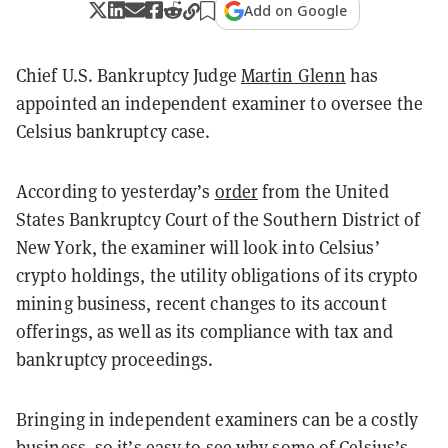
Add on Google
Chief U.S. Bankruptcy
Judge
Martin Glenn
has
appointed an independent examiner to oversee the
Celsius bankruptcy case.
According to yesterday’s
order
from the United
States Bankruptcy Court of the Southern District of
New York, the examiner will look into Celsius’
crypto holdings, the utility obligations of its crypto
mining business, recent changes to its account
offerings, as well as its compliance with tax and
bankruptcy proceedings.
Bringing in independent examiners can be a costly
business, so it’s easy to see why some of Celsius’s