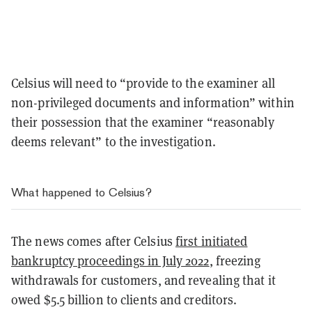
Celsius will need to “provide to the examiner all
non-privileged documents and information” within
their possession that the examiner “reasonably
deems relevant” to the investigation.
What happened to Celsius?
The news comes after Celsius
first initiated
bankruptcy proceedings in July 2022
, freezing
withdrawals for customers, and revealing that it
owed $5.5 billion to clients and creditors.