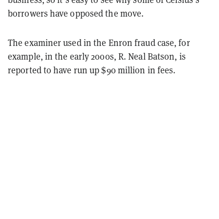
borrowers have opposed the move.
The examiner used in the Enron fraud case, for
example, in the early 2000s, R. Neal Batson, is
reported to have run up $90 million in fees.