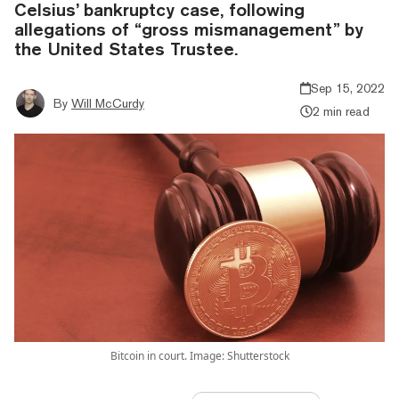
Celsius’ bankruptcy case, following
allegations of “gross mismanagement” by
the United States Trustee.
Sep 15, 2022
By
Will McCurdy
2 min read
Bitcoin in court. Image: Shutterstock