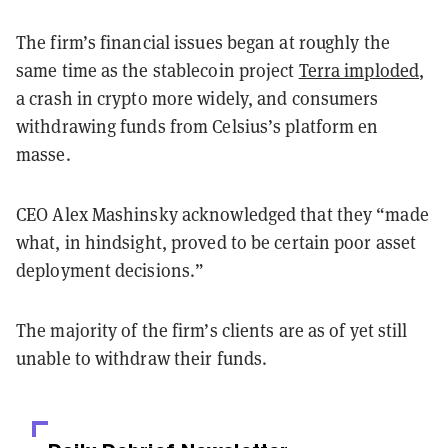
The firm’s financial issues began at roughly the
same time as the stablecoin project
Terra imploded
,
a crash in crypto more widely, and consumers
withdrawing funds from Celsius’s platform en
masse.
CEO Alex Mashinsky acknowledged that they “made
what, in hindsight, proved to be certain poor asset
deployment decisions.”
The majority of the firm’s clients are as of yet still
unable to withdraw their funds.