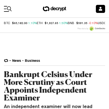
Coin Prices
$65,182.00
$1,927.65
$591.35
BTC
1.10%
ETH
1.50%
BNB
-0.10%
USDC
Price data by
News
Business
Bankrupt Celsius Under
More Scrutiny as Court
Appoints Independent
Examiner
An independent examiner will now lead