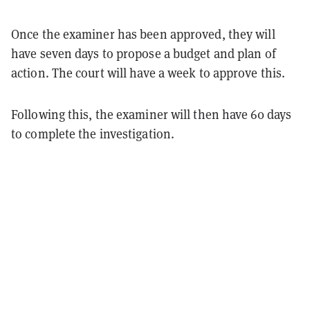
Once the examiner has been approved, they will
have seven days to propose a budget and plan of
action. The court will have a week to approve this.
Following this, the examiner will then have 60 days
to complete the investigation.