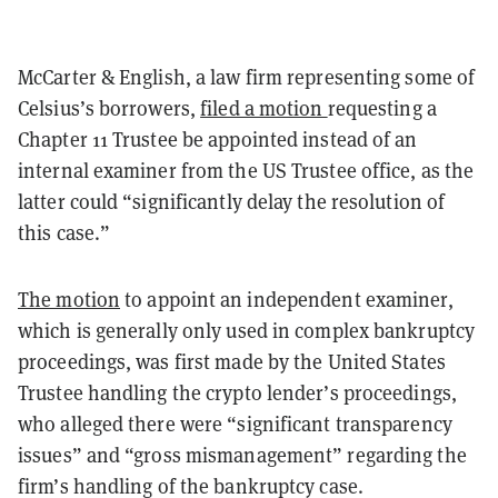
McCarter & English, a law firm representing some of
Celsius’s borrowers,
filed a motion
requesting a
Chapter 11 Trustee be appointed instead of an
internal examiner from the US Trustee office, as the
latter could “significantly delay the resolution of
this case.”
The motion
to appoint an independent examiner,
which is generally only used in complex bankruptcy
proceedings, was first made by the United States
Trustee handling the crypto lender’s proceedings,
who alleged there were “significant transparency
issues” and “gross mismanagement” regarding the
firm’s handling of the bankruptcy case.