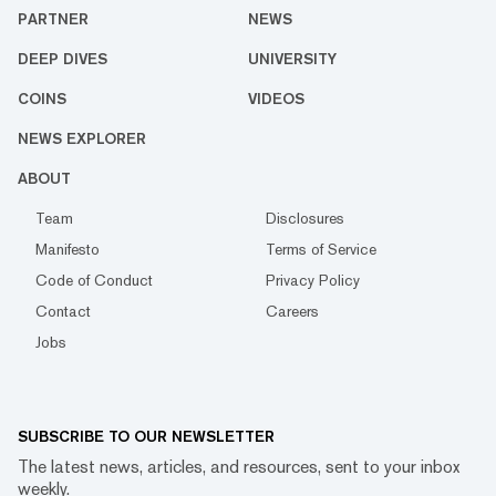
PARTNER
NEWS
DEEP DIVES
UNIVERSITY
COINS
VIDEOS
NEWS EXPLORER
ABOUT
Team
Disclosures
Manifesto
Terms of Service
Code of Conduct
Privacy Policy
Contact
Careers
Jobs
SUBSCRIBE TO OUR NEWSLETTER
The latest news, articles, and resources, sent to your inbox
weekly.