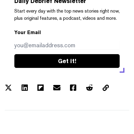
Daily Debrief
Newsletter
Start every day with the top news stories right now,
plus original features, a podcast, videos and more.
Your Email
Get it!