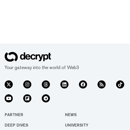
Your gateway into the world of Web3
PARTNER
NEWS
DEEP DIVES
UNIVERSITY