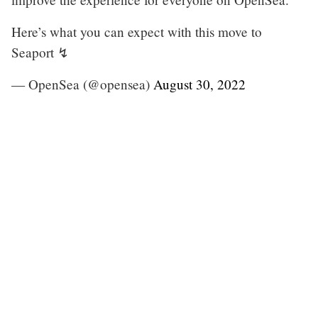
Here’s what you can expect with this move to
Seaport ↯
— OpenSea (@opensea)
August 30, 2022