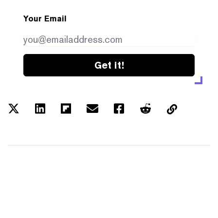
Your Email
Get it!