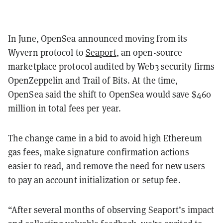
In June, OpenSea announced moving from its
Wyvern protocol to
Seaport
, an open-source
marketplace protocol audited by Web3 security firms
OpenZeppelin and Trail of Bits. At the time,
OpenSea said the shift to OpenSea would save $460
million in total fees per year.
The change came in a bid to avoid high Ethereum
gas fees, make signature confirmation actions
easier to read, and remove the need for new users
to pay an account initialization or setup fee.
“After several months of observing Seaport’s impact