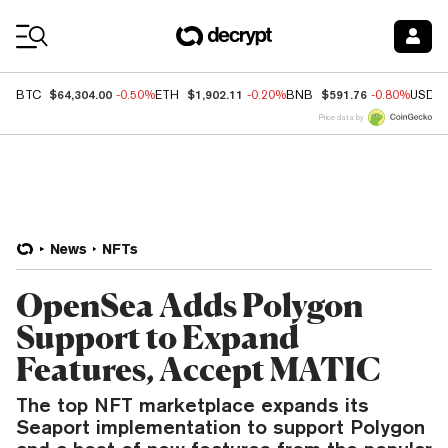
Coin Prices
$64,304.00
$1,902.11
$591.76
BTC
-0.50%
ETH
-0.20%
BNB
-0.80%
USDC
Price data by
News
NFTs
OpenSea Adds Polygon
Support to Expand
Features, Accept MATIC
The top NFT marketplace expands its
Seaport implementation to support Polygon