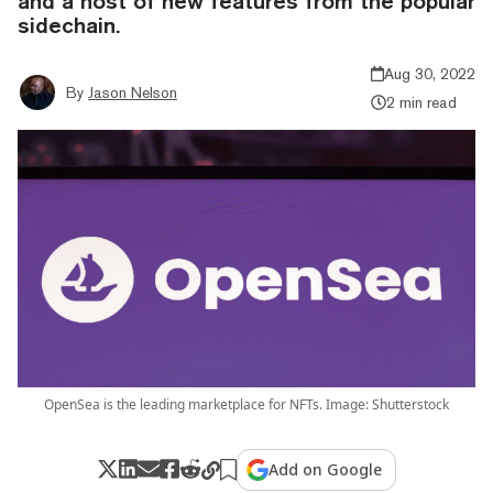
and a host of new features from the popular
sidechain.
Aug 30, 2022
By
Jason Nelson
2 min read
OpenSea is the leading marketplace for NFTs. Image: Shutterstock
Add on Google