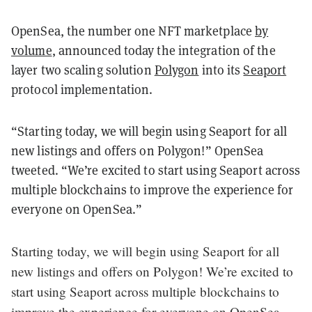
OpenSea, the number one NFT marketplace
by
volume
, announced today the integration of the
layer two scaling solution
Polygon
into its
Seaport
protocol implementation.
“Starting today, we will begin using Seaport for all
new listings and offers on Polygon!” OpenSea
tweeted. “We’re excited to start using Seaport across
multiple blockchains to improve the experience for
everyone on OpenSea.”
Starting today, we will begin using Seaport for all
new listings and offers on Polygon! We’re excited to
start using Seaport across multiple blockchains to
improve the experience for everyone on OpenSea.