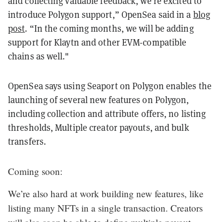
and collecting valuable feedback, we’re excited to
introduce Polygon support,” OpenSea said in a
blog
post
. “In the coming months, we will be adding
support for Klaytn and other EVM-compatible
chains as well."
OpenSea says using Seaport on Polygon enables the
launching of several new features on Polygon,
including collection and attribute offers, no listing
thresholds, Multiple creator payouts, and bulk
transfers.
Coming soon:
We’re also hard at work building new features, like
listing many NFTs in a single transaction. Creators