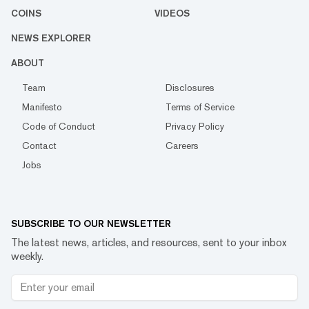
COINS
VIDEOS
NEWS EXPLORER
ABOUT
Team
Disclosures
Manifesto
Terms of Service
Code of Conduct
Privacy Policy
Contact
Careers
Jobs
SUBSCRIBE TO OUR NEWSLETTER
The latest news, articles, and resources, sent to your inbox
weekly.