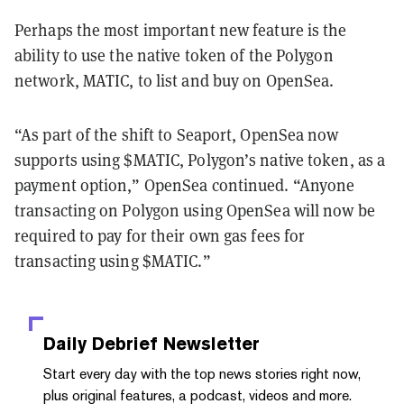
Perhaps the most important new feature is the
ability to use the native token of the Polygon
network, MATIC, to list and buy on OpenSea.
“As part of the shift to Seaport, OpenSea now
supports using $MATIC, Polygon’s native token, as a
payment option,” OpenSea continued. “Anyone
transacting on Polygon using OpenSea will now be
required to pay for their own gas fees for
transacting using $MATIC.”
Daily Debrief
Newsletter
Start every day with the top news stories right now,
plus original features, a podcast, videos and more.