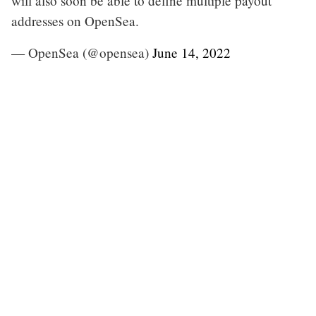
will also soon be able to define multiple payout
addresses on OpenSea.
— OpenSea (@opensea)
June 14, 2022