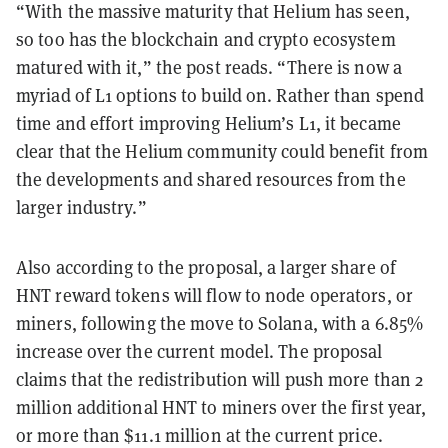
“With the massive maturity that Helium has seen,
so too has the blockchain and crypto ecosystem
matured with it,” the post reads. “There is now a
myriad of L1 options to build on. Rather than spend
time and effort improving Helium’s L1, it became
clear that the Helium community could benefit from
the developments and shared resources from the
larger industry.”
Also according to the proposal, a larger share of
HNT reward tokens will flow to node operators, or
miners, following the move to Solana, with a 6.85%
increase over the current model. The proposal
claims that the redistribution will push more than 2
million additional HNT to miners over the first year,
or more than $11.1 million at the current price.