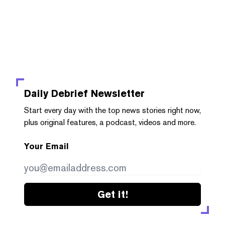
Daily Debrief
Newsletter
Start every day with the top news stories right now,
plus original features, a podcast, videos and more.
Your Email
Get it!