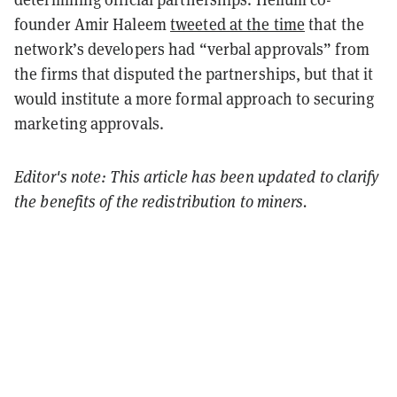
founder Amir Haleem
tweeted at the time
that the
network’s developers had “verbal approvals” from
the firms that disputed the partnerships, but that it
would institute a more formal approach to securing
marketing approvals.
Editor's note: This article has been updated to clarify
the benefits of the redistribution to miners.