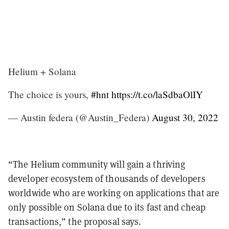
Helium + Solana
The choice is yours,
#hnt
https://t.co/laSdbaOlIY
— Austin federa (@Austin_Federa)
August 30, 2022
“The Helium community will gain a thriving
developer ecosystem of thousands of developers
worldwide who are working on applications that are
only possible on Solana due to its fast and cheap
transactions,” the proposal says.