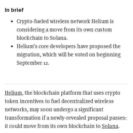
In brief
Crypto-fueled wireless network Helium is
considering a move from its own custom
blockchain to Solana.
Helium’s core developers have proposed the
migration, which will be voted on beginning
September 12.
Helium
, the blockchain platform that uses crypto
token incentives to fuel decentralized wireless
networks, may soon undergo a significant
transformation if a newly-revealed proposal passes:
it could move from its own blockchain to
Solana
.