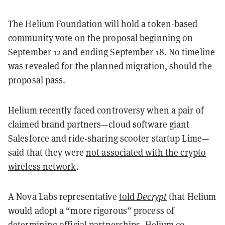
The Helium Foundation will hold a token-based
community vote on the proposal beginning on
September 12 and ending September 18. No timeline
was revealed for the planned migration, should the
proposal pass.
Helium recently faced controversy when a pair of
claimed brand partners—cloud software giant
Salesforce and ride-sharing scooter startup Lime—
said that they were
not associated with the crypto
wireless network
.
A Nova Labs representative
told
Decrypt
that Helium
would adopt a “more rigorous” process of
determining official partnerships. Helium co-