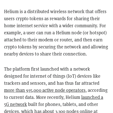
Helium is a distributed wireless network that offers
users crypto tokens as rewards for sharing their
home internet service with a wider community. For
example, a user can run a Helium node (or hotspot)
attached to their modem or router, and then earn
crypto tokens by securing the network and allowing
nearby devices to share their connection.
The platform first launched with a network
designed for internet of things (IoT) devices like
trackers and sensors, and has thus far attracted
more than 935,000 active node operators
, according
to current data. More recently, Helium
launched a
5G network
built for phones, tablets, and other
devices, which has about 3,300 nodes online at