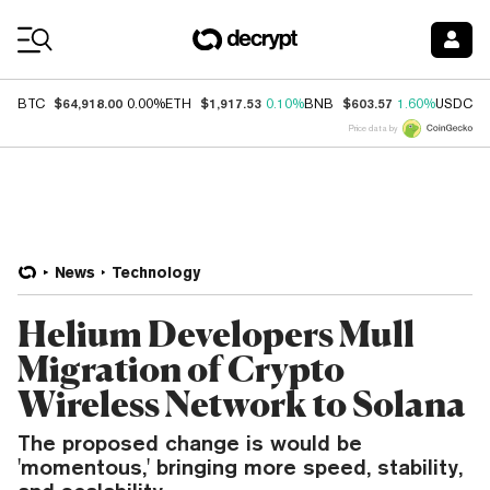
Coin Prices
$64,918.00
$1,917.53
$603.57
$
BTC
0.00%
ETH
0.10%
BNB
1.60%
USDC
Price data by
News
Technology
Helium Developers Mull
Migration of Crypto
Wireless Network to Solana
The proposed change is would be
'momentous,' bringing more speed, stability,