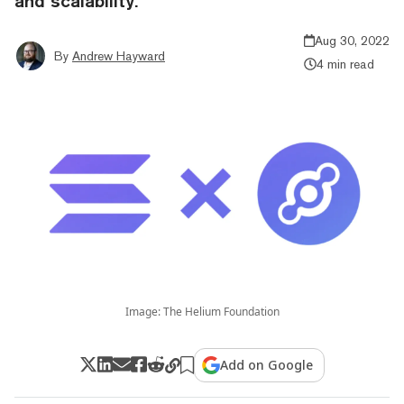
and scalability.
Aug 30, 2022
By
Andrew Hayward
4 min read
Image: The Helium Foundation
Add on Google