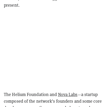
present.
The Helium Foundation and
Nova Labs
—a startup
composed of the network’s founders and some core