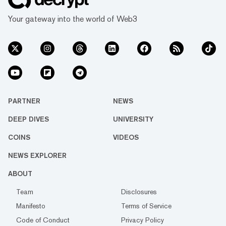
Your gateway into the world of Web3
PARTNER
NEWS
DEEP DIVES
UNIVERSITY
COINS
VIDEOS
NEWS EXPLORER
ABOUT
Team
Disclosures
Manifesto
Terms of Service
Code of Conduct
Privacy Policy