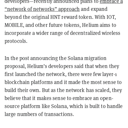
developers—recently announced plans to
embrace a
“network of networks” approach
and expand
beyond the original HNT reward token. With IOT,
MOBILE, and other future tokens, Helium aims to
incorporate a wider range of decentralized wireless
protocols.
In the post announcing the Solana migration
proposal, Helium’s developers said that when they
first launched the network, there were few layer-1
blockchain platforms and it made the most sense to
build their own. But as the network has scaled, they
believe that it makes sense to embrace an open-
source platform like Solana, which is built to handle
large numbers of transactions.