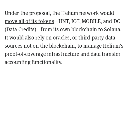
Under the proposal, the Helium network would
move all of its tokens
—HNT, IOT, MOBILE, and DC
(Data Credits)—from its own blockchain to Solana.
It would also rely on
oracles
, or third-party data
sources not on the blockchain, to manage Helium’s
proof-of-coverage infrastructure and data transfer
accounting functionality.