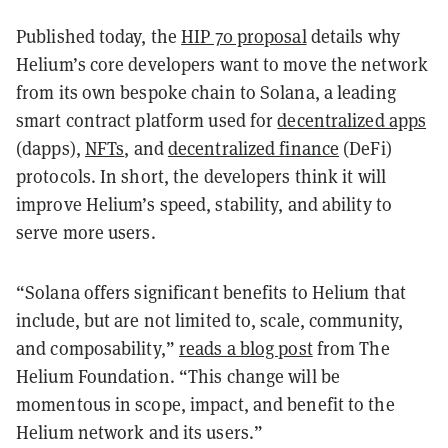
Published today, the
HIP 70 proposal
details why
Helium’s core developers want to move the network
from its own bespoke chain to Solana, a leading
smart contract platform used for
decentralized apps
(dapps),
NFTs
, and
decentralized finance
(DeFi)
protocols. In short, the developers think it will
improve Helium’s speed, stability, and ability to
serve more users.
“Solana offers significant benefits to Helium that
include, but are not limited to, scale, community,
and composability,”
reads a blog post
from The
Helium Foundation. “This change will be
momentous in scope, impact, and benefit to the
Helium network and its users.”