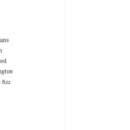
eans
n
ted
ngton
 822