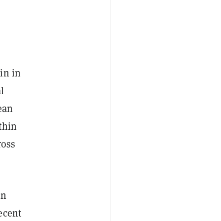
in in
l
lean
thin
ross
in
ecent