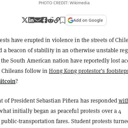
PHOTO CREDIT: Wikimedia
Add on Google
sts have erupted in violence in the streets of Chile
 a beacon of stability in an otherwise unstable reg
 the South American nation have reportedly lost ac
 Chileans follow in
Hong Kong protestor’s footstep
itcoin
?
 of President Sebastian Piñera has responded
wit
what initially began as peaceful protests over a 4
 public-transportation fares. Student protests turne