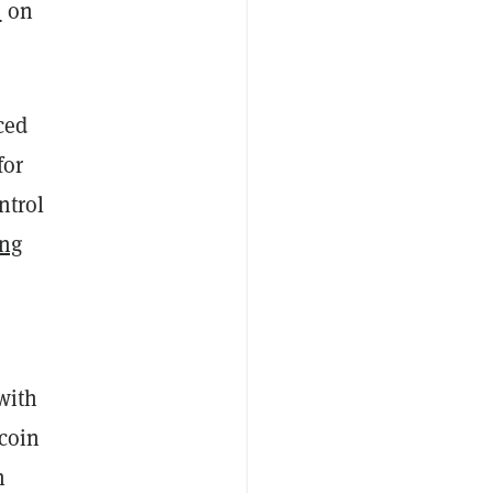
s
on
ced
for
ntrol
ong
with
tcoin
n