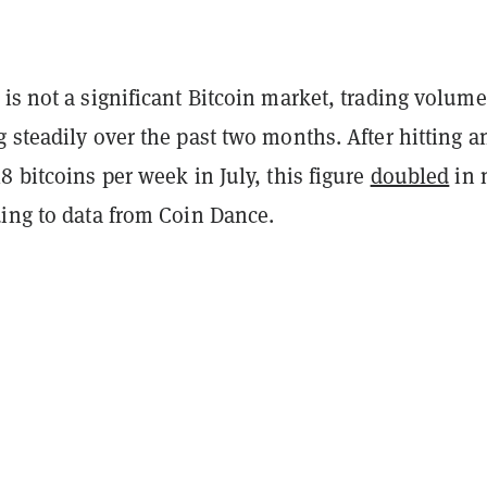
is not a significant Bitcoin market, trading volum
 steadily over the past two months. After hitting a
8 bitcoins per week in July, this figure
doubled
in 
ding to data from Coin Dance.