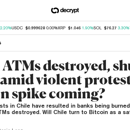
2.20%
USDC
$0.999628
0.00%
XRP
$1.046
1.90%
SOL
$76.27
3.30%
s
: ATMs destroyed, sh
mid violent protests
in spike coming?
sts in Chile have resulted in banks being burne
TMs destroyed. Will Chile turn to Bitcoin as a s