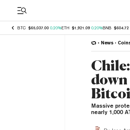
Coin Prices
BTC
$65,037.00
0.20%
ETH
$1,921.09
0.20%
BNB
$604.72
News
Coin
Chile
down a
Bitco
Massive prote
nearly 1,000 A