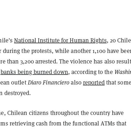
hile’s
National Institute for Human Rights
, 20 Chil
r during the protests, while another 1,100 have bee
e than 3,200 arrested. The violence has also resul
f
banks being burned down
, according to the
Washi
lean outlet
Diaro Financiero
also
reported
that some
n destroyed.
me, Chilean citizens throughout the country have
ems retrieving cash from the functional ATMs that