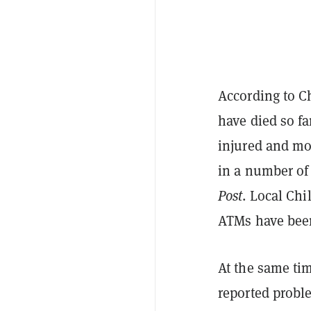
According to C
have died so fa
injured and mor
in a number o
Post
. Local Chi
ATMs have bee
At the same ti
reported probl