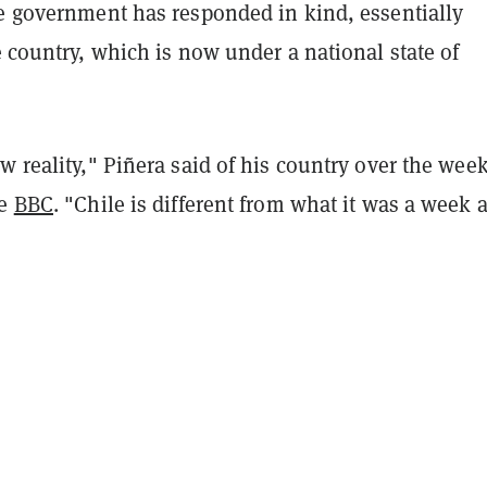
he government has responded in kind, essentially
 country, which is now under a national state of
w reality," Piñera said of his country over the wee
he
BBC
. "Chile is different from what it was a week 