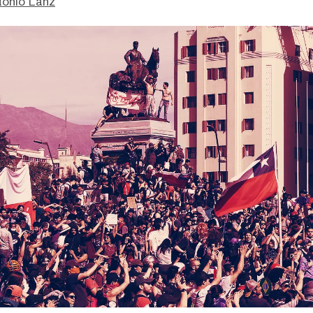
tonio Lanz