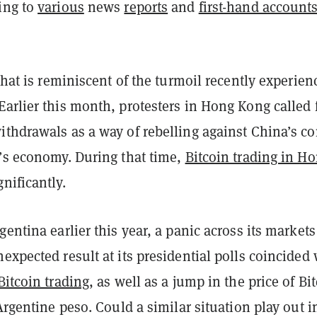
ing to
various
news
reports
and
first-hand account
 that is reminiscent of the turmoil recently experien
arlier this month, protesters in Hong Kong called 
thdrawals as a way of rebelling against China’s co
n’s economy. During that time,
Bitcoin trading in H
nificantly.
gentina earlier this year, a panic across its markets
expected result at its presidential polls coincided 
Bitcoin trading
, as well as a jump in the price of Bi
 Argentine peso. Could a similar situation play out i