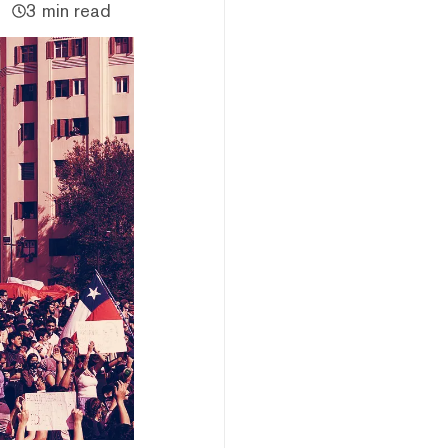
3 min read