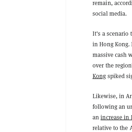
remain, accord
social media.
It’s a scenario
in Hong Kong. E
massive cash wi
over the regio
Kong
spiked sig
Likewise, in Ar
following an un
an
increase in 
relative to the