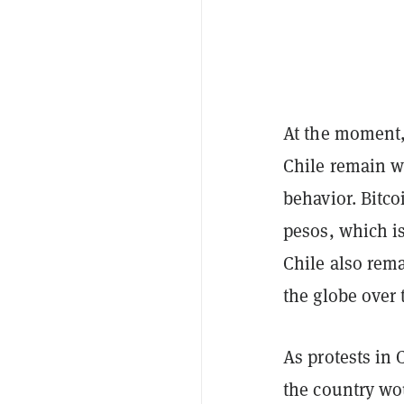
At the moment,
Chile remain w
behavior. Bitco
pesos, which i
Chile also rema
the globe over
As protests in 
the country wo