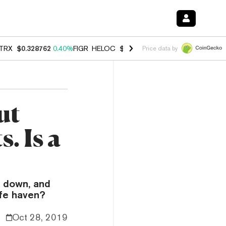
TRX
$0.328762
0.40%
FIGR_HELOC
$1.009
-2.90%
HYPE
$54.97
-1.
Price data by
ut
. Is a
d down, and
afe haven?
Oct 28, 2019