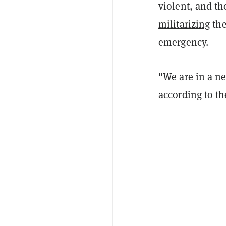
violent, and t
militarizing
the
emergency.
"We are in a ne
according to t