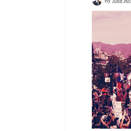
By
Jose An