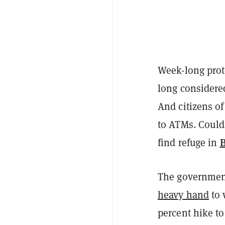
Week-long prote
long considered
And citizens of
to ATMs. Could
B
find refuge in
The government
heavy hand
to 
percent hike to