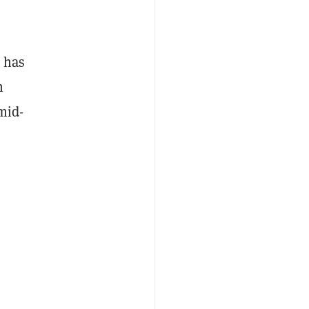
e has
n
mid-