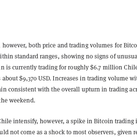
 however, both price and trading volumes for Bitco
ithin standard ranges, showing no signs of unusua
in is currently trading for roughly $6.7 million Chi
s about $9,370 USD. Increases in trading volume wi
in consistent with the overall upturn in trading ac
 the weekend.
Chile intensify, however, a spike in Bitcoin trading 
uld not come as a shock to most observers, given r