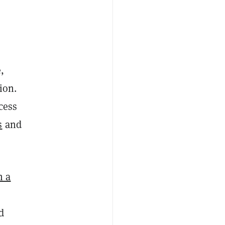
,
ion.
cess
s
and
h a
d