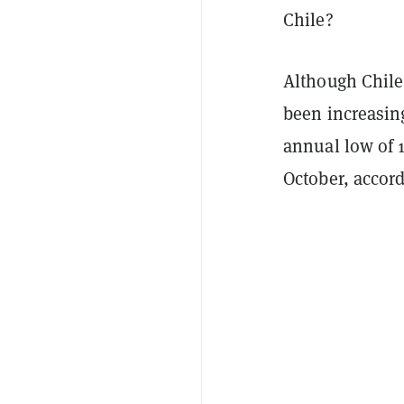
Chile?
Although Chile 
been increasing
annual low of 1
October, accor