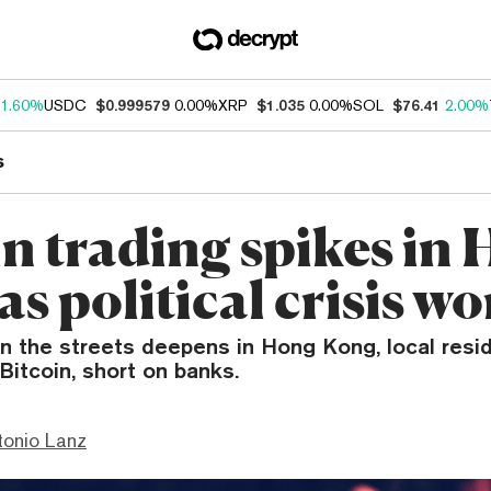
1.60%
USDC
$0.999579
0.00%
XRP
$1.035
0.00%
SOL
$76.41
2.00%
s
in trading spikes in
s political crisis w
on the streets deepens in Hong Kong, local resi
Bitcoin, short on banks.
tonio Lanz