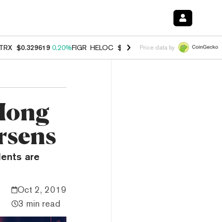
TRX
$0.329619
0.20%
FIGR_HELOC
$1.001
-2.70%
HYPE
$54.51
-0.
Price data by
 Hong
orsens
dents are
Oct 2, 2019
3 min read