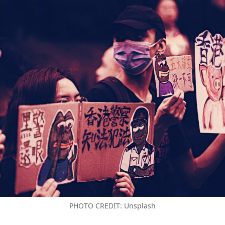
PHOTO CREDIT: Unsplash