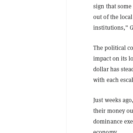
sign that some 
out of the loc
institutions,” 
The political 
impact on its l
dollar has stea
with each escal
Just weeks ag
their money out
dominance exer
economy.