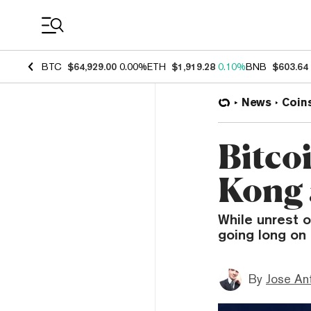
Coin Prices
BTC
$64,929.00
0.00%
ETH
$1,919.28
0.10%
BNB
$603.64
News
Coin
Bitco
Kong a
While unrest 
going long on 
By
Jose An