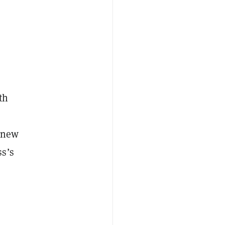
th
e new
ss’s