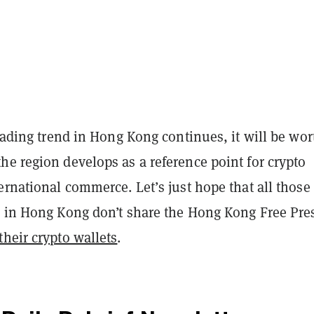
trading trend in Hong Kong continues, it will be wor
e region develops as a reference point for crypto
ernational commerce. Let’s just hope that all thos
s in Hong Kong don’t share the Hong Kong Free Pre
heir crypto wallets
.