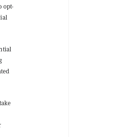
o opt-
ial
ntial
g
ated
take
r