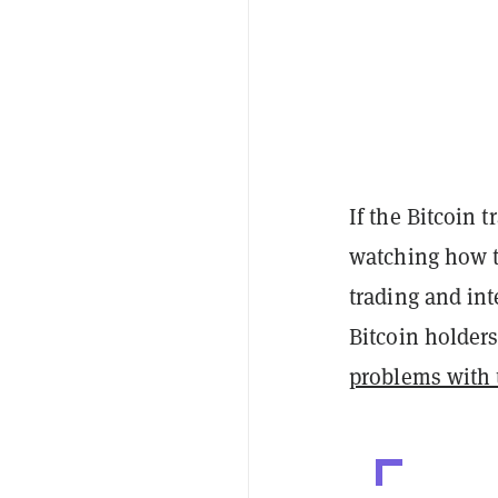
If the Bitcoin 
watching how th
trading and int
Bitcoin holder
problems with t