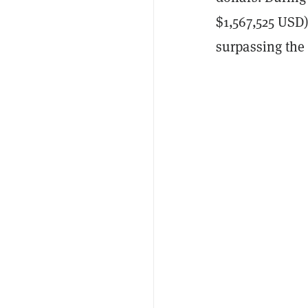
$1,567,525 USD
surpassing the 