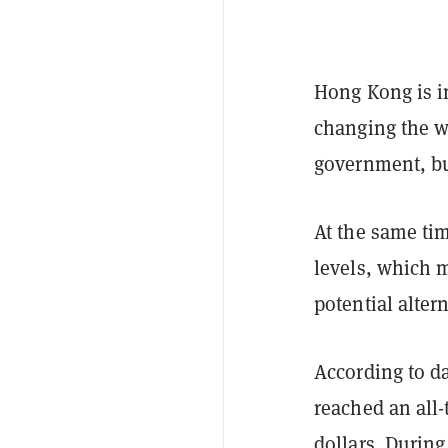
Hong Kong is i
changing the w
government, bu
At the same tim
levels, which m
potential alter
According to d
reached an all
dollars. Durin