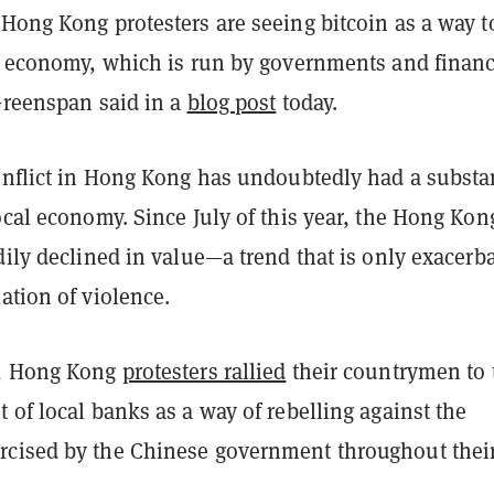
Hong Kong protesters are seeing bitcoin as a way t
al economy, which is run by governments and financ
Greenspan said in a
blog post
today.
conflict in Hong Kong has undoubtedly had a substa
ocal economy. Since July of this year, the Hong Kon
dily declined in value—a trend that is only exacerb
ation of violence.
o, Hong Kong
protesters rallied
their countrymen to 
 of local banks as a way of rebelling against the
cised by the Chinese government throughout thei