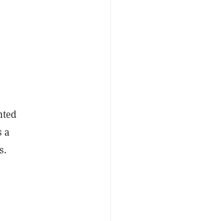
nted
s a
s.