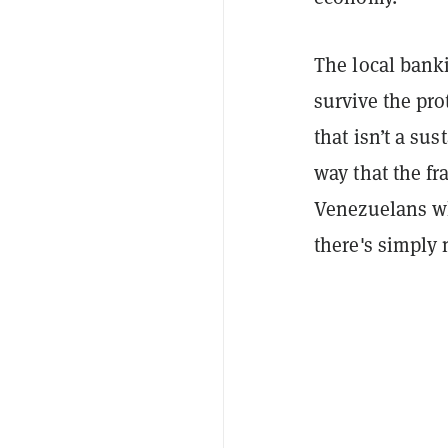
The local bank
survive the pro
that isn’t a su
way that the fr
Venezuelans who
there's simply 