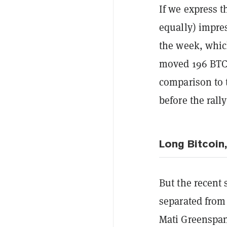
If we express t
equally) impres
the week, which
moved 196 BTC 
comparison to 
before the rall
Long Bitcoin
But the recent 
separated from 
Mati Greenspan.