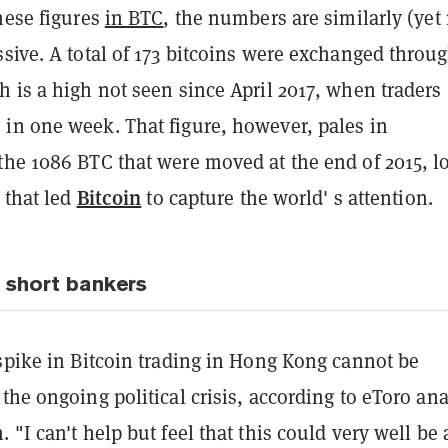
hese figures
in BTC
, the numbers are similarly (yet
sive. A total of 173 bitcoins were exchanged throu
 is a high not seen since April 2017, when traders
in one week. That figure, however, pales in
the 1086 BTC that were moved at the end of 2015, l
Bitcoin
y that led
to capture the world' s attention.
, short bankers
spike in Bitcoin trading in Hong Kong cannot be
the ongoing political crisis, according to eToro ana
 "I can't help but feel that this could very well be 