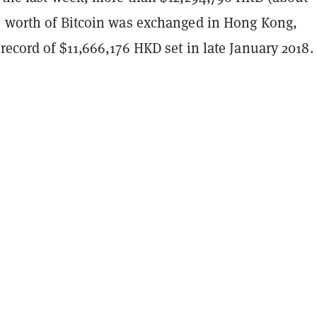
) worth of Bitcoin was exchanged in Hong Kong,
record of $11,666,176 HKD set in late January 2018.