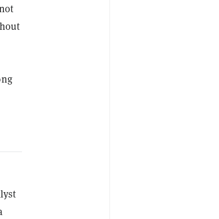
 not
ghout
ong
lyst
a