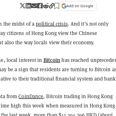
Add on Google
n the midst of a
political crisis
. And it’s not only
ay citizens of Hong Kong view the Chinese
t also the way locals view their economy.
Bitcoin
e, local interest in
has reached unprecede
ay be a sign that residents are turning to Bitcoin a
native to their traditional financial system and bank
ata from
CoinDance
, Bitcoin trading in Hong Kong
-time high this week when measured in Hong Kong
g the last week, more than $12,294,796 HKD (about