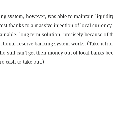
ing system, however, was able to maintain liquidit
test thanks to a massive injection of local currency.
stainable, long-term solution, precisely because of t
actional-reserve banking system works. (Take it fr
 still can’t get their money out of local banks be
no cash to take out.)