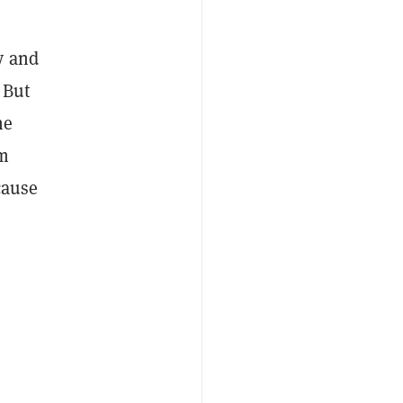
y and
 But
he
om
cause