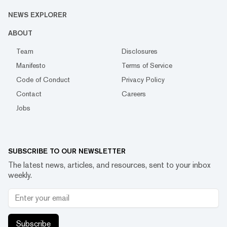
NEWS EXPLORER
ABOUT
Team
Disclosures
Manifesto
Terms of Service
Code of Conduct
Privacy Policy
Contact
Careers
Jobs
SUBSCRIBE TO OUR NEWSLETTER
The latest news, articles, and resources, sent to your inbox
weekly.
Subscribe