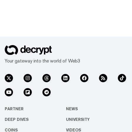
Your gateway into the world of Web3
PARTNER
NEWS
DEEP DIVES
UNIVERSITY
COINS
VIDEOS