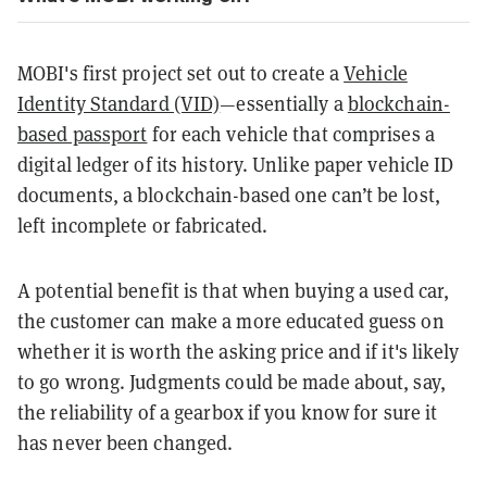
MOBI's first project set out to create a
Vehicle
Identity Standard (VID)
—essentially a
blockchain-
based passport
for each vehicle that comprises a
digital ledger of its history. Unlike paper vehicle ID
documents, a blockchain-based one can’t be lost,
left incomplete or fabricated.
A potential benefit is that when buying a used car,
the customer can make a more educated guess on
whether it is worth the asking price and if it's likely
to go wrong. Judgments could be made about, say,
the reliability of a gearbox if you know for sure it
has never been changed.