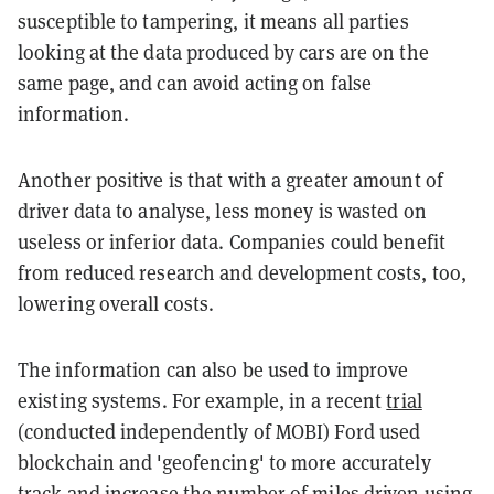
susceptible to tampering, it means all parties
looking at the data produced by cars are on the
same page, and can avoid acting on false
information.
Another positive is that with a greater amount of
driver data to analyse, less money is wasted on
useless or inferior data. Companies could benefit
from reduced research and development costs, too,
lowering overall costs.
The information can also be used to improve
existing systems. For example, in a recent
trial
(conducted independently of MOBI) Ford used
blockchain and 'geofencing' to more accurately
track and increase the number of miles driven using