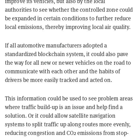
improve its vehicles, but also by the local
authorities to see whether the controlled zone could
be expanded in certain conditions to further reduce
local emissions, thereby improving local air quality.
If all automotive manufacturers adopted a
standardized blockchain system, it could also pave
the way for all new or newer vehicles on the road to
communicate with each other and the habits of
drivers be more easily tracked and acted on.
This information could be used to see problem areas
where traffic build-up is an issue and help find a
solution. Or it could allow satellite navigation
systems to split traffic up along routes more evenly,
reducing congestion and CO2 emissions from stop-