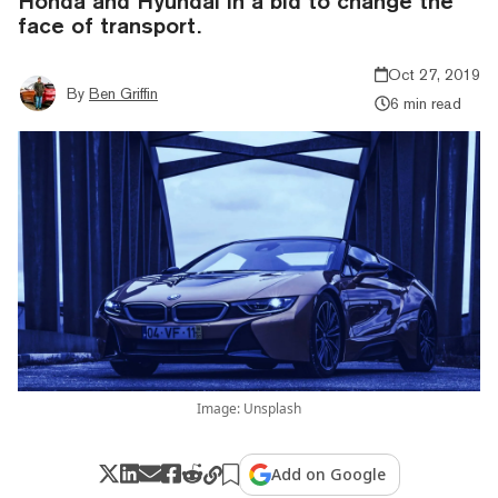
Honda and Hyundai in a bid to change the
face of transport.
Oct 27, 2019
By
Ben Griffin
6 min read
Image: Unsplash
Add on Google