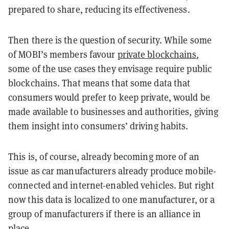
prepared to share, reducing its effectiveness.
Then there is the question of security. While some
of MOBI’s members favour
private blockchains
,
some of the use cases they envisage require public
blockchains. That means that some data that
consumers would prefer to keep private, would be
made available to businesses and authorities, giving
them insight into consumers’ driving habits.
This is, of course, already becoming more of an
issue as car manufacturers already produce mobile-
connected and internet-enabled vehicles. But right
now this data is localized to one manufacturer, or a
group of manufacturers if there is an alliance in
place.