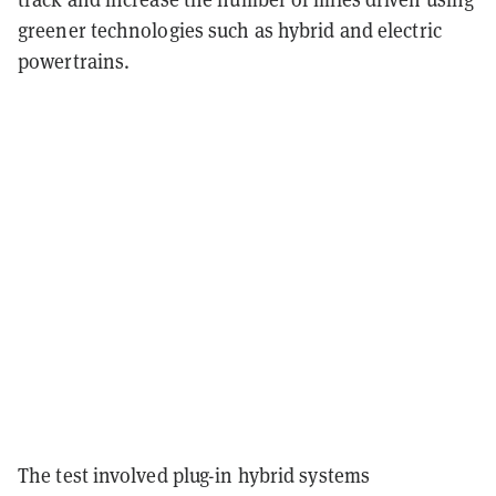
greener technologies such as hybrid and electric
powertrains.
The test involved plug-in hybrid systems