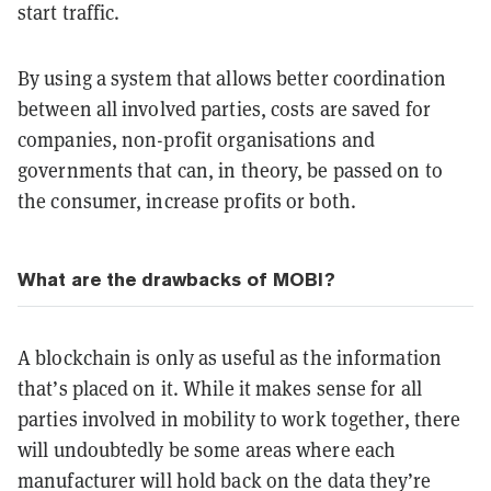
start traffic.
By using a system that allows better coordination
between all involved parties, costs are saved for
companies, non-profit organisations and
governments that can, in theory, be passed on to
the consumer, increase profits or both.
What are the drawbacks of MOBI?
A blockchain is only as useful as the information
that’s placed on it. While it makes sense for all
parties involved in mobility to work together, there
will undoubtedly be some areas where each
manufacturer will hold back on the data they’re