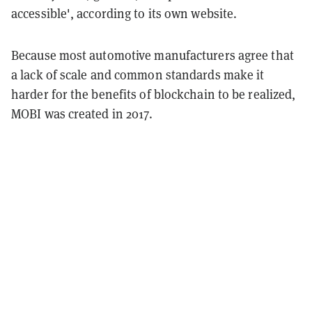
accessible', according to its own website.
Because most automotive manufacturers agree that
a lack of scale and common standards make it
harder for the benefits of blockchain to be realized,
MOBI was created in 2017.