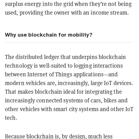
surplus energy into the grid when they’re not being
used, providing the owner with an income stream.
Why use blockchain for mobility?
The distributed ledger that underpins blockchain
technology is well-suited to logging interactions
between Internet of Things applications—and
modern vehicles are, increasingly, large IoT devices.
That makes blockchain ideal for integrating the
increasingly connected systems of cars, bikes and
other vehicles with smart city systems and other IoT
tech.
Because blockchain is, by design, much less