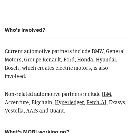
Who’s involved?
Current automotive partners include BMW, General
Motors, Groupe Renault, Ford, Honda, Hyundai.
Bosch, which creates electric motors, is also
involved.
Non-related automotive partners include
IBM
,
Accenture, Bigchain,
Hyperledger
,
Fetch.AI
, Exasys,
Vestella, AAIS and Quant.
What’s MOBI working on?