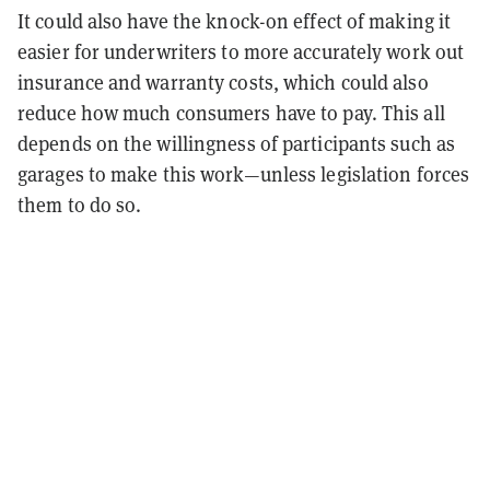
It could also have the knock-on effect of making it
easier for underwriters to more accurately work out
insurance and warranty costs, which could also
reduce how much consumers have to pay. This all
depends on the willingness of participants such as
garages to make this work—unless legislation forces
them to do so.