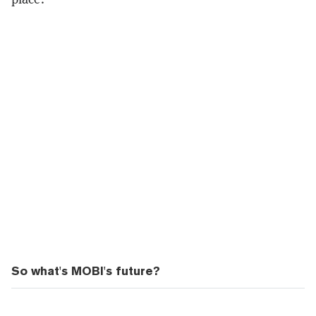
So what's MOBI's future?