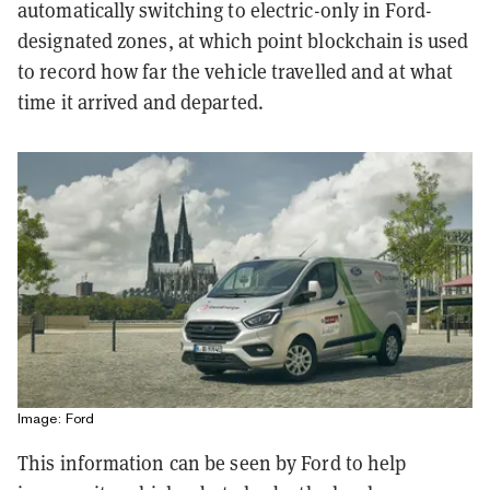
automatically switching to electric-only in Ford-
designated zones, at which point blockchain is used
to record how far the vehicle travelled and at what
time it arrived and departed.
Image: Ford
This information can be seen by Ford to help