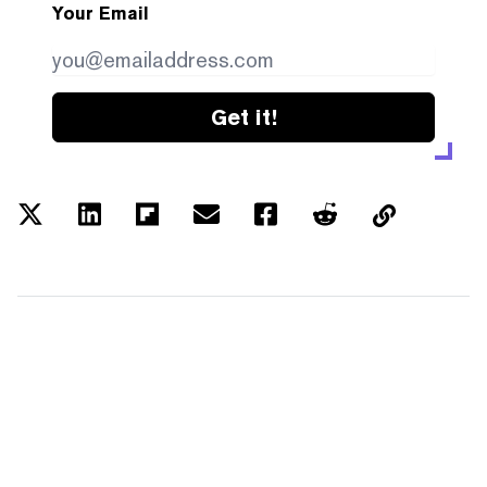
Your Email
Get it!