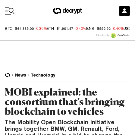
Coin Prices
$64,365.00
$1,901.47
$592.92
BTC
-0.30%
ETH
-0.40%
BNB
-0.40%
USDC
Price data by
News
Technology
MOBI explained: the
consortium that's bringing
blockchain to vehicles
The Mobility Open Blockchain Initiative
brings together BMW, GM, Renault, Ford,