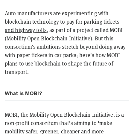
Auto manufacturers are experimenting with
blockchain technology to
pay for parking tickets
and highway tolls
, as part of a project called MOBI
(Mobility Open Blockchain Initiative). But this
consortium’s ambitions stretch beyond doing away
with paper tickets in car parks; here’s how MOBI
plans to use blockchain to shape the future of
transport.
What is MOBI?
MOBI, the Mobility Open Blockchain Initiative, is a
non-profit consortium that’s aiming to 'make
mobility safer, greener, cheaper and more