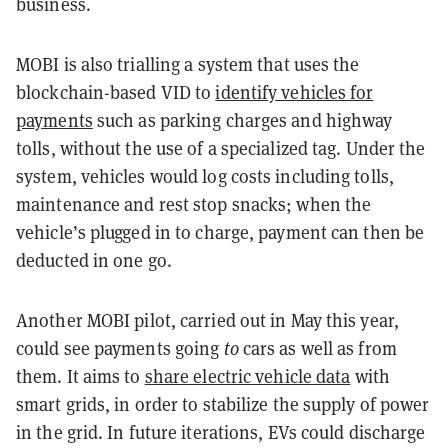
business.
MOBI is also trialling a system that uses the
blockchain-based VID to
identify vehicles for
payments
such as parking charges and highway
tolls, without the use of a specialized tag. Under the
system, vehicles would log costs including tolls,
maintenance and rest stop snacks; when the
vehicle’s plugged in to charge, payment can then be
deducted in one go.
Another MOBI pilot, carried out in May this year,
could see payments going
to
cars as well as from
them. It aims to
share electric vehicle data
with
smart grids, in order to stabilize the supply of power
in the grid. In future iterations, EVs could discharge