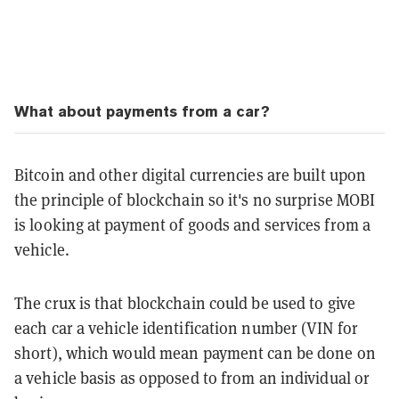
What about payments from a car?
Bitcoin and other digital currencies are built upon
the principle of blockchain so it's no surprise MOBI
is looking at payment of goods and services from a
vehicle.
The crux is that blockchain could be used to give
each car a vehicle identification number (VIN for
short), which would mean payment can be done on
a vehicle basis as opposed to from an individual or