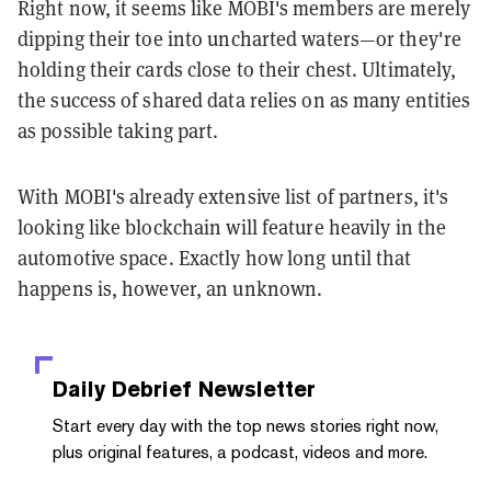
Right now, it seems like MOBI's members are merely
dipping their toe into uncharted waters—or they're
holding their cards close to their chest. Ultimately,
the success of shared data relies on as many entities
as possible taking part.
With MOBI's already extensive list of partners, it's
looking like blockchain will feature heavily in the
automotive space. Exactly how long until that
happens is, however, an unknown.
Daily Debrief
Newsletter
Start every day with the top news stories right now,
plus original features, a podcast, videos and more.