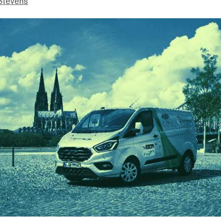
Stevens