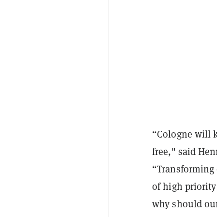
“Cologne will k
free," said Hen
“Transforming o
of high priority
why should our