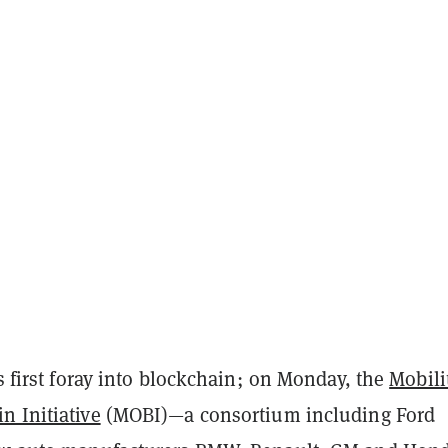
’s first foray into blockchain; on Monday, the
Mobili
n Initiative
(MOBI)—a consortium including Ford