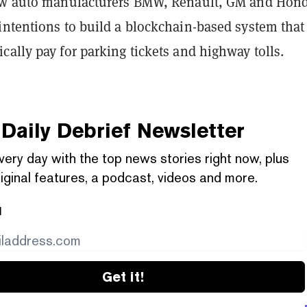
low auto manufacturers BMW, Renault, GM and Ho
 intentions to build a blockchain-based system that
ally pay for parking tickets and highway tolls.
Daily Debrief
Newsletter
very day with the top news stories right now, plus
iginal features, a podcast, videos and more.
l
Get it!