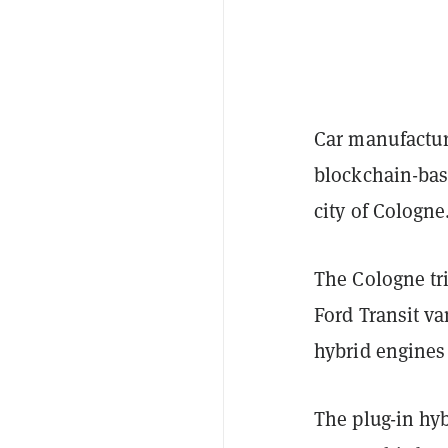
Car manufactur
blockchain-base
city of Cologne
The Cologne tr
Ford Transit v
hybrid engines
The plug-in hyb