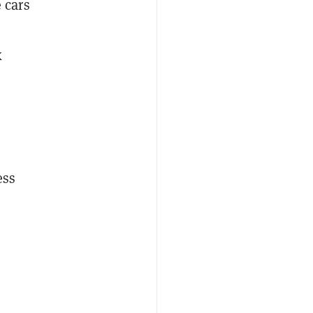
 cars
k
ess