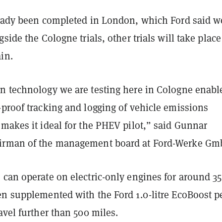
ready been completed in London, which Ford said w
gside the Cologne trials, other trials will take place
ain.
n technology we are testing here in Cologne enabl
-proof tracking and logging of vehicle emissions
makes it ideal for the PHEV pilot,” said Gunnar
irman of the management board at Ford-Werke G
 can operate on electric-only engines for around 35
en supplemented with the Ford 1.0-litre EcoBoost p
avel further than 500 miles.