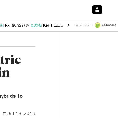
0%
TRX
$0.328734
0.30%
FIGR_HELOC
$1.007
-2.70%
HYPE
$54.35
-
Price data by
tric
in
hybrids to
Oct 16, 2019