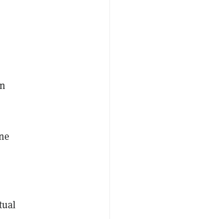
an
ine
tual