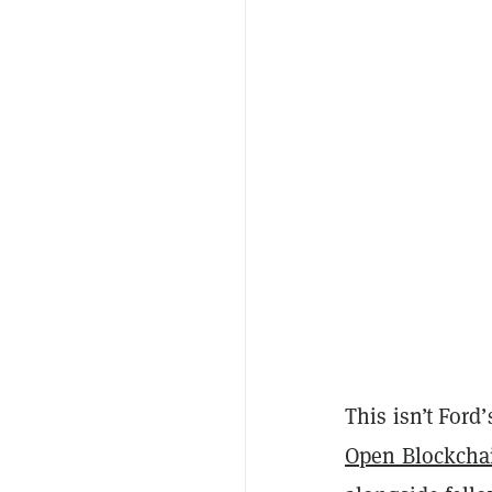
This isn’t Ford
Open Blockchai