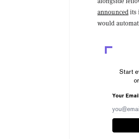
alongside fel
announced
its
would automatic
Start e
or
Your Emai