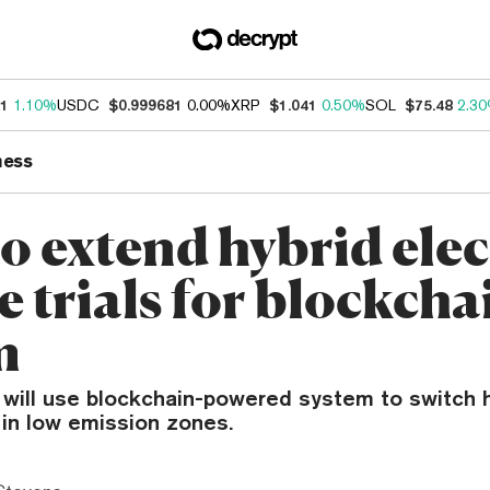
31
1.10%
USDC
$0.999681
0.00%
XRP
$1.041
0.50%
SOL
$75.48
2.3
ness
o extend hybrid elec
e trials for blockcha
m
 will use blockchain-powered system to switch 
 in low emission zones.