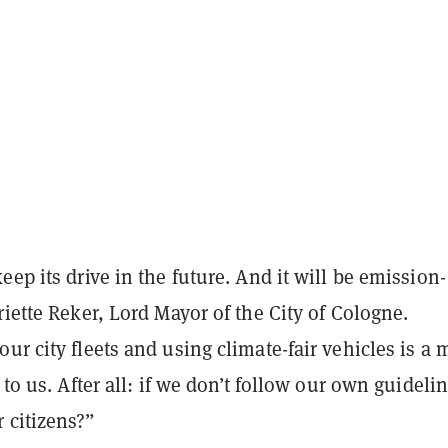
eep its drive in the future. And it will be emission-
riette Reker, Lord Mayor of the City of Cologne.
ur city fleets and using climate-fair vehicles is a 
 to us. After all: if we don’t follow our own guideli
 citizens?”