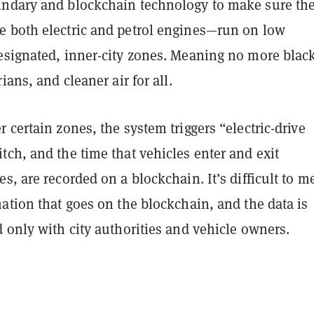
ndary and blockchain technology to make sure the
 both electric and petrol engines—run on low
esignated, inner-city zones. Meaning no more blac
ians, and cleaner air for all.
 certain zones, the system triggers “electric-drive
ch, and the time that vehicles enter and exit
s, are recorded on a blockchain. It’s difficult to m
ation that goes on the blockchain, and the data is
 only with city authorities and vehicle owners.