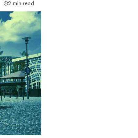
2 min read