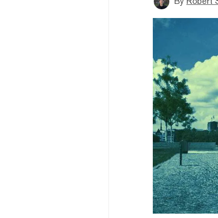
By
Robert 