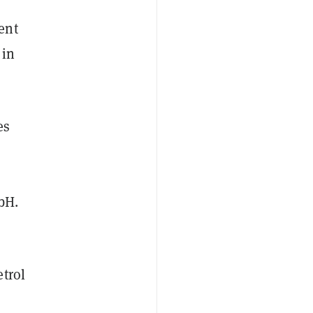
ent
 in
es
mbH.
etrol