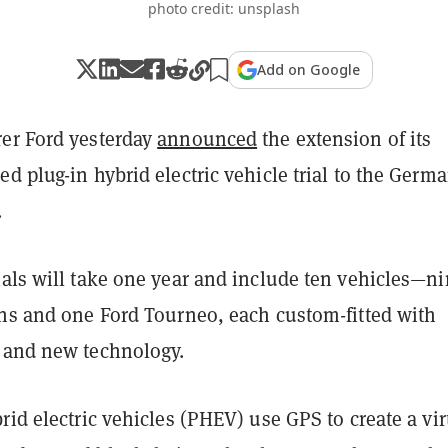
photo credit: unsplash
Add on Google
er Ford yesterday
announced
the extension of its
d plug-in hybrid electric vehicle trial to the Germ
.
ials will take one year and include ten vehicles—n
ans and one Ford Tourneo, each custom-fitted with
 and new technology.
rid electric vehicles (PHEV) use GPS to create a vir