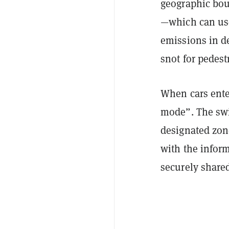
geographic bou
—which can use
emissions in d
snot for pedestr
When cars enter
mode”. The swit
designated zone
with the inform
securely shared