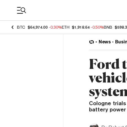
Coin Prices
BTC
$64,974.00
-0.30%
ETH
$1,918.64
-0.50%
BNB
$598.
News
Busi
Ford t
vehicl
syste
Cologne trials
battery power