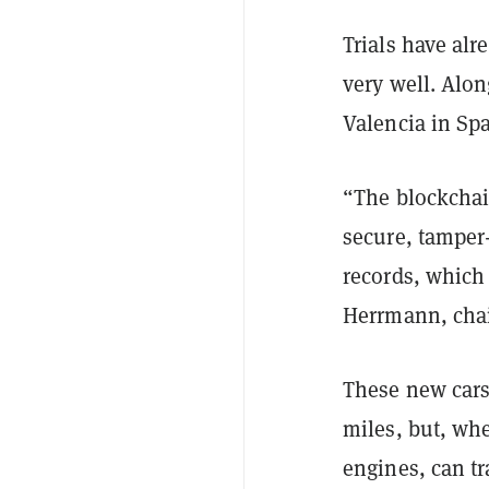
Trials have al
very well. Alon
Valencia in Sp
“The blockchai
secure, tamper
records, which 
Herrmann, cha
These new cars
miles, but, wh
engines, can tr