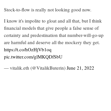
Stock-to-flow is really not looking good now.
I know it's impolite to gloat and all that, but I think
financial models that give people a false sense of
certainty and predestination that number-will-go-up
are harmful and deserve all the mockery they get.
https://t.co/hOzHjVb1oq
pic.twitter.com/glMKQDfSbU
— vitalik.eth (@VitalikButerin)
June 21, 2022