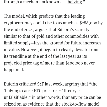
through a mechanism known as “
halving
.”
The model, which predicts that the leading
cryptocurrency could rise to as much as $288,000 by
the end of 2024, argues that Bitcoin’s scarcity—
similar to that of gold and other commodities with
limited supply—lays the ground for future increases
in value. However, it began to clearly deviate from
its trendline at the end of the last year as its
projected price tag of more than $100,000 never
happened.
Buterin
criticized
S2F last week, arguing that “the
‘halvings cause BTC price rises’ theory is
unfalsifiable,” in other words, that any price can be
seized on as evidence that the stock-to-flow model