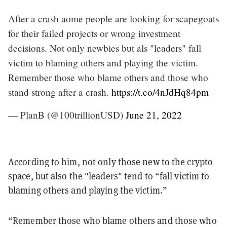
After a crash aome people are looking for scapegoats
for their failed projects or wrong investment
decisions. Not only newbies but als "leaders" fall
victim to blaming others and playing the victim.
Remember those who blame others and those who
stand strong after a crash.
https://t.co/4nJdHq84pm
— PlanB (@100trillionUSD)
June 21, 2022
According to him, not only those new to the crypto
space, but also the "leaders" tend to “fall victim to
blaming others and playing the victim.”
“Remember those who blame others and those who