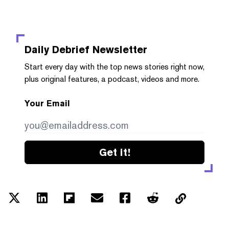
Daily Debrief
Newsletter
Start every day with the top news stories right now,
plus original features, a podcast, videos and more.
Your Email
Get it!