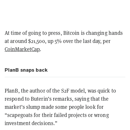
At time of going to press, Bitcoin is changing hands
at around $21,500, up 5% over the last day, per
CoinMarketCap
.
PlanB snaps back
PlanB, the author of the S2F model, was quick to
respond to Buterin’s remarks, saying that the
market’s slump made some people look for
“scapegoats for their failed projects or wrong
investment decisions.”