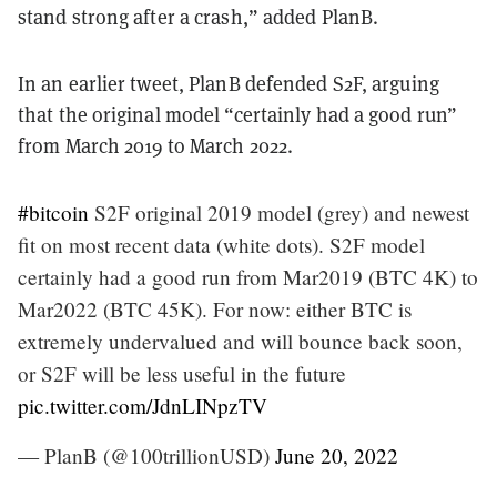
stand strong after a crash,” added PlanB.
In an earlier tweet, PlanB defended S2F, arguing
that the original model “certainly had a good run”
from March 2019 to March 2022.
#bitcoin
S2F original 2019 model (grey) and newest
fit on most recent data (white dots). S2F model
certainly had a good run from Mar2019 (BTC 4K) to
Mar2022 (BTC 45K). For now: either BTC is
extremely undervalued and will bounce back soon,
or S2F will be less useful in the future
pic.twitter.com/JdnLINpzTV
— PlanB (@100trillionUSD)
June 20, 2022