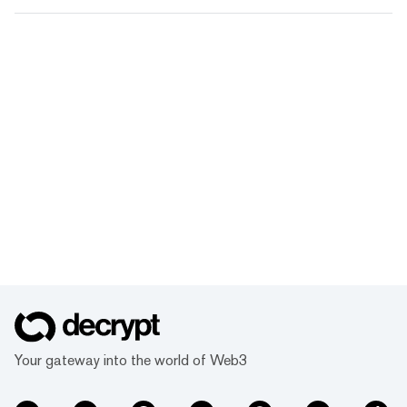
Your gateway into the world of Web3