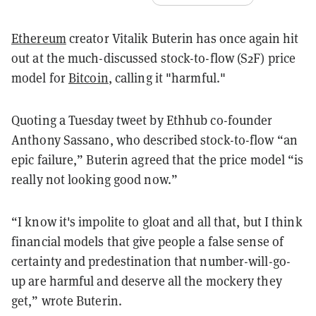
Ethereum
creator Vitalik Buterin has once again hit
out at the much-discussed stock-to-flow (S2F) price
model for
Bitcoin
, calling it "harmful."
Quoting a Tuesday tweet by Ethhub co-founder
Anthony Sassano, who described stock-to-flow “an
epic failure,” Buterin agreed that the price model “is
really not looking good now.”
“I know it's impolite to gloat and all that, but I think
financial models that give people a false sense of
certainty and predestination that number-will-go-
up are harmful and deserve all the mockery they
get,” wrote Buterin.