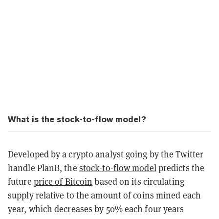
What is the stock-to-flow model?
Developed by a crypto analyst going by the Twitter
handle PlanB, the
stock-to-flow model
predicts the
future
price of Bitcoin
based on its circulating
supply relative to the amount of coins mined each
year, which decreases by 50% each four years