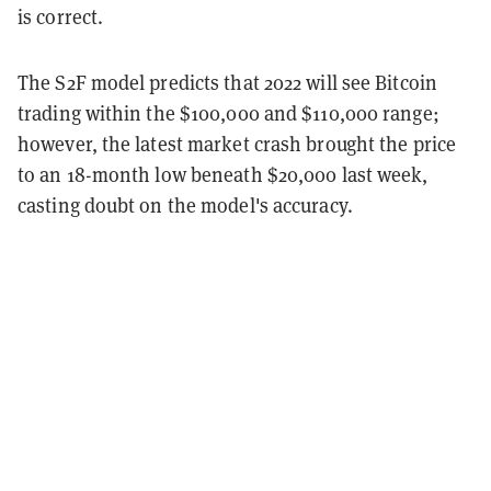
is correct.
The S2F model predicts that 2022 will see Bitcoin
trading within the $100,000 and $110,000 range;
however, the latest market crash brought the price
to an 18-month low beneath $20,000 last week,
casting doubt on the model's accuracy.