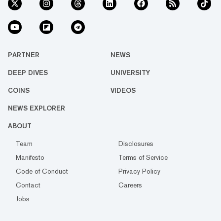
PARTNER
NEWS
DEEP DIVES
UNIVERSITY
COINS
VIDEOS
NEWS EXPLORER
ABOUT
Team
Disclosures
Manifesto
Terms of Service
Code of Conduct
Privacy Policy
Contact
Careers
Jobs