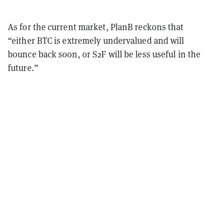
As for the current market, PlanB reckons that
“either BTC is extremely undervalued and will
bounce back soon, or S2F will be less useful in the
future.”