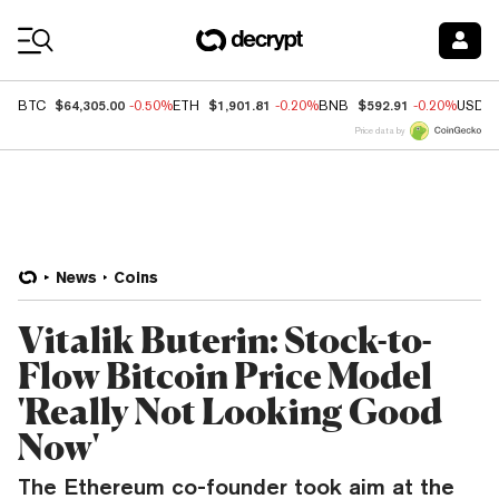
Coin Prices
$64,305.00
$1,901.81
$592.91
BTC
-0.50%
ETH
-0.20%
BNB
-0.20%
USDC
Price data by
News
Coins
Vitalik Buterin: Stock-to-
Flow Bitcoin Price Model
'Really Not Looking Good
Now'
The Ethereum co-founder took aim at the