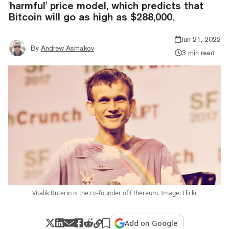
'harmful' price model, which predicts that
Bitcoin will go as high as $288,000.
Jun 21, 2022
By
Andrew Asmakov
3 min read
Vitalik Buterin is the co-founder of Ethereum. Image: Flickr
Add on Google