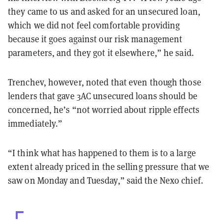
they came to us and asked for an unsecured loan,
which we did not feel comfortable providing
because it goes against our risk management
parameters, and they got it elsewhere,” he said.
Trenchev, however, noted that even though those
lenders that gave 3AC unsecured loans should be
concerned, he’s “not worried about ripple effects
immediately.”
“I think what has happened to them is to a large
extent already priced in the selling pressure that we
saw on Monday and Tuesday,” said the Nexo chief.