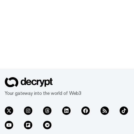
Your gateway into the world of Web3