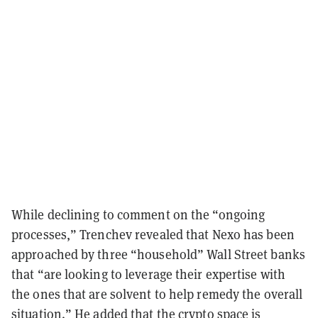
While declining to comment on the “ongoing
processes,” Trenchev revealed that Nexo has been
approached by three “household” Wall Street banks
that “are looking to leverage their expertise with
the ones that are solvent to help remedy the overall
situation.” He added that the crypto space is