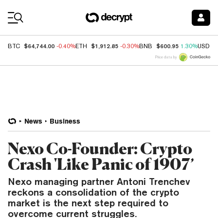
Coin Prices
$64,744.00
$1,912.85
$600.95
BTC
-0.40%
ETH
-0.30%
BNB
1.30%
USDC
Price data by
News
Business
Nexo Co-Founder: Crypto
Crash 'Like Panic of 1907’
Nexo managing partner Antoni Trenchev
reckons a consolidation of the crypto
market is the next step required to
overcome current struggles.