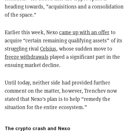
heading towards, "acquisitions and a consolidation
of the space."
Earlier this week, Nexo
came up with an offer
to
acquire “certain remaining qualifying assets” of its
struggling rival
Celsius
, whose sudden move to
freeze withdrawals
played a significant part in the
ensuing market decline.
Until today, neither side had provided further
comment on the matter, however, Trenchev now
stated that Nexo's plan is to help “remedy the
situation for the entire ecosystem.”
The crypto crash and Nexo