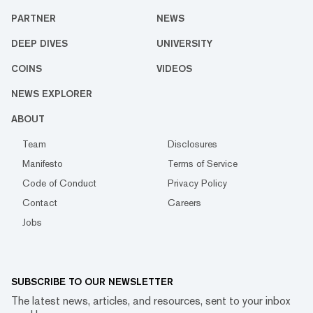
PARTNER
NEWS
DEEP DIVES
UNIVERSITY
COINS
VIDEOS
NEWS EXPLORER
ABOUT
Team
Disclosures
Manifesto
Terms of Service
Code of Conduct
Privacy Policy
Contact
Careers
Jobs
SUBSCRIBE TO OUR NEWSLETTER
The latest news, articles, and resources, sent to your inbox