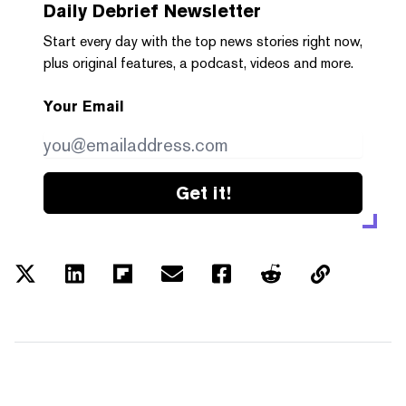
Daily Debrief
Newsletter
Start every day with the top news stories right now,
plus original features, a podcast, videos and more.
Your Email
Get it!