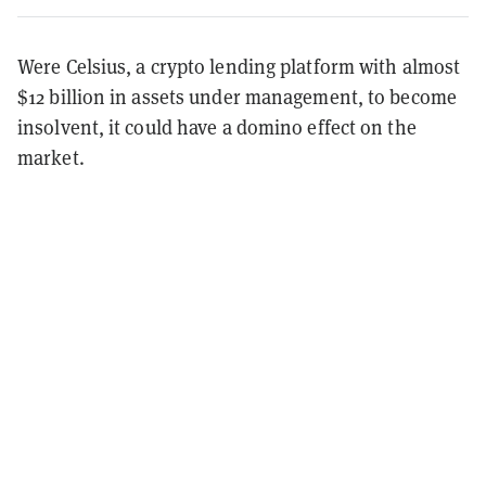
Were Celsius, a crypto lending platform with almost
$12 billion in assets under management, to become
insolvent, it could have a domino effect on the
market.