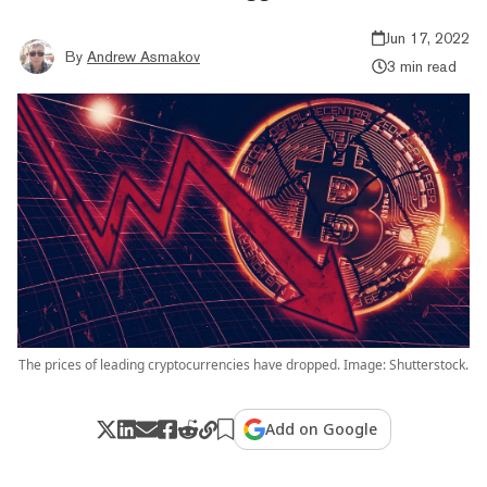
Jun 17, 2022
By
Andrew Asmakov
3 min read
The prices of leading cryptocurrencies have dropped. Image: Shutterstock.
Add on Google