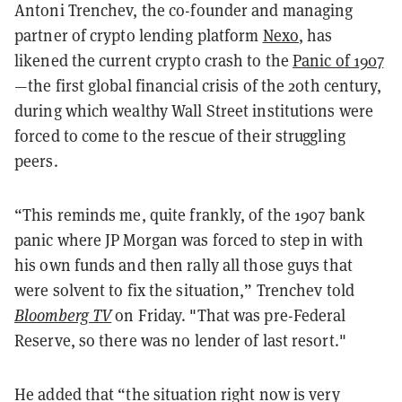
Antoni Trenchev, the co-founder and managing
partner of crypto lending platform
Nexo
, has
likened the current crypto crash to the
Panic of 1907
—the first global financial crisis of the 20th century,
during which wealthy Wall Street institutions were
forced to come to the rescue of their struggling
peers.
“This reminds me, quite frankly, of the 1907 bank
panic where JP Morgan was forced to step in with
his own funds and then rally all those guys that
were solvent to fix the situation,” Trenchev told
Bloomberg TV
on Friday. "That was pre-Federal
Reserve, so there was no lender of last resort."
He added that “the situation right now is very