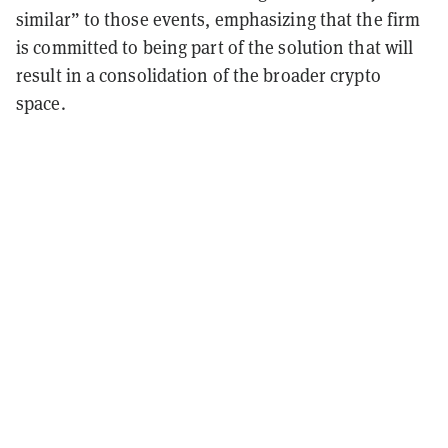
similar” to those events, emphasizing that the firm
is committed to being part of the solution that will
result in a consolidation of the broader crypto
space.