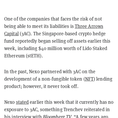
One of the companies that faces the risk of not
being able to meet its liabilities is
Three Arrows
Capital
(3AC). The Singapore-based crypto hedge
fund reportedly began selling off assets earlier this
week, including $40 million worth of Lido Staked
Ethereum (stETH).
In the past, Nexo partnered with 3AC on the
development of a non-fungible token (
NFT
) lending
product; however, it never took off.
Nexo
stated
earlier this week that it currently has no
exposure to 3AC, something Trenchev reiterated in
his interview with
Bloomberg TV
. “A few years ago