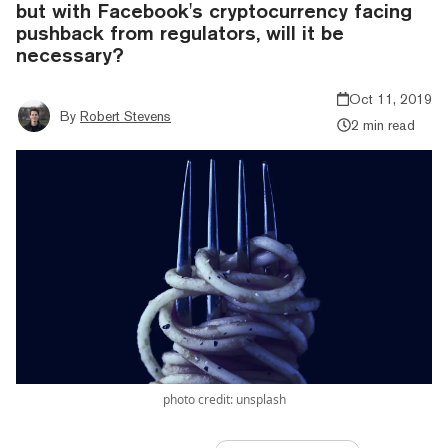
but with Facebook's cryptocurrency facing
pushback from regulators, will it be
necessary?
Oct 11, 2019
By
Robert Stevens
2 min read
photo credit: unsplash