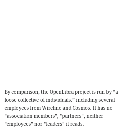
By comparison, the OpenLibra project is run by “a
loose collective of individuals.” including several
employees from Wireline and Cosmos. It has no
"association members", "partners", neither
"employees" nor "leaders" it reads.