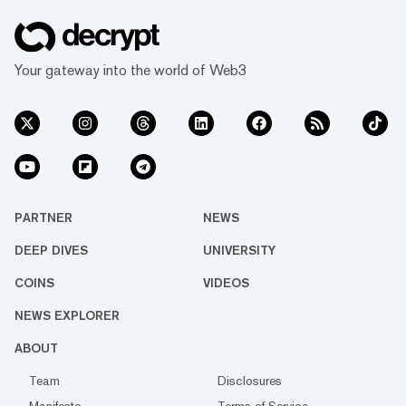
Your gateway into the world of Web3
PARTNER
NEWS
DEEP DIVES
UNIVERSITY
COINS
VIDEOS
NEWS EXPLORER
ABOUT
Team
Disclosures
Manifesto
Terms of Service