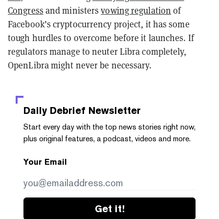
Congress
and ministers
vowing regulation
of
Facebook’s cryptocurrency project, it has some
tough hurdles to overcome before it launches. If
regulators manage to neuter Libra completely,
OpenLibra might never be necessary.
Daily Debrief
Newsletter
Start every day with the top news stories right now,
plus original features, a podcast, videos and more.
Your Email
Get it!