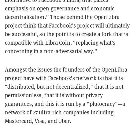
emphasis on open governance and economic
decentralization.” Those behind the OpenLibra
project think that Facebook’s project will ultimately
be successful, so the point is to create a fork that is
compatible with Libra Coin, “replacing what's
concerning in a non-adversarial way.”
Amongst the issues the founders of the OpenLibra
project have with Facebook’s network is that it is
“distributed, but not decentralized,” that it is not
permissionless, that it is without privacy
guarantees, and this it is run by a “plutocracy”—a
network of 27 ultra-rich companies including
Mastercard, Visa, and Uber.