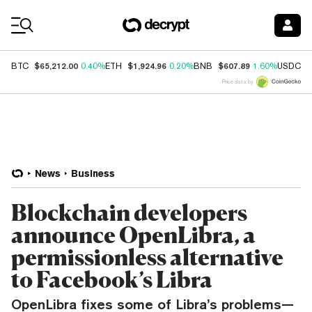
Coin Prices
$65,212.00
$1,924.96
$607.89
$
BTC
0.40%
ETH
0.20%
BNB
1.60%
USDC
Price data by
News
Business
Blockchain developers
announce OpenLibra, a
permissionless alternative
to Facebook’s Libra
OpenLibra fixes some of Libra’s problems—