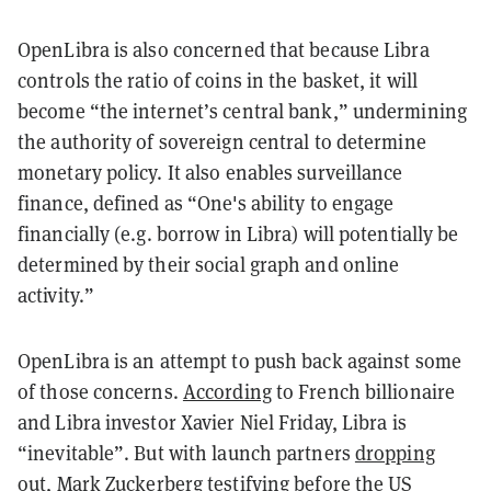
OpenLibra is also concerned that because Libra
controls the ratio of coins in the basket, it will
become “the internet’s central bank,” undermining
the authority of sovereign central to determine
monetary policy. It also enables surveillance
finance, defined as “One's ability to engage
financially (e.g. borrow in Libra) will potentially be
determined by their social graph and online
activity.”
OpenLibra is an attempt to push back against some
of those concerns.
According
to French billionaire
and Libra investor Xavier Niel Friday, Libra is
“inevitable”. But with launch partners
dropping
out
, Mark Zuckerberg
testifying before the US