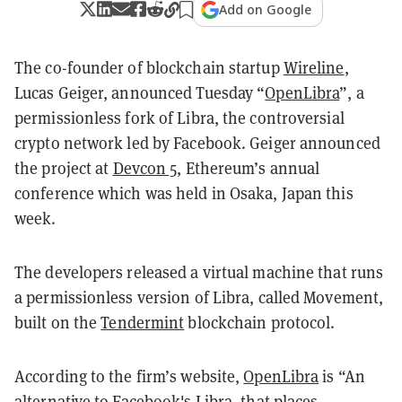
Add on Google
The co-founder of blockchain startup
Wireline
,
Lucas Geiger, announced Tuesday “
OpenLibra
”, a
permissionless fork of Libra, the controversial
crypto network led by Facebook. Geiger announced
the project at
Devcon 5
, Ethereum’s annual
conference which was held in Osaka, Japan this
week.
The developers released a virtual machine that runs
a permissionless version of Libra, called Movement,
built on the
Tendermint
blockchain protocol.
According to the firm’s website,
OpenLibra
is “An
alternative to Facebook's Libra, that places