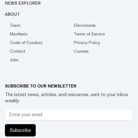
NEWS EXPLORER
ABOUT
Team
Disclosures
Manifesto
Terms of Service
Code of Conduct
Privacy Policy
Contact
Careers
Jobs
SUBSCRIBE TO OUR NEWSLETTER
The latest news, articles, and resources, sent to your inbox
weekly.
Subscribe