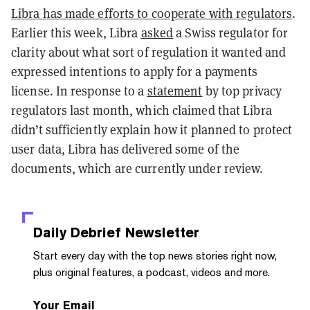
Libra has made efforts to cooperate with regulators
.
Earlier this week, Libra
asked
a Swiss regulator for
clarity about what sort of regulation it wanted and
expressed intentions to apply for a payments
license. In response to a
statement
by top privacy
regulators last month, which claimed that Libra
didn’t sufficiently explain how it planned to protect
user data, Libra has delivered some of the
documents, which are currently under review.
Daily Debrief
Newsletter
Start every day with the top news stories right now,
plus original features, a podcast, videos and more.
Your Email