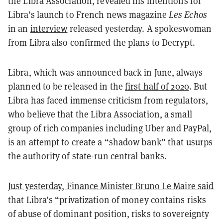
the Libra Association, revealed his intentions for
Libra’s launch to French news magazine
Les Echos
in an
interview
released yesterday. A spokeswoman
from Libra also confirmed the plans to Decrypt.
Libra, which was announced back in June, always
planned to be released in the
first half of 2020
. But
Libra has faced immense criticism from regulators,
who believe that the Libra Association, a small
group of rich companies including Uber and PayPal,
is an attempt to create a “shadow bank” that usurps
the authority of state-run central banks.
Just yesterday, Finance Minister Bruno Le Maire said
that Libra’s “privatization of money contains risks
of abuse of dominant position, risks to sovereignty