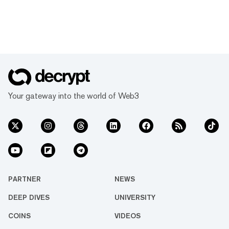
Your gateway into the world of Web3
PARTNER
NEWS
DEEP DIVES
UNIVERSITY
COINS
VIDEOS