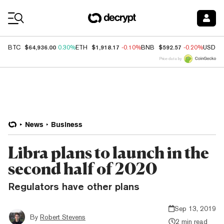
Coin Prices
$64,936.00
$1,918.17
$592.57
BTC
0.30%
ETH
-0.10%
BNB
-0.20%
USDC
Price data by
News
Business
Libra plans to launch in the
second half of 2020
Regulators have other plans
Sep 13, 2019
By
Robert Stevens
2 min read