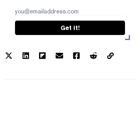
Get it!