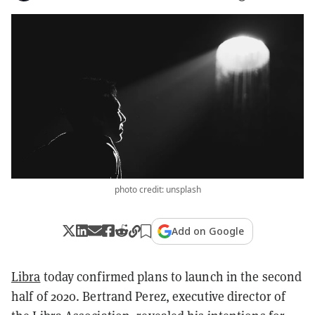
photo credit: unsplash
Add on Google
Libra
today confirmed plans to launch in the second
half of 2020. Bertrand Perez, executive director of