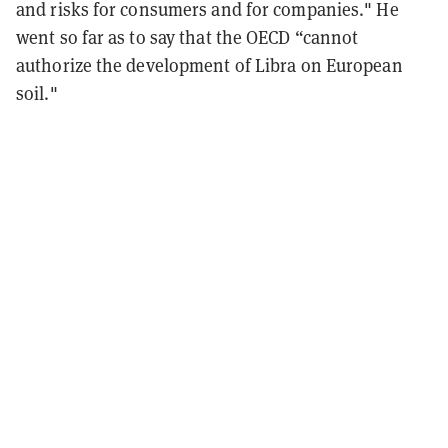
and risks for consumers and for companies." He
went so far as to say that the OECD “cannot
authorize the development of Libra on European
soil."