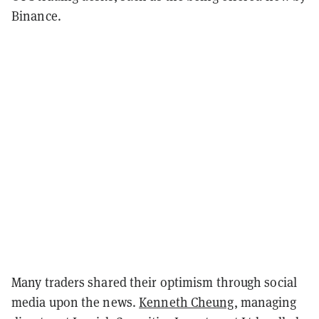
Binance.
Many traders shared their optimism through social
media upon the news.
Kenneth Cheung
, managing