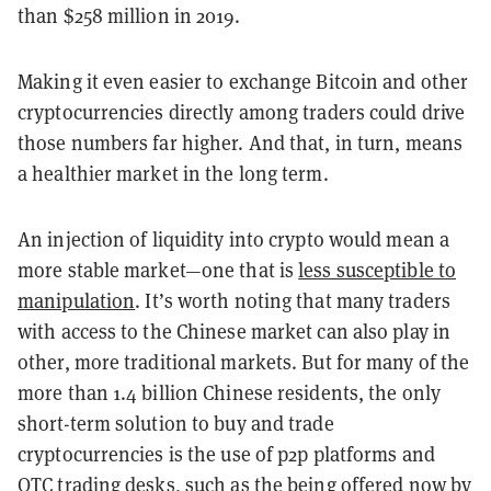
than $258 million in 2019.
Making it even easier to exchange Bitcoin and other
cryptocurrencies directly among traders could drive
those numbers far higher. And that, in turn, means
a healthier market in the long term.
An injection of liquidity into crypto would mean a
more stable market—one that is
less susceptible to
manipulation
. It’s worth noting that many traders
with access to the Chinese market can also play in
other, more traditional markets. But for many of the
more than 1.4 billion Chinese residents, the only
short-term solution to buy and trade
cryptocurrencies is the use of p2p platforms and
OTC trading desks, such as the being offered now by