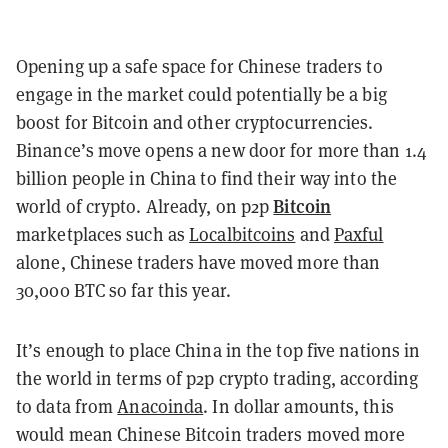
Opening up a safe space for Chinese traders to
engage in the market could potentially be a big
boost for Bitcoin and other cryptocurrencies.
Binance’s move opens a new door for more than 1.4
billion people in China to find their way into the
Bitcoin
world of crypto. Already, on p2p
marketplaces such as
Localbitcoins
and
Paxful
alone, Chinese traders have moved more than
30,000 BTC so far this year.
It’s enough to place China in the top five nations in
the world in terms of p2p crypto trading, according
to data from
Anacoinda
. In dollar amounts, this
would mean Chinese Bitcoin traders moved more