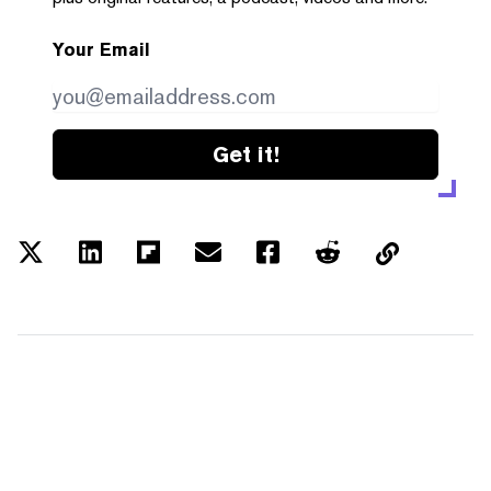
Your Email
Get it!