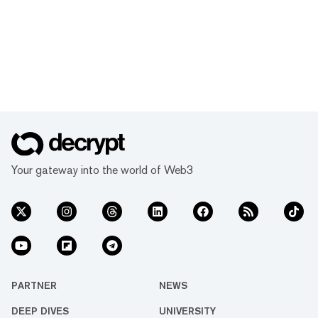
Your gateway into the world of Web3
PARTNER
NEWS
DEEP DIVES
UNIVERSITY