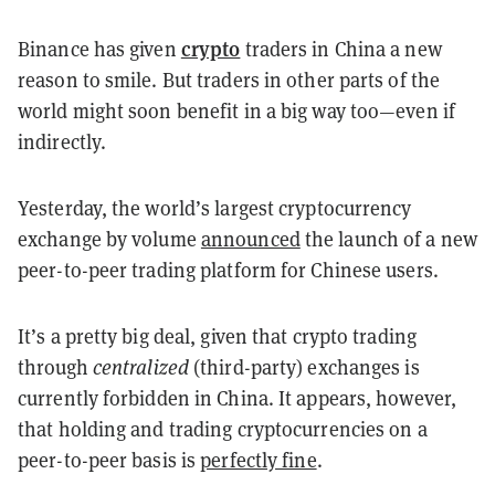
crypto
Binance has given
traders in China a new
reason to smile. But traders in other parts of the
world might soon benefit in a big way too—even if
indirectly.
Yesterday, the world’s largest cryptocurrency
exchange by volume
announced
the launch of a new
peer-to-peer trading platform for Chinese users.
It’s a pretty big deal, given that crypto trading
through
centralized
(third-party) exchanges is
currently forbidden in China. It appears, however,
that holding and trading cryptocurrencies on a
peer-to-peer basis is
perfectly fine
.