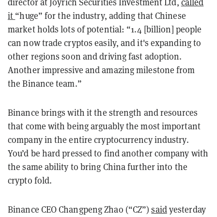
director at Joyrich Securities Investment Ltd,
called
it
“huge” for the industry, adding that Chinese
market holds lots of potential: “1.4 [billion] people
can now trade cryptos easily, and it's expanding to
other regions soon and driving fast adoption.
Another impressive and amazing milestone from
the Binance team.”
Binance brings with it the strength and resources
that come with being arguably the most important
company in the entire cryptocurrency industry.
You’d be hard pressed to find another company with
the same ability to bring China further into the
crypto fold.
Binance CEO Changpeng Zhao (“CZ”)
said
yesterday