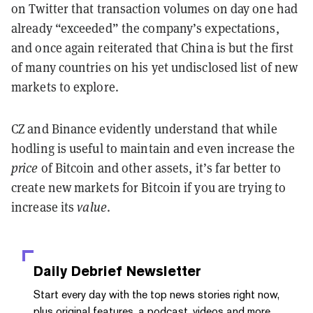
on Twitter that transaction volumes on day one had
already “exceeded” the company’s expectations,
and once again reiterated that China is but the first
of many countries on his yet undisclosed list of new
markets to explore.
CZ and Binance evidently understand that while
hodling is useful to maintain and even increase the
price
of Bitcoin and other assets, it’s far better to
create new markets for Bitcoin if you are trying to
increase its
value
.
Daily Debrief
Newsletter
Start every day with the top news stories right now,
plus original features, a podcast, videos and more.