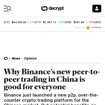
Coin Prices
$64,469.00
$1,897.13
$591.84
BTC
0.13%
ETH
1.23%
BNB
-1.78%
USDC
Price data by
News
Opinion
Why Binance’s new peer-to-
peer trading in China is
good for everyone
Binance just launched a new p2p, over-the-
counter crypto trading platform for the