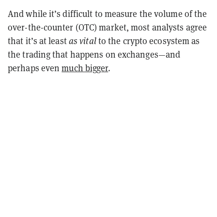
And while it’s difficult to measure the volume of the
over-the-counter (OTC) market, most analysts agree
that it’s at least
as vital
to the crypto ecosystem as
the trading that happens on exchanges—and
perhaps even
much bigger
.