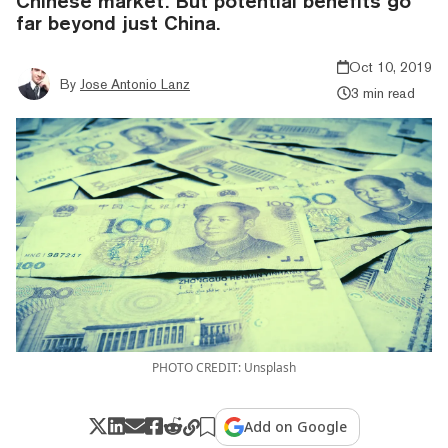
Chinese market. But potential benefits go
far beyond just China.
Oct 10, 2019
By
Jose Antonio Lanz
3 min read
PHOTO CREDIT: Unsplash
Add on Google