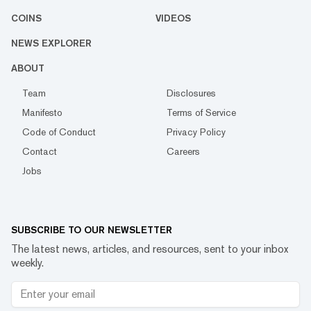
COINS
VIDEOS
NEWS EXPLORER
ABOUT
Team
Disclosures
Manifesto
Terms of Service
Code of Conduct
Privacy Policy
Contact
Careers
Jobs
SUBSCRIBE TO OUR NEWSLETTER
The latest news, articles, and resources, sent to your inbox
weekly.