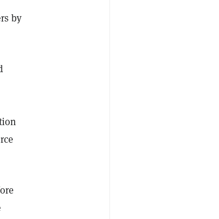
ers by
d
tion
rce
fore
e