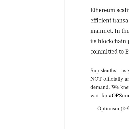
Ethereum scali
efficient trans
mainnet. In the
its blockchain
committed to E
Sup sleuths—as 
NOT officially a
demand. We knew 
wait for
#OPSum
— Optimism (✨