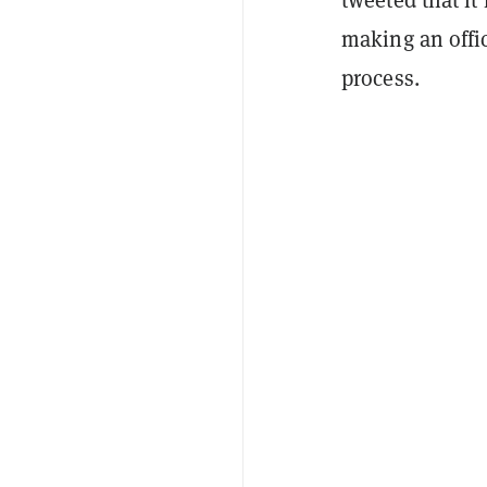
making an offi
process.