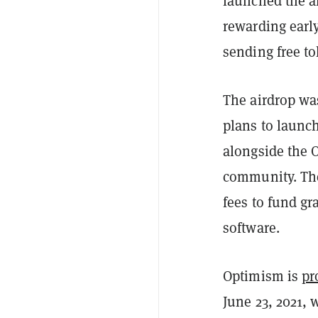
launched the a
rewarding early
sending free to
The airdrop w
plans to launc
alongside the 
community. The
fees to fund g
software.
Optimism is
pr
June 23, 2021, 