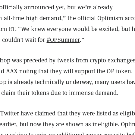
fficially announced yet, but we’re already
n all-time high demand,” the official Optimism acc
pm ET.
“We knew everyone would be excited, but h
t couldn’t wait for
#OPSummer
.”
drop was preceded by tweets from crypto exchange
d AAX noting that they will support the OP token.
rop is already technically underway, many users ha
 claim their tokens due to immense demand.
witter have claimed that they were listed as eligib
 earlier, but now they are shown as ineligible. Opt
 is working to spin up additional server capacity be