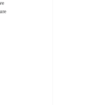
ve
ure