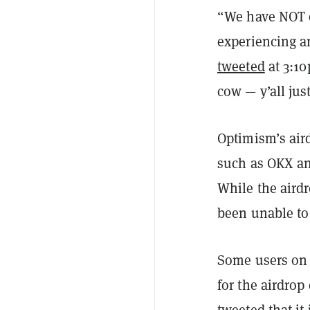
“We have NOT o
experiencing a
tweeted
at 3:10
cow — y’all jus
Optimism’s air
such as OKX an
While the aird
been unable to
Some users on T
for the airdrop
tweeted that it