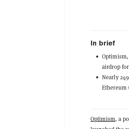
In brief
Optimism, 
airdrop fo
Nearly 249
Ethereum u
Optimism
, a p