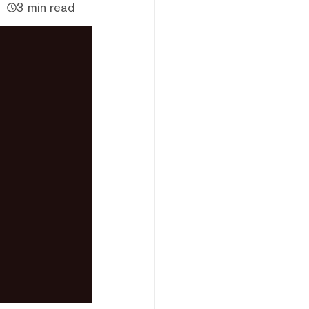
3 min read