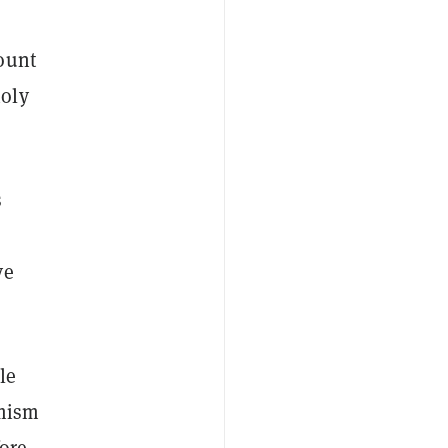
ount
oly
s
ve
le
imism
fore