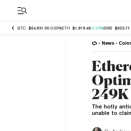
Coin Prices
BTC
$64,931.00
0.00%
ETH
$1,919.48
0.10%
BNB
$603.77
News
Coin
Ether
Optim
249K 
The hotly anti
unable to cla