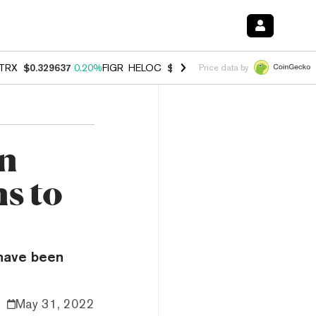
TRX
$0.329637
0.20%
FIGR_HELOC
$1.001
-2.70%
HYPE
$54.49
-0.
Price data by
on
s to
 have been
May 31, 2022