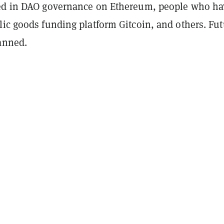
ed in DAO governance on Ethereum, people who ha
lic goods funding platform Gitcoin, and others. Fut
lanned.