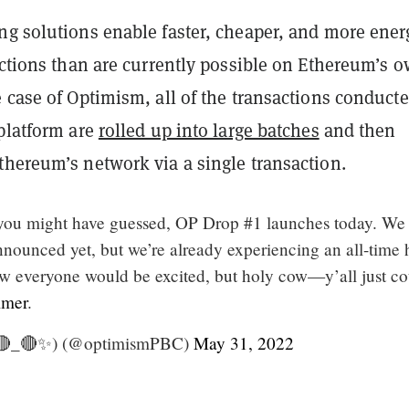
ng solutions enable faster, cheaper, and more ener
actions than are currently possible on Ethereum’s 
 case of Optimism, all of the transactions conduct
 platform are
rolled up into large batches
and then
thereum’s network via a single transaction.
you might have guessed, OP Drop #1 launches today. We
nnounced yet, but we’re already experiencing an all-time 
everyone would be excited, but holy cow—y’all just co
mer
.
🔴_🔴✨) (@optimismPBC)
May 31, 2022