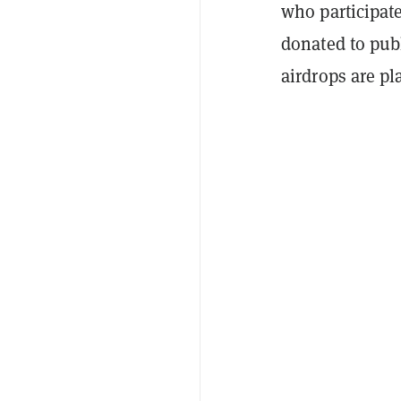
who participat
donated to pub
airdrops are p