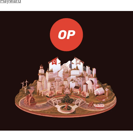
 Hayward