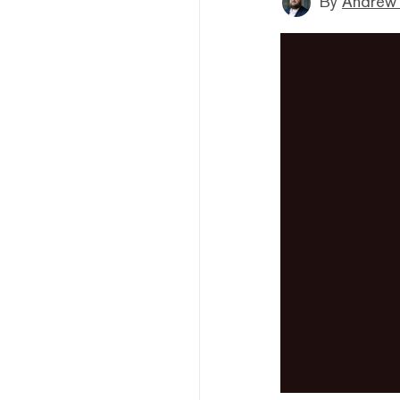
By
Andrew