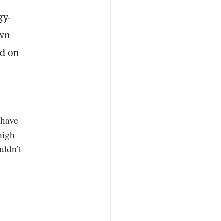
gy-
own
ed on
 have
high
uldn’t