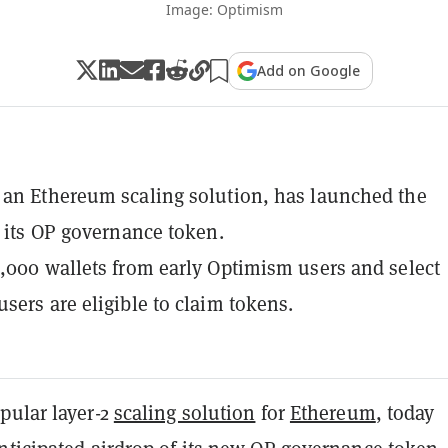
Image: Optimism
Add on Google
an Ethereum scaling solution, has launched the
r its OP governance token.
,000 wallets from early Optimism users and select
sers are eligible to claim tokens.
opular layer-2
scaling solution
for
Ethereum
, today