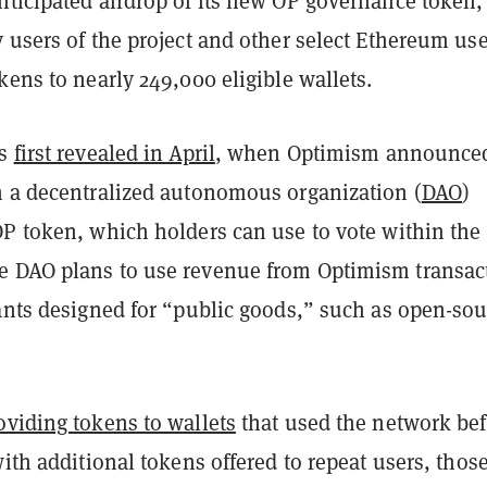
nticipated airdrop of its new OP governance token,
 users of the project and other select Ethereum us
kens to nearly 249,000 eligible wallets.
as
first revealed in April
, when Optimism announce
h a decentralized autonomous organization (
DAO
)
OP token, which holders can use to vote within the
 DAO plans to use revenue from Optimism transac
rants designed for “public goods,” such as open-sou
oviding tokens to wallets
that used the network be
with additional tokens offered to repeat users, thos