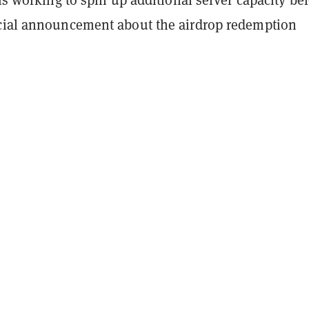
cial announcement about the airdrop redemption