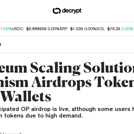
1.60%
USDC
$0.999606
0.00%
XRP
$1.035
0.00%
SOL
$76.35
2.00%
s
eum Scaling Soluti
ism Airdrops Token
Wallets
cipated OP airdrop is live, although some users
im tokens due to high demand.