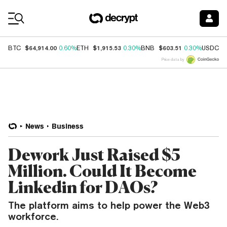
Coin Prices
$64,914.00
$1,915.53
$603.51
$
BTC
0.60%
ETH
0.30%
BNB
0.30%
USDC
Price data by
News
Business
Dework Just Raised $5
Million. Could It Become
Linkedin for DAOs?
The platform aims to help power the Web3
workforce.