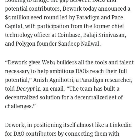
potential contributors, Dework today announced a
$5 million seed round led by Paradigm and Pace
Capital, with participation from the former chief
technology officer at Coinbase, Balaji Srinivasan,
and Polygon founder Sandeep Nailwal.
“Dework gives Web3 builders all the tools and talent
necessary to help ambitious DAOs reach their full
potential,” Anish Agnihotri, a Paradigm researcher,
told
Decrypt
in an email. “The team has built a
decentralized solution for a decentralized set of
challenges.”
Dework, in positioning itself almost like a Linkedin
for DAO contributors by connecting them with