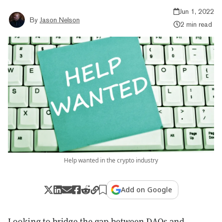
Jun 1, 2022
By
Jason Nelson
2 min read
Help wanted in the crypto industry
Add on Google
Looking to bridge the gap between DAOs and