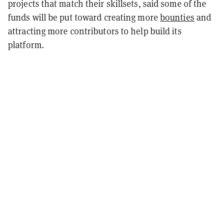
projects that match their skillsets, said some of the
funds will be put toward creating more
bounties
and
attracting more contributors to help build its
platform.