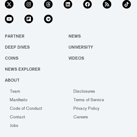
PARTNER
NEWS
DEEP DIVES
UNIVERSITY
COINS
VIDEOS
NEWS EXPLORER
ABOUT
Team
Disclosures
Manifesto
Terms of Service
Code of Conduct
Privacy Policy
Contact
Careers
Jobs