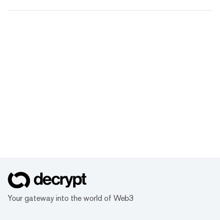
Your gateway into the world of Web3