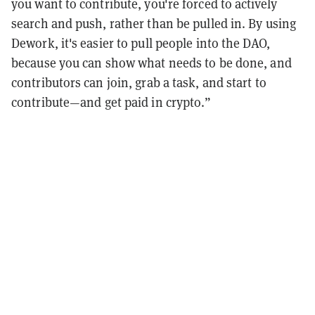
you want to contribute, you're forced to actively
search and push, rather than be pulled in. By using
Dework, it's easier to pull people into the DAO,
because you can show what needs to be done, and
contributors can join, grab a task, and start to
contribute—and get paid in crypto.”