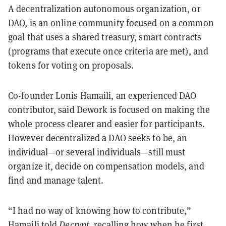
A decentralization autonomous organization, or
DAO
, is an online community focused on a common
goal that uses a shared treasury, smart contracts
(programs that execute once criteria are met), and
tokens for voting on proposals.
Co-founder Lonis Hamaili, an experienced DAO
contributor, said Dework is focused on making the
whole process clearer and easier for participants.
However decentralized a
DAO
seeks to be, an
individual—or several individuals—still must
organize it, decide on compensation models, and
find and manage talent.
“I had no way of knowing how to contribute,”
Hamaili told
Decrypt
, recalling how when he first