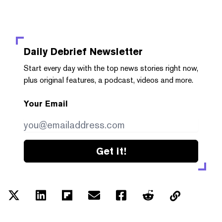
Daily Debrief
Newsletter
Start every day with the top news stories right now,
plus original features, a podcast, videos and more.
Your Email
Get it!