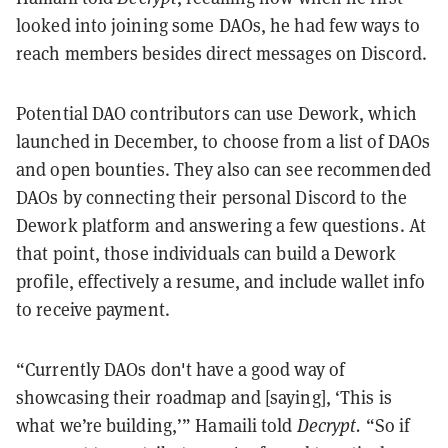
looked into joining some DAOs, he had few ways to
reach members besides direct messages on Discord.
Potential DAO contributors can use Dework, which
launched in December, to choose from a list of DAOs
and open bounties. They also can see recommended
DAOs by connecting their personal Discord to the
Dework platform and answering a few questions. At
that point, those individuals can build a Dework
profile, effectively a resume, and include wallet info
to receive payment.
“Currently DAOs don't have a good way of
showcasing their roadmap and [saying], ‘This is
what we’re building,’” Hamaili told
Decrypt.
“So if