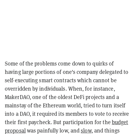
Some of the problems come down to quirks of
having large portions of one's company delegated to
self-executing smart contracts which cannot be
overridden by individuals. When, for instance,
MakerDAO, one of the oldest DeFi projects and a
mainstay of the Ethereum world, tried to turn itself
into a DAO, it required its members to vote to receive
their first paycheck. But participation for the
budget
proposal
was painfully low, and
slow
, and things