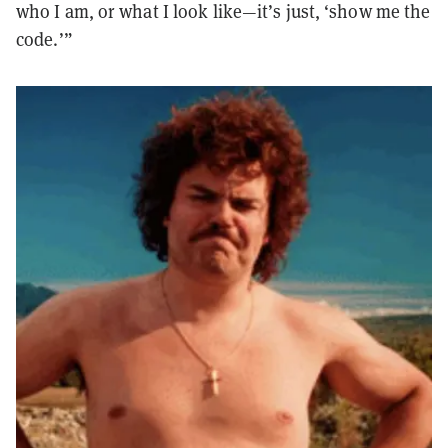
who I am, or what I look like—it’s just, ‘show me the
code.’”