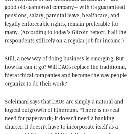
good old-fashioned company— with its guaranteed
pensions, salary, parental leave, healthcare, and
legally enforceable rights, remain preferable for
many. (According to today’s Gitcoin report, half the
respondents still rely on a regular job for income.)
Still, a new way of doing business is emerging. But
how far can it go? Will DAOs replace the traditional,
hierarchical companies and become the way people
organize to do their work?
Soleimani says that DAOs are simply a natural and
logical outgrowth of Ethereum. “There is no real
need for paperwork; it doesn’t need a banking
charter; it doesn’t have to incorporate itself as a