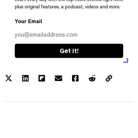
plus original features, a podcast, videos and more.
Your Email
Get it!