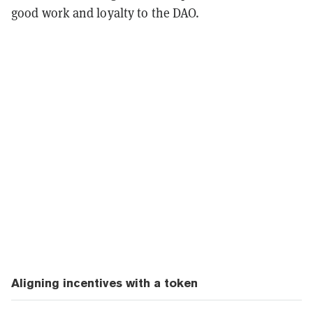
good work and loyalty to the DAO.
Aligning incentives with a token