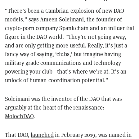
“There’s been a Cambrian explosion of new DAO
models,” says Ameen Soleimani, the founder of
crypto-porn company Spankchain and an influential
figure in the DAO world. “They’re not going away,
and are only getting more useful. Really, it’s just a
fancy way of saying, ‘clubs,’ but imagine having
military grade communications and technology
powering your club—that’s where we’re at. It’s an
unlock of human coordination potential.”
Soleimani was the inventor of the DAO that was
arguably at the heart of the renaissance:
MolochDAO
.
That DAO,
launched
in February 2019, was named in