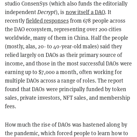
studio ConsenSys (which also funds the editorially
independent
Decrypt
), is
now itself a DAO
. It
recently
fielded responses
from 678 people across
the DAO ecosystem, representing over 200 cities
worldwide, many of them in China. Half the people
(mostly, alas, 20- to 40-year-old males) said they
relied largely on DAOs as their primary source of
income, and those in the most successful DAOs were
earning up to $7,000 a month, often working for
multiple DAOs across a range of roles. The report
found that DAOs were principally funded by token
sales, private investors, NFT sales, and membership
fees.
How much the rise of DAOs was hastened along by
the pandemic, which forced people to learn how to