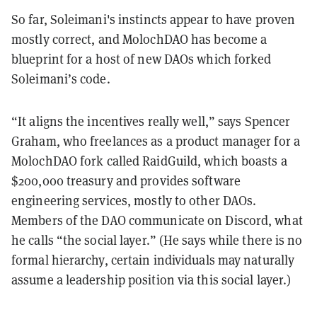
So far, Soleimani's instincts appear to have proven
mostly correct, and MolochDAO has become a
blueprint for a host of new DAOs which forked
Soleimani’s code.
“It aligns the incentives really well,” says Spencer
Graham, who freelances as a product manager for a
MolochDAO fork called RaidGuild, which boasts a
$200,000 treasury and provides software
engineering services, mostly to other DAOs.
Members of the DAO communicate on Discord, what
he calls “the social layer.” (He says while there is no
formal hierarchy, certain individuals may naturally
assume a leadership position via this social layer.)