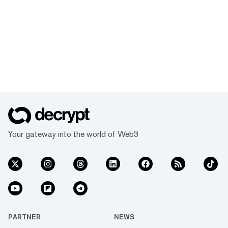
Your gateway into the world of Web3
PARTNER
NEWS