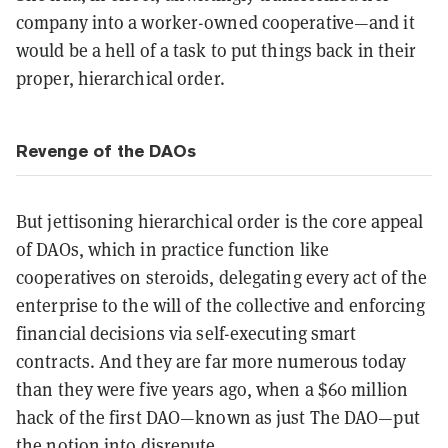
company into a worker-owned cooperative—and it
would be a hell of a task to put things back in their
proper, hierarchical order.
Revenge of the DAOs
But jettisoning hierarchical order is the core appeal
of DAOs, which in practice function like
cooperatives on steroids, delegating every act of the
enterprise to the will of the collective and enforcing
financial decisions via self-executing smart
contracts. And they are far more numerous today
than they were five years ago, when a $60 million
hack of the first DAO—known as just The DAO—put
the notion into disrepute.