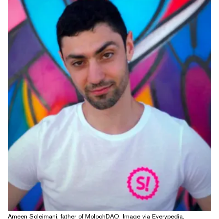
Ameen Soleimani, father of MolochDAO. Image via Everypedia.