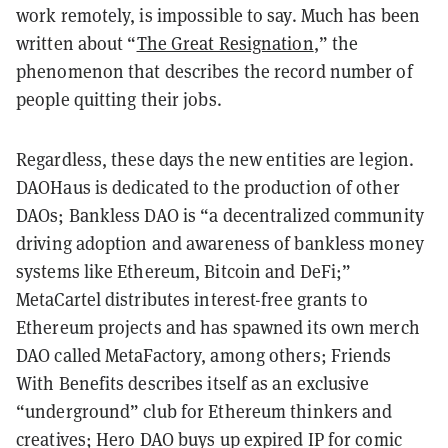
work remotely, is impossible to say. Much has been
written about “
The Great Resignation
,” the
phenomenon that describes the record number of
people quitting their jobs.
Regardless, these days the new entities are legion.
DAOHaus is dedicated to the production of other
DAOs; Bankless DAO is “a decentralized community
driving adoption and awareness of bankless money
systems like Ethereum, Bitcoin and DeFi;”
MetaCartel distributes interest-free grants to
Ethereum projects and has spawned its own merch
DAO called MetaFactory, among others; Friends
With Benefits describes itself as an exclusive
“underground” club for Ethereum thinkers and
creatives; Hero DAO buys up expired IP for comic