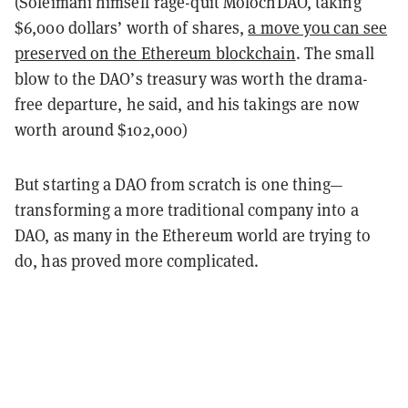
(Soleimani himself rage-quit MolochDAO, taking
$6,000 dollars’ worth of shares,
a move you can see
preserved on the Ethereum blockchain
. The small
blow to the DAO’s treasury was worth the drama-
free departure, he said, and his takings are now
worth around $102,000)
But starting a DAO from scratch is one thing—
transforming a more traditional company into a
DAO, as many in the Ethereum world are trying to
do, has proved more complicated.