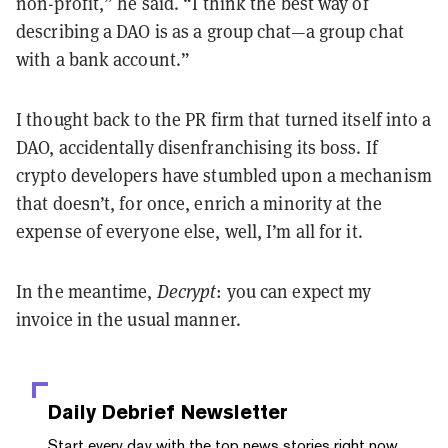
non-profit,” he said. “I think the best way of
describing a DAO is as a group chat—a group chat
with a bank account.”
I thought back to the PR firm that turned itself into a
DAO, accidentally disenfranchising its boss. If
crypto developers have stumbled upon a mechanism
that doesn’t, for once, enrich a minority at the
expense of everyone else, well, I’m all for it.
In the meantime,
Decrypt
: you can expect my
invoice in the usual manner.
Daily Debrief
Newsletter
Start every day with the top news stories right now,