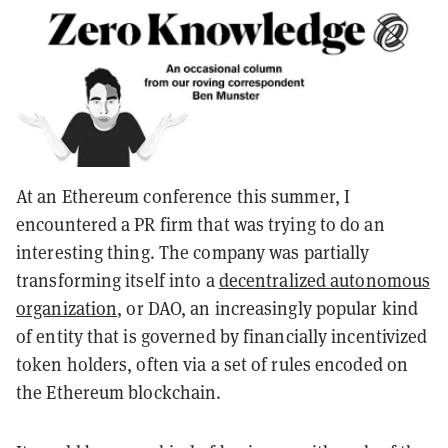
At an Ethereum conference this summer, I
encountered a PR firm that was trying to do an
interesting thing. The company was partially
transforming itself into a
decentralized autonomous
organization
, or DAO, an increasingly popular kind
of entity that is governed by financially incentivized
token holders, often via a set of rules encoded on
the Ethereum blockchain.