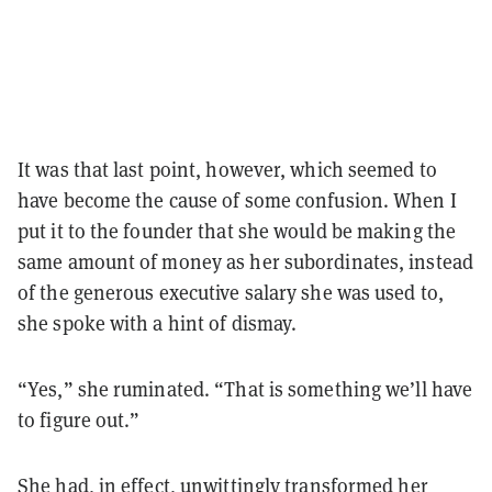
It was that last point, however, which seemed to
have become the cause of some confusion. When I
put it to the founder that she would be making the
same amount of money as her subordinates, instead
of the generous executive salary she was used to,
she spoke with a hint of dismay.
“Yes,” she ruminated. “That is something we’ll have
to figure out.”
She had, in effect, unwittingly transformed her