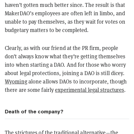
haven’t gotten much better since. The result is that
MakerDAO’s employees are often left in limbo, and
unable to pay themselves, as they wait for votes on
budgetary matters to be completed.
Clearly, as with our friend at the PR firm, people
don’t always know what they’re getting themselves
into when starting a DAO. And for those who worry
about legal protections, joining a DAO is still dicey.
Wyoming
alone allows DAOs to incorporate, though
there are some fairly
experimental legal structures
.
Death of the company?
The strictures of the traditional alternative—the