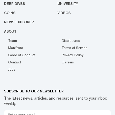
DEEP DIVES
UNIVERSITY
COINS
VIDEOS
NEWS EXPLORER
ABOUT
Team
Disclosures
Manifesto
Terms of Service
Code of Conduct
Privacy Policy
Contact
Careers
Jobs
SUBSCRIBE TO OUR NEWSLETTER
The latest news, articles, and resources, sent to your inbox
weekly.