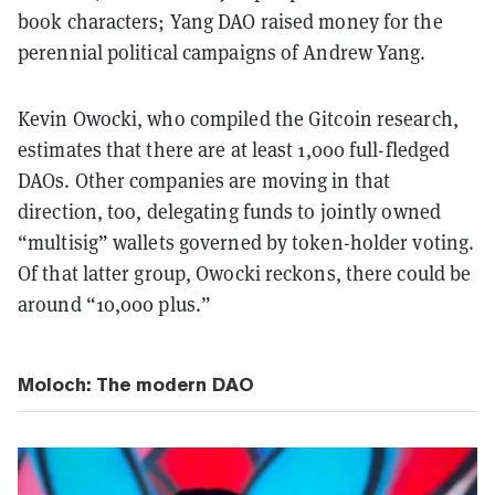
book characters; Yang DAO raised money for the
perennial political campaigns of Andrew Yang.
Kevin Owocki, who compiled the Gitcoin research,
estimates that there are at least 1,000 full-fledged
DAOs. Other companies are moving in that
direction, too, delegating funds to jointly owned
“multisig” wallets governed by token-holder voting.
Of that latter group, Owocki reckons, there could be
around “10,000 plus.”
Moloch: The modern DAO