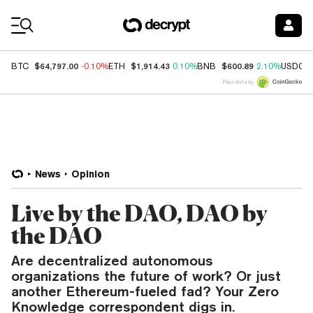
Coin Prices
$64,797.00
$1,914.43
$600.89
BTC
-0.10%
ETH
0.10%
BNB
2.10%
USDC
Price data by
News
Opinion
Live by the DAO, DAO by
the DAO
Are decentralized autonomous
organizations the future of work? Or just
another Ethereum-fueled fad? Your Zero
Knowledge correspondent digs in.