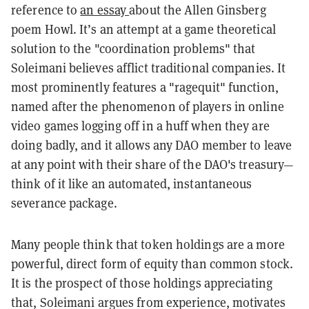
reference to
an essay
about the Allen Ginsberg
poem Howl. It’s an attempt at a game theoretical
solution to the "coordination problems" that
Soleimani believes afflict traditional companies. It
most prominently features a "ragequit" function,
named after the phenomenon of players in online
video games logging off in a huff when they are
doing badly, and it allows any DAO member to leave
at any point with their share of the DAO's treasury—
think of it like an automated, instantaneous
severance package.
Many people think that token holdings are a more
powerful, direct form of equity than common stock.
It is the prospect of those holdings appreciating
that, Soleimani argues from experience, motivates