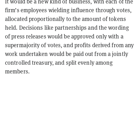
It would be a new kind of business, with each of the
firm’s employees wielding influence through votes,
allocated proportionally to the amount of tokens
held. Decisions like partnerships and the wording
of press releases would be approved only with a
supermajority of votes, and profits derived from any
work undertaken would be paid out from a jointly
controlled treasury, and split evenly among
members.