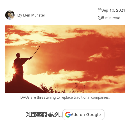
Sep 10, 2021
By
Ben Munster
8 min read
DAOs are threatening to replace traditional companies.
Add on Google