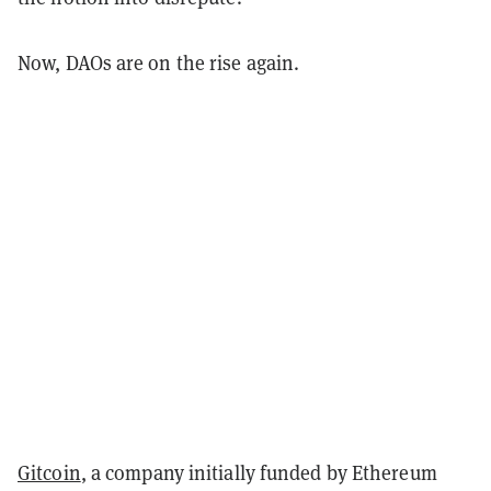
Now, DAOs are on the rise again.
Gitcoin
, a company initially funded by Ethereum