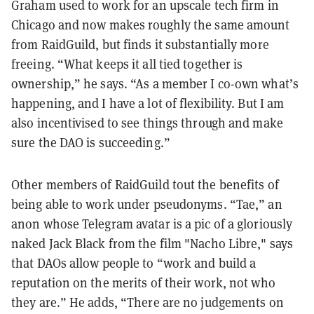
Graham used to work for an upscale tech firm in
Chicago and now makes roughly the same amount
from RaidGuild, but finds it substantially more
freeing. “What keeps it all tied together is
ownership,” he says. “As a member I co-own what’s
happening, and I have a lot of flexibility. But I am
also incentivised to see things through and make
sure the DAO is succeeding.”
Other members of RaidGuild tout the benefits of
being able to work under pseudonyms. “Tae,” an
anon whose Telegram avatar is a pic of a gloriously
naked Jack Black from the film "Nacho Libre," says
that DAOs allow people to “work and build a
reputation on the merits of their work, not who
they are.” He adds, “There are no judgements on