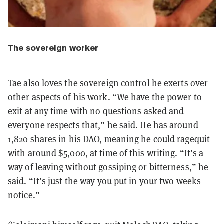
The sovereign worker
Tae also loves the sovereign control he exerts over
other aspects of his work. “We have the power to
exit at any time with no questions asked and
everyone respects that,” he said. He has around
1,820 shares in his DAO, meaning he could ragequit
with around $5,000, at time of this writing. “It’s a
way of leaving without gossiping or bitterness,” he
said. “It’s just the way you put in your two weeks
notice.”