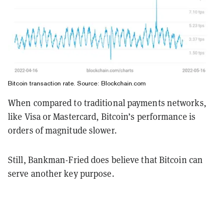
Bitcoin transaction rate. Source: Blockchain.com
When compared to traditional payments networks,
like Visa or Mastercard, Bitcoin’s performance is
orders of magnitude slower.
Still, Bankman-Fried does believe that Bitcoin can
serve another key purpose.