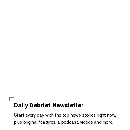
Daily Debrief
Newsletter
Start every day with the top news stories right now,
plus original features, a podcast, videos and more.