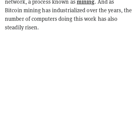
mining
network, a process known as
. And as
Bitcoin mining has industrialized over the years, the
number of computers doing this work has also
steadily risen.