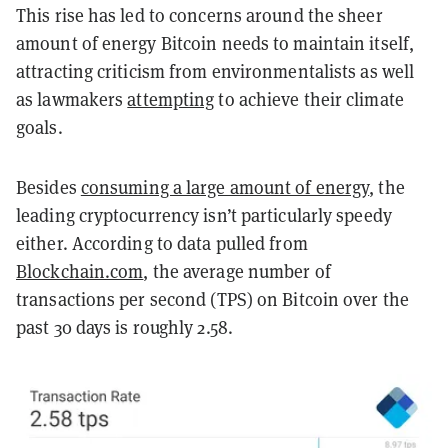
This rise has led to concerns around the sheer
amount of energy Bitcoin needs to maintain itself,
attracting criticism from environmentalists as well
as lawmakers
attempting
to achieve their climate
goals.
Besides
consuming a large amount of energy
, the
leading cryptocurrency isn’t particularly speedy
either. According to data pulled from
Blockchain.com
, the average number of
transactions per second (TPS) on Bitcoin over the
past 30 days is roughly 2.58.