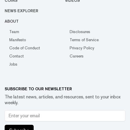
COINS
VIDEOS
NEWS EXPLORER
ABOUT
Team
Disclosures
Manifesto
Terms of Service
Code of Conduct
Privacy Policy
Contact
Careers
Jobs
SUBSCRIBE TO OUR NEWSLETTER
The latest news, articles, and resources, sent to your inbox
weekly.