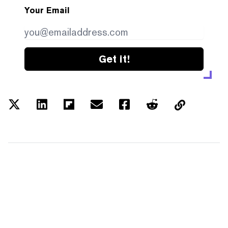
Your Email
Get it!