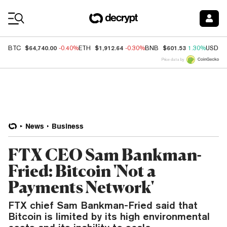
Coin Prices
$64,740.00
$1,912.64
$601.53
BTC
-0.40%
ETH
-0.30%
BNB
1.30%
USDC
Price data by
News
Business
FTX CEO Sam Bankman-
Fried: Bitcoin 'Not a
Payments Network'
FTX chief Sam Bankman-Fried said that
Bitcoin is limited by its high environmental