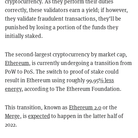
cryptocurrency. As they perform their duties
correctly, these validators earn a yield; if however,
they validate fraudulent transactions, they’ll be
punished by losing a portion of the funds they
initially staked.
The second-largest cryptocurrency by market cap,
Ethereum
, is currently undergoing a transition from
PoW to PoS. The switch to proof of stake could
result in Ethereum using roughly
99.95% less
energy
, according to The Ethereum Foundation.
This transition, known as
Ethereum 2.0
or the
Merge
, is
expected
to happen in the latter half of
2022.