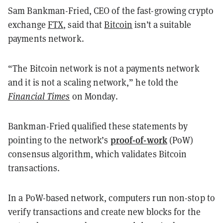
Sam Bankman-Fried, CEO of the fast-growing crypto
exchange
FTX
, said that
Bitcoin
isn’t a suitable
payments network.
“The Bitcoin network is not a payments network
and it is not a scaling network,” he
told
the
Financial Times
on Monday.
Bankman-Fried qualified these statements by
proof-of-work
pointing to the network’s
(PoW)
consensus algorithm, which validates Bitcoin
transactions.
In a
PoW-based network
, computers run non-stop to
verify transactions and create new blocks for the