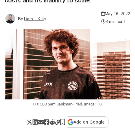
costs and its inability to scale.
May 16, 2022
By
Liam J. Kelly
3 min read
FTX CEO Sam Bankman-Fried. Image: FTX
Add on Google