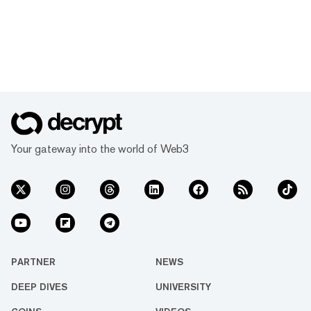
Your gateway into the world of Web3
PARTNER
NEWS
DEEP DIVES
UNIVERSITY