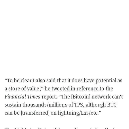
“To be clear I also said that it does have potential as
a store of value,” he
tweeted
in reference to the
Financial Times
report. “The [Bitcoin] network can't
sustain thousands/millions of TPS, although BTC
can be [transferred] on lightning/L2s/etc.”