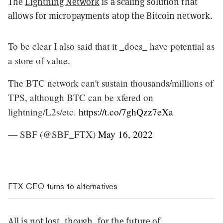
The
Lightning Network
is a scaling solution that
allows for micropayments atop the Bitcoin network.
To be clear I also said that it _does_ have potential as
a store of value.
The BTC network can't sustain thousands/millions of
TPS, although BTC can be xfered on
lightning/L2s/etc.
https://t.co/7ghQzz7eXa
— SBF (@SBF_FTX)
May 16, 2022
FTX CEO turns to alternatives
All is not lost, though, for the future of