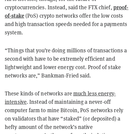
proof-
cryptocurrencies. Instead, said the FTX chief,
of-stake
(PoS) crypto networks offer the low costs
and high transaction speeds needed for a payments
system.
“Things that you’re doing millions of transactions a
second with have to be extremely efficient and
lightweight and lower energy cost. Proof of stake
networks are,” Bankman-Fried said.
These kinds of networks are
much less energy-
intensive
. Instead of maintaining a never-off
computer farm to mine Bitcoin, PoS networks rely
on validators that have “staked” (or deposited) a
hefty amount of the network’s native