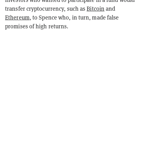
transfer cryptocurrency, such as
Bitcoin
and
Ethereum
, to Spence who, in turn, made false
promises of high returns.