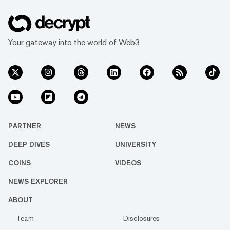
Your gateway into the world of Web3
PARTNER
NEWS
DEEP DIVES
UNIVERSITY
COINS
VIDEOS
NEWS EXPLORER
ABOUT
Team
Disclosures