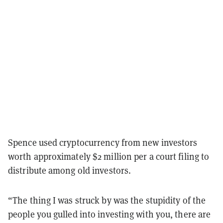
Spence used cryptocurrency from new investors
worth approximately $2 million per a court filing to
distribute among old investors.
“The thing I was struck by was the stupidity of the
people you gulled into investing with you, there are