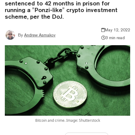
sentenced to 42 months in prison for
running a "Ponzi-like" crypto investment
scheme, per the DoJ.
May 12, 2022
By
Andrew Asmakov
3 min read
Bitcoin and crime. Image: Shutterstock