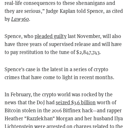
real-life consequences to these shenanigans and
they are serious,” Judge Kaplan told Spence, as cited
by
Law360
.
Spence, who
pleaded guilty
last November, will also
have three years of supervised release and will have
to pay restitution to the tune of $2,847,743.
Spence's case is the latest in a series of crypto
crimes that have come to light in recent months.
In February, the crypto world was rocked by the
news that the DoJ had
seized $3.6 billion
worth of
Bitcoin stolen in the 2016 Bitfinex hack—and rapper
Heather "Razzlekhan" Morgan and her husband Ilya
Lichtenstein were
arrested
on charges related to the