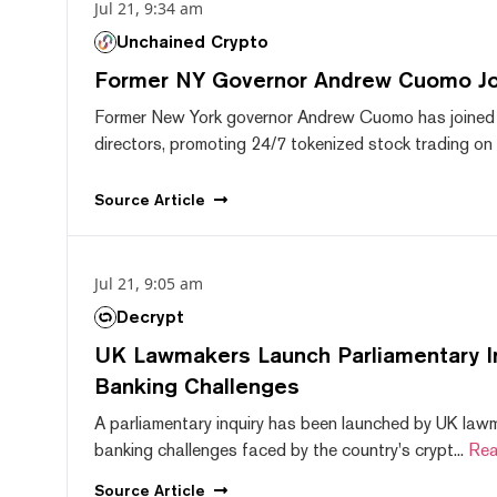
Jul 21, 9:34 am
Unchained Crypto
Former NY Governor Andrew Cuomo J
Former New York governor Andrew Cuomo has joined
directors, promoting 24/7 tokenized stock trading on F
Source
Article
Jul 21, 9:05 am
Decrypt
UK Lawmakers Launch Parliamentary In
Banking Challenges
A parliamentary inquiry has been launched by UK lawm
banking challenges faced by the country's crypt...
Rea
Source
Article