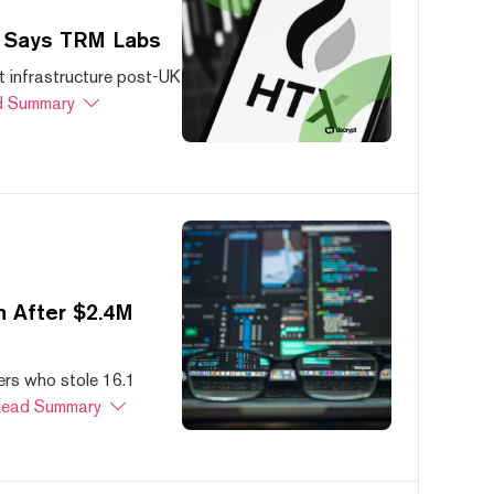
, Says TRM Labs
 infrastructure post-UK
 Summary
 After $2.4M
ers who stole 16.1
ead Summary