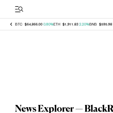
Coin Prices
BTC
$64,866.00
0.80%
ETH
$1,911.83
2.20%
BNB
$595.98
News Explorer — BlackR