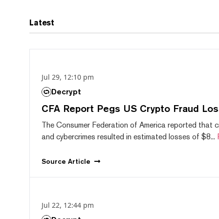
Latest
Jul 29, 12:10 pm
Decrypt
CFA Report Pegs US Crypto Fraud Los
The Consumer Federation of America reported that 
and cybercrimes resulted in estimated losses of $8...
Source
Article
Jul 22, 12:44 pm