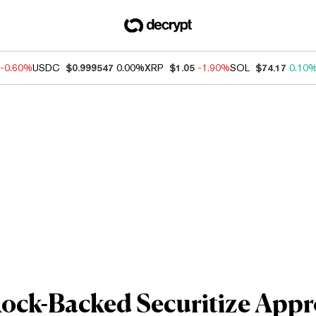
-0.60%
USDC
$0.999547
0.00%
XRP
$1.05
-1.90%
SOL
$74.17
0.10
ock-Backed Securitize Appr