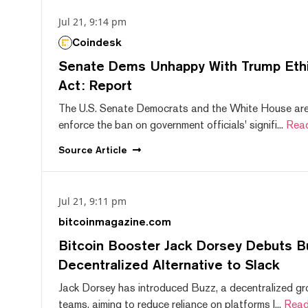
Jul 21, 9:14 pm
Coindesk
Senate Dems Unhappy With Trump Ethic
Act: Report
The U.S. Senate Democrats and the White House are 
enforce the ban on government officials' signifi...
Rea
Source
Article
Jul 21, 9:11 pm
bitcoinmagazine.com
Bitcoin Booster Jack Dorsey Debuts B
Decentralized Alternative to Slack
Jack Dorsey has introduced Buzz, a decentralized gr
teams, aiming to reduce reliance on platforms l...
Read