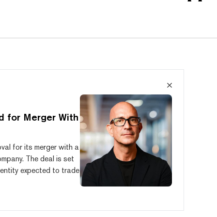
d for Merger With
al for its merger with a
mpany. The deal is set
entity expected to trade