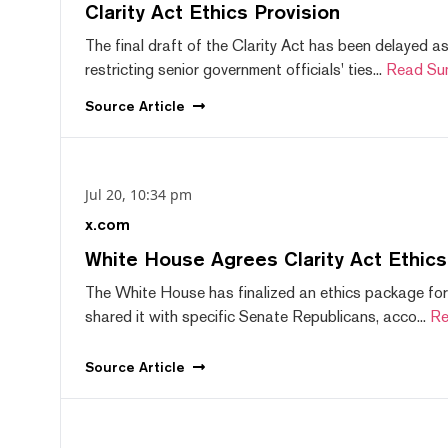
Clarity Act Ethics Provision
The final draft of the Clarity Act has been delayed a
restricting senior government officials' ties...
Read Su
Source
Article
Jul 20, 10:34 pm
x.com
White House Agrees Clarity Act Ethic
The White House has finalized an ethics package for
shared it with specific Senate Republicans, acco...
Re
Source
Article