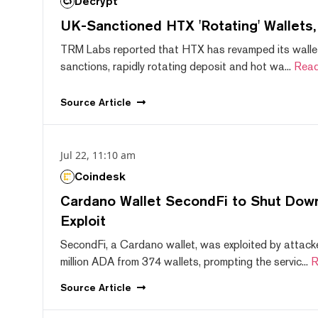
Decrypt
UK-Sanctioned HTX 'Rotating' Wallets
TRM Labs reported that HTX has revamped its wallet
sanctions, rapidly rotating deposit and hot wa...
Read
Source
Article
Jul 22, 11:10 am
Coindesk
Cardano Wallet SecondFi to Shut Down
Exploit
SecondFi, a Cardano wallet, was exploited by attack
million ADA from 374 wallets, prompting the servic...
R
Source
Article