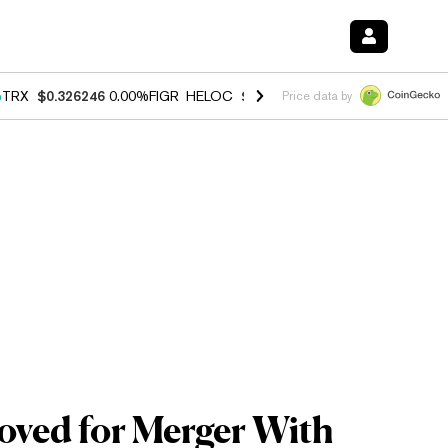
%
TRX
$0.326246
0.00%
FIGR_HELOC
$1.032
3.00%
HYPE
$56.50
0.6
Price data by
oved for Merger With