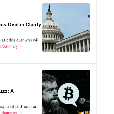
s Deal in Clarity
at odds over who will
d Summary
uzz: A
oup chat platform for
 Summary