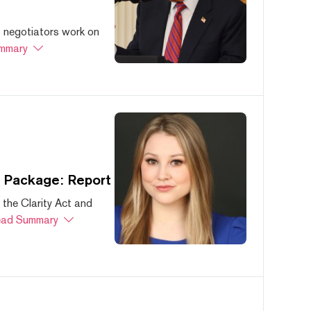
s negotiators work on
mmary
s Package: Report
 the Clarity Act and
ad Summary