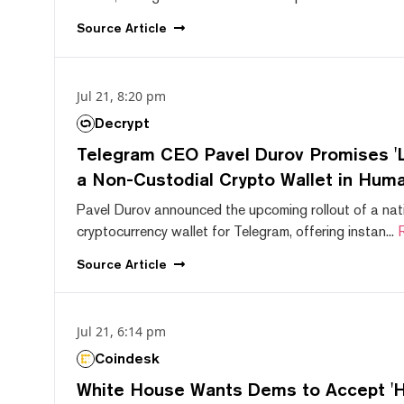
Source
Article
Jul 21, 8:20 pm
Decrypt
Telegram CEO Pavel Durov Promises 'L
a Non-Custodial Crypto Wallet in Huma
Pavel Durov announced the upcoming rollout of a nat
cryptocurrency wallet for Telegram, offering instan...
Source
Article
Jul 21, 6:14 pm
Coindesk
White House Wants Dems to Accept 'Hi