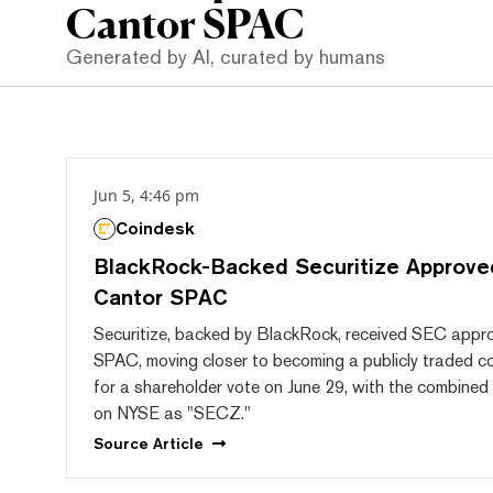
Cantor SPAC
Generated by AI, curated by humans
Jun 5, 4:46 pm
Coindesk
BlackRock-Backed Securitize Approve
Cantor SPAC
Securitize, backed by BlackRock, received SEC approv
SPAC, moving closer to becoming a publicly traded co
for a shareholder vote on June 29, with the combined 
on NYSE as "SECZ."
Source
Article