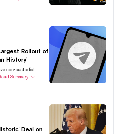
argest Rollout of
n History'
ive non-custodial
Read Summary
storic' Deal on