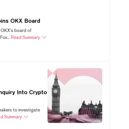
oins OKX Board
 OKX's board of
ox...
Read Summary
quiry Into Crypto
akers to investigate
d Summary