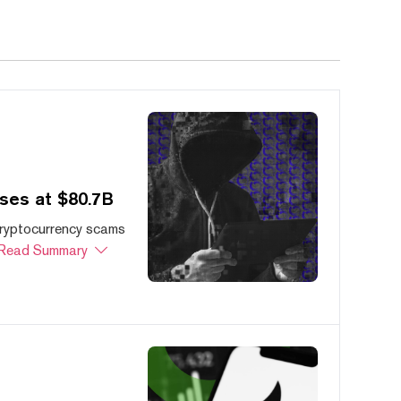
ses at $80.7B
cryptocurrency scams
Read Summary