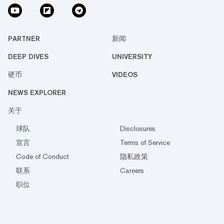
PARTNER
新闻
DEEP DIVES
UNIVERSITY
硬币
VIDEOS
NEWS EXPLORER
关于
球队
Disclosures
宣言
Terms of Service
Code of Conduct
隐私政策
联系
Careers
职位