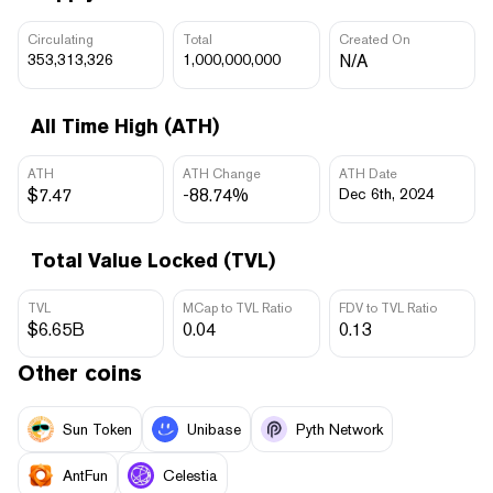
Circulating
Total
Created On
353,313,326
1,000,000,000
N/A
All Time High (ATH)
ATH
ATH Change
ATH Date
$7.47
-88.74%
Dec 6th, 2024
Total Value Locked (TVL)
TVL
MCap to TVL Ratio
FDV to TVL Ratio
$6.65B
0.04
0.13
Other coins
Sun Token
Unibase
Pyth Network
AntFun
Celestia