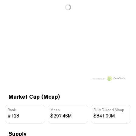
Price data by
Market Cap (Mcap)
Rank
Mcap
Fully Diluted Mcap
#128
$297.46M
$841.90M
Supply