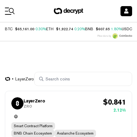
Coin Prices
$65,161.00
$1,922.74
$607.65
$
BTC
0.30%
ETH
0.20%
BNB
1.80%
USDC
Price data by
LayerZero
$
0.841
LayerZero
ZRO
2.12%
Smart Contract Platform
BNB Chain Ecosystem
Avalanche Ecosystem