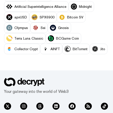
Artificial Superintelligence Alliance
Midnight
apxUSD
SPX6900
Bitcoin SV
Olympus
Sei
Gnosis
Terra Luna Classic
BCGame Coin
Collector Crypt
AINFT
BitTorrent
Jito
Your gateway into the world of Web3