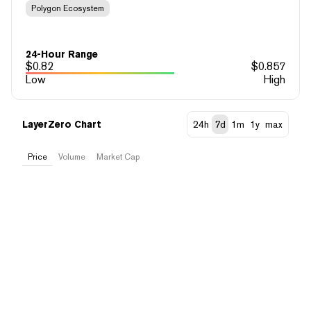
Polygon Ecosystem
24-Hour Range
$
0.82
$
0.857
Low
High
LayerZero Chart
24h
7d
1m
1y
max
Price
Volume
Market Cap