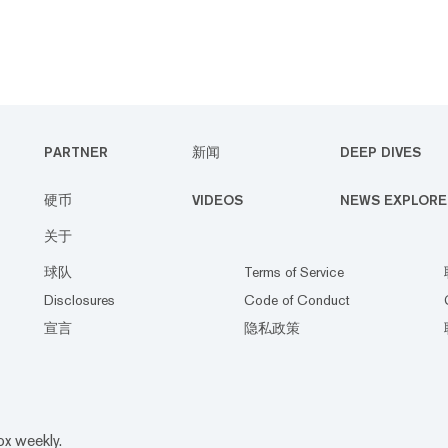
PARTNER
新闻
DEEP DIVES
硬币
VIDEOS
NEWS EXPLORE
关于
球队
Terms of Service
Disclosures
Code of Conduct
宣言
隐私政策
ox weekly.