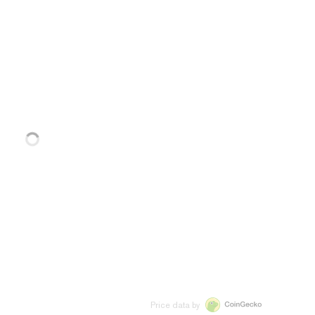
Price data by