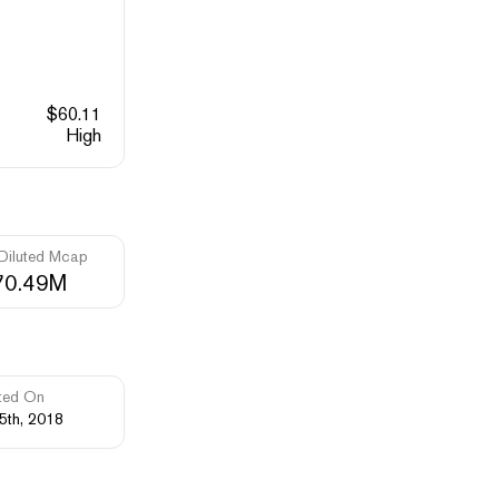
$
60.11
High
 Diluted Mcap
70.49M
ted On
5th, 2018