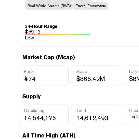
Real World Assets (RWA)
Energi Ecosystem
24-Hour Range
$
59.12
Low
Market Cap (Mcap)
Rank
Mcap
Fully
#74
$866.42M
$8
Supply
Circulating
Total
Crea
14,544,176
14,612,493
Jun 2
All Time High (ATH)