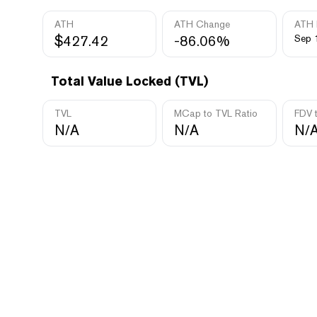
ATH
ATH Change
ATH 
$427.42
-86.06%
Sep 
Total Value Locked (TVL)
TVL
MCap to TVL Ratio
FDV 
N/A
N/A
N/