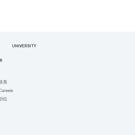
UNIVERSITY
R
联系
Careers
职位