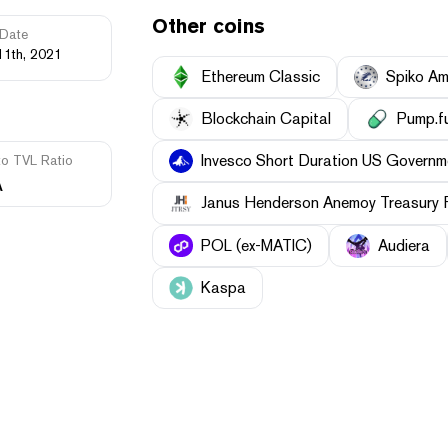
Other coins
Date
11th, 2021
Ethereum Classic
Spiko Am
Blockchain Capital
Pump.f
Invesco Short Duration US Governme
to TVL Ratio
A
Janus Henderson Anemoy Treasury 
POL (ex-MATIC)
Audiera
Kaspa