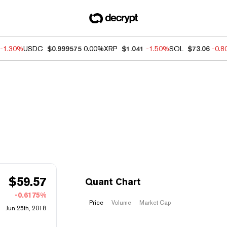
-1.30%
USDC
$0.999575
0.00%
XRP
$1.041
-1.50%
SOL
$73.06
-0.
$
59.57
Quant Chart
-0.6175%
Price
Volume
Market Cap
Jun 25th, 2018