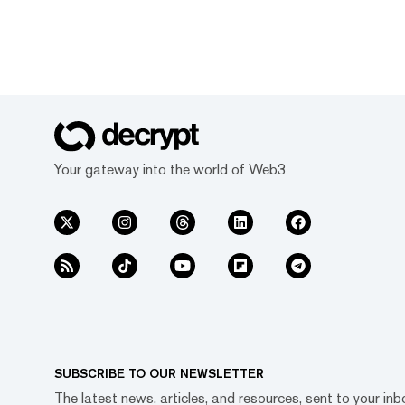
Your gateway into the world of Web3
SUBSCRIBE TO OUR NEWSLETTER
The latest news, articles, and resources, sent to your inb