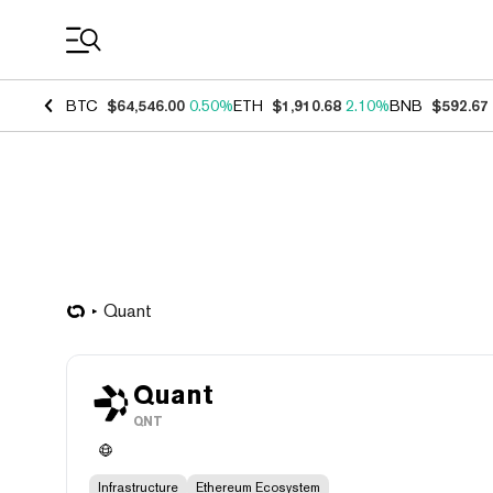
Coin Prices
BTC
$64,546.00
0.50%
ETH
$1,910.68
2.10%
BNB
$592.67
Quant
Quant
QNT
Infrastructure
Ethereum Ecosystem