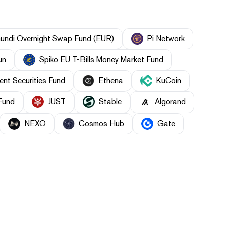
undi Overnight Swap Fund (EUR)
Pi Network
un
Spiko EU T-Bills Money Market Fund
nt Securities Fund
Ethena
KuCoin
Fund
JUST
​​Stable
Algorand
NEXO
Cosmos Hub
Gate