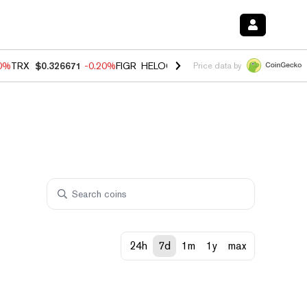
80%
TRX
$0.326671
-0.20%
FIGR_HELOC
$1.018
0.00%
HYPE
$56.16
Price data by
24h
7d
1m
1y
max