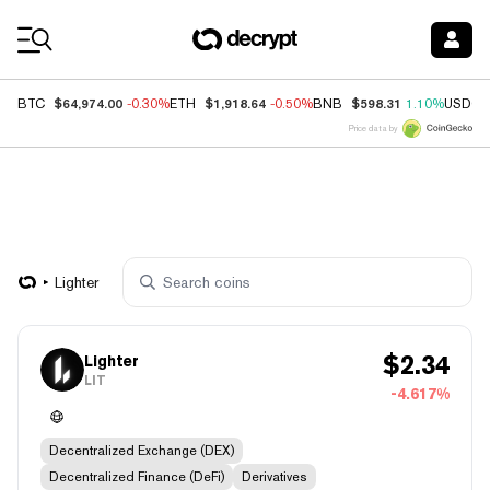
Coin Prices
$64,974.00
$1,918.64
$598.31
BTC
-0.30%
ETH
-0.50%
BNB
1.10%
USDC
Price data by
Lighter
$
2.34
Lighter
LIT
-4.617%
Decentralized Exchange (DEX)
Decentralized Finance (DeFi)
Derivatives