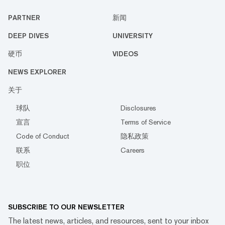
PARTNER
新闻
DEEP DIVES
UNIVERSITY
硬币
VIDEOS
NEWS EXPLORER
关于
球队
Disclosures
宣言
Terms of Service
Code of Conduct
隐私政策
联系
Careers
职位
SUBSCRIBE TO OUR NEWSLETTER
The latest news, articles, and resources, sent to your inbox