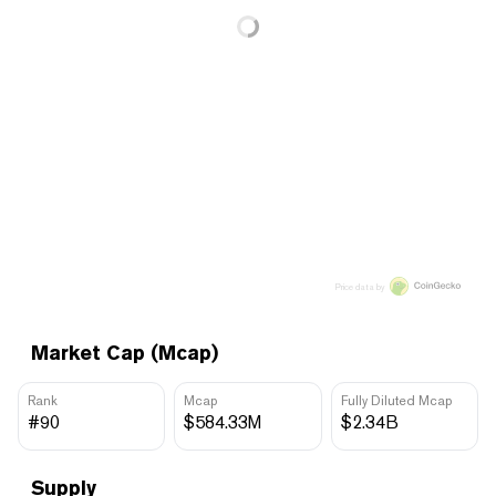
Price data by
Market Cap (Mcap)
Rank
Mcap
Fully Diluted Mcap
#90
$584.33M
$2.34B
Supply