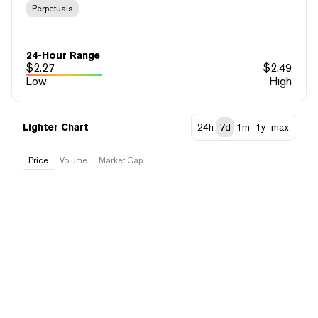
Perpetuals
24-Hour Range
$
2.27
$
2.49
Low
High
Lighter Chart
24h
7d
1m
1y
max
Price
Volume
Market Cap