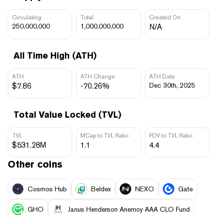
Circulating
Total
Created On
250,000,000
1,000,000,000
N/A
All Time High (ATH)
ATH
ATH Change
ATH Date
$7.86
-70.26%
Dec 30th, 2025
Total Value Locked (TVL)
TVL
MCap to TVL Ratio
FDV to TVL Ratio
$531.28M
1.1
4.4
Other coins
Cosmos Hub
Beldex
NEXO
Gate
GHO
Janus Henderson Anemoy AAA CLO Fund