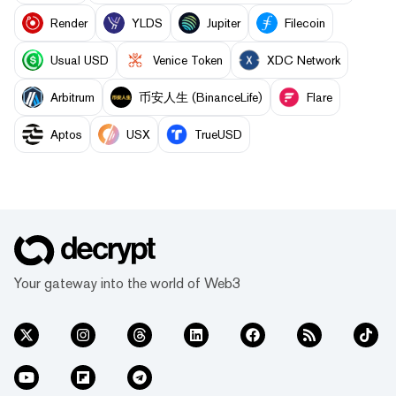
Render
YLDS
Jupiter
Filecoin
Usual USD
Venice Token
XDC Network
Arbitrum
币安人生 (BinanceLife)
Flare
Aptos
USX
TrueUSD
Your gateway into the world of Web3