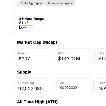
Yield Aggregator
Ethereum Ecosystem
24-Hour Range
$
1.46
Low
Market Cap (Mcap)
Rank
Mcap
Fully
#207
$147.01M
$1
Supply
Circulating
Total
Crea
92,022,935
100,000,000
N/
All Time High (ATH)