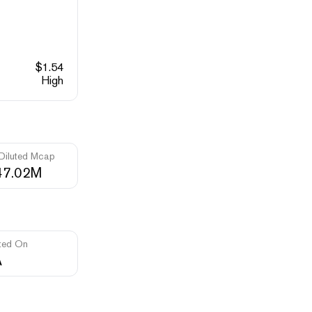
$
1.54
High
 Diluted Mcap
47.02M
ted On
A