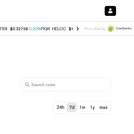
TRX
$0.32758
0.20%
FIGR_HELOC
$1.023
-1.20%
HYPE
$54.23
-2.2
Price data by
24h
7d
1m
1y
max