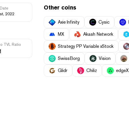
Other coins
Date
st, 2022
Axie Infinity
Cysic
MX
Akash Network
to TVL Ratio
Strategy PP Variable xStock
1
SwissBorg
Vision
Glidr
Chiliz
edgeX