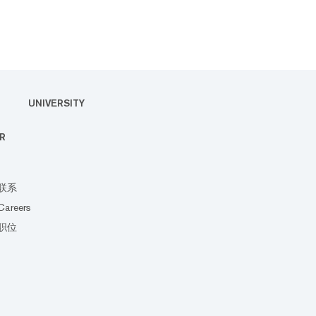
UNIVERSITY
R
联系
Careers
职位