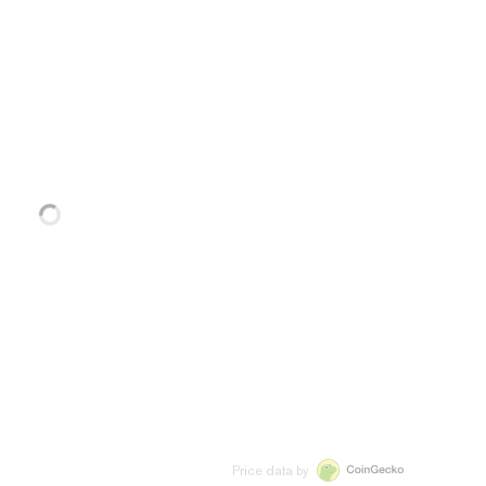
Price data by