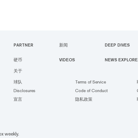
PARTNER
新闻
DEEP DIVES
硬币
VIDEOS
NEWS EXPLORE
关于
球队
Terms of Service
Disclosures
Code of Conduct
宣言
隐私政策
ox weekly.