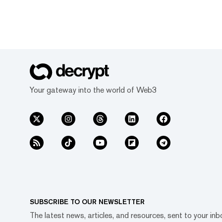
Your gateway into the world of Web3
SUBSCRIBE TO OUR NEWSLETTER
The latest news, articles, and resources, sent to your inb