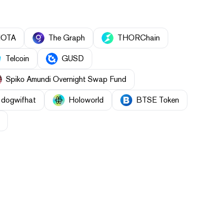
IOTA
The Graph
THORChain
Telcoin
GUSD
Spiko Amundi Overnight Swap Fund
dogwifhat
Holoworld
BTSE Token