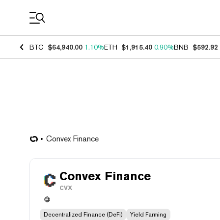
Coin Prices
BTC
$64,940.00
1.10%
ETH
$1,915.40
0.90%
BNB
$592.92
Convex Finance
Convex Finance
CVX
Decentralized Finance (DeFi)
Yield Farming