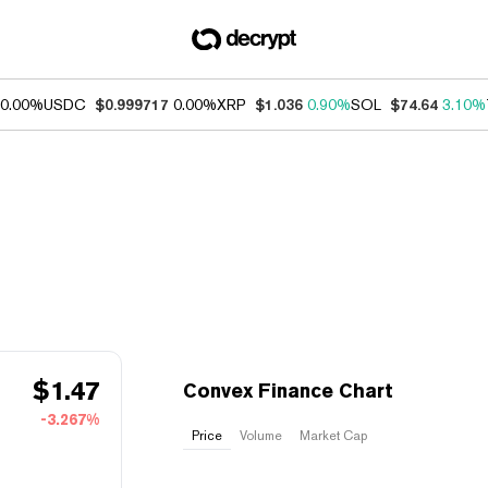
0.00%
USDC
$0.999717
0.00%
XRP
$1.036
0.90%
SOL
$74.64
3.10%
$
1.47
Convex Finance Chart
-3.267%
Price
Volume
Market Cap