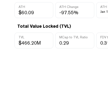
ATH
ATH Change
ATH 
$60.09
-97.55%
Jan 1
Total Value Locked (TVL)
TVL
MCap to TVL Ratio
FDV 
$466.20M
0.29
0.3