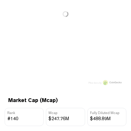
Price data by
Market Cap (Mcap)
Rank
Mcap
Fully Diluted Mcap
#140
$247.76M
$488.89M