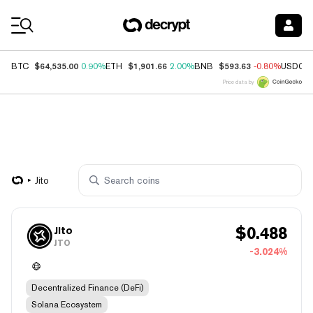
Coin Prices
$64,535.00
$1,901.66
$593.63
BTC
0.90%
ETH
2.00%
BNB
-0.80%
USDC
Price data by
Jito
$
0.488
Jito
JTO
-3.024%
Decentralized Finance (DeFi)
Solana Ecosystem