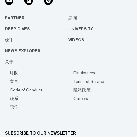
PARTNER
新闻
DEEP DIVES
UNIVERSITY
硬币
VIDEOS
NEWS EXPLORER
关于
球队
Disclosures
宣言
Terms of Service
Code of Conduct
隐私政策
联系
Careers
职位
SUBSCRIBE TO OUR NEWSLETTER