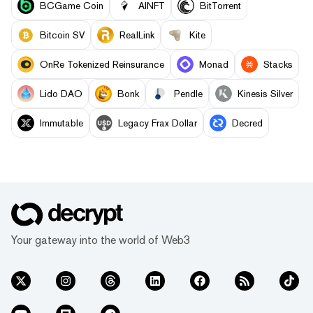
BCGame Coin
AINFT
BitTorrent
Bitcoin SV
RealLink
Kite
OnRe Tokenized Reinsurance
Monad
Stacks
Lido DAO
Bonk
Pendle
Kinesis Silver
Immutable
Legacy Frax Dollar
Decred
Your gateway into the world of Web3