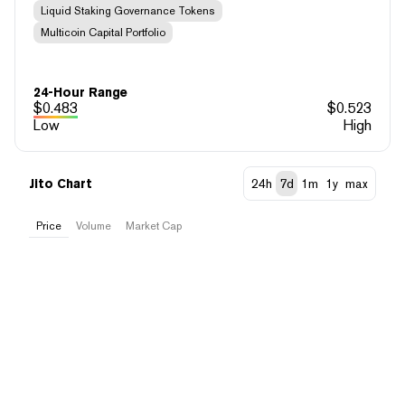
Liquid Staking Governance Tokens
Multicoin Capital Portfolio
24-Hour Range
$
0.483
$
0.523
Low
High
Jito Chart
24h
7d
1m
1y
max
Price
Volume
Market Cap