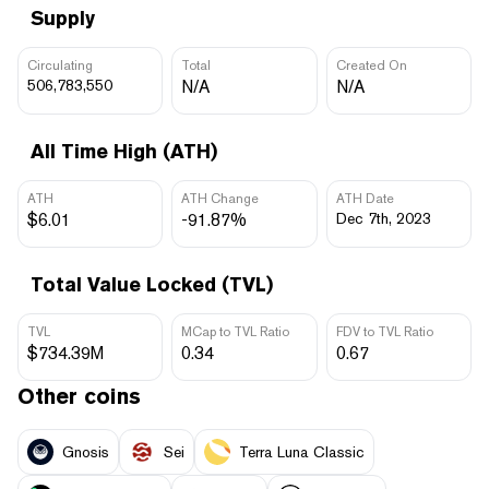
Supply
Circulating
Total
Created On
506,783,550
N/A
N/A
All Time High (ATH)
ATH
ATH Change
ATH Date
$6.01
-91.87%
Dec 7th, 2023
Total Value Locked (TVL)
TVL
MCap to TVL Ratio
FDV to TVL Ratio
$734.39M
0.34
0.67
Other coins
Gnosis
Sei
Terra Luna Classic