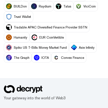
BUILDon
Raydium
Talus
ViciCoin
Trust Wallet
Tradable APAC Diversified Finance Provider SSTN
Humanity
EUR CoinVertible
Spiko US T-Bills Money Market Fund
Axie Infinity
The Graph
IOTA
Convex Finance
Your gateway into the world of Web3