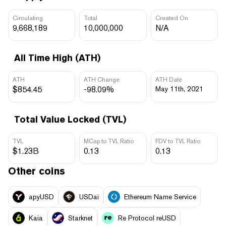
Circulating
Total
Created On
9,668,189
10,000,000
N/A
All Time High (ATH)
ATH
ATH Change
ATH Date
$854.45
-98.09%
May 11th, 2021
Total Value Locked (TVL)
TVL
MCap to TVL Ratio
FDV to TVL Ratio
$1.23B
0.13
0.13
Other coins
apyUSD
USDai
Ethereum Name Service
Kaia
Starknet
Re Protocol reUSD