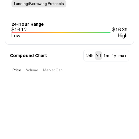
Lending/Borrowing Protocols
24-Hour Range
$
16.12
$
16.39
Low
High
Compound Chart
24h
7d
1m
1y
max
Price
Volume
Market Cap