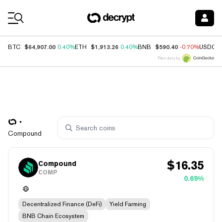
Coin Prices
$64,907.00
$1,913.26
$590.40
BTC
0.40%
ETH
0.40%
BNB
-0.70%
USDC
Price data by
Compound
$
16.35
Compound
COMP
0.69%
Decentralized Finance (DeFi)
Yield Farming
BNB Chain Ecosystem