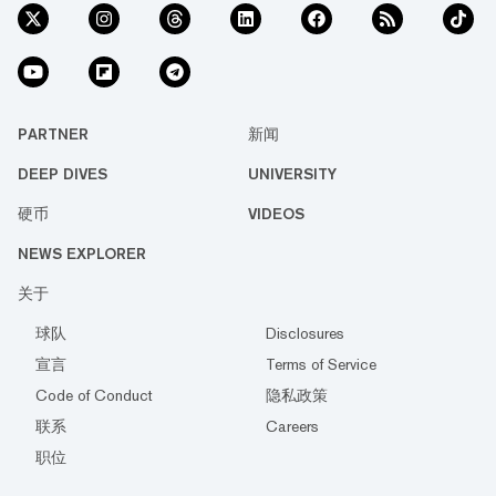
PARTNER
新闻
DEEP DIVES
UNIVERSITY
硬币
VIDEOS
NEWS EXPLORER
关于
球队
Disclosures
宣言
Terms of Service
Code of Conduct
隐私政策
联系
Careers
职位