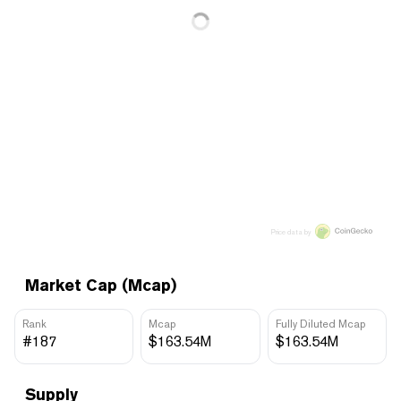
Price data by
Market Cap (Mcap)
Rank
Mcap
Fully Diluted Mcap
#187
$163.54M
$163.54M
Supply