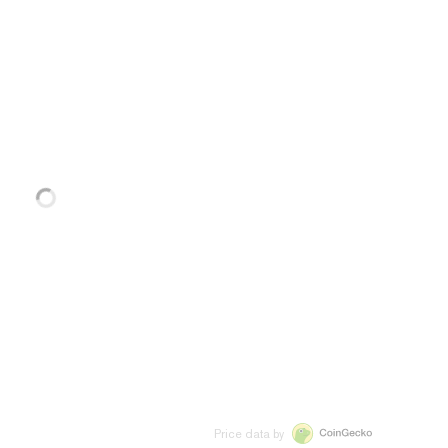
Price data by