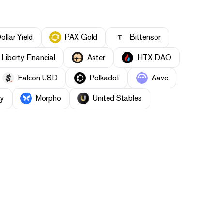
llar Yield
PAX Gold
Bittensor
Liberty Financial
Aster
HTX DAO
Falcon USD
Polkadot
Aave
y
Morpho
United Stables