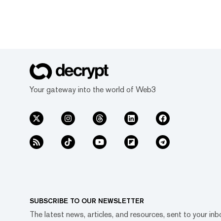
Your gateway into the world of Web3
SUBSCRIBE TO OUR NEWSLETTER
The latest news, articles, and resources, sent to your inb