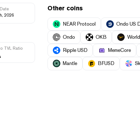
Other coins
Date
th, 2026
NEAR Protocol
Ondo US Do
Ondo
OKB
World 
to TVL Ratio
Ripple USD
MemeCore
A
Mantle
BFUSD
Sk