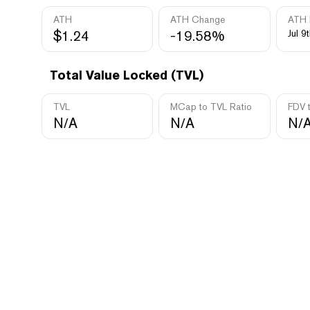
ATH
ATH Change
ATH 
$1.24
-19.58%
Jul 9
Total Value Locked (TVL)
TVL
MCap to TVL Ratio
FDV 
N/A
N/A
N/