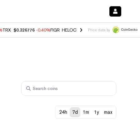
0%
TRX
$0.326776
-0.40%
FIGR_HELOC
$1.018
-0.70%
HYPE
$56.04
-
Price data by
24h
7d
1m
1y
max