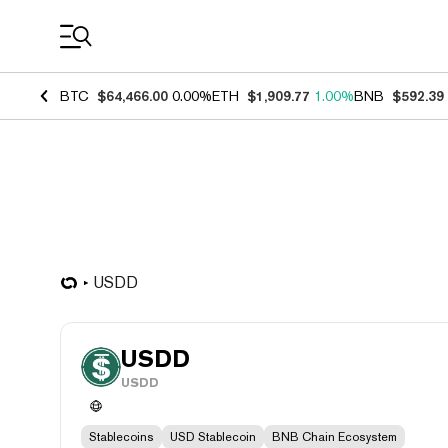
Coin Prices
BTC
$64,466.00
0.00%
ETH
$1,909.77
1.00%
BNB
$592.39
USDD
USDD
USDD
Stablecoins
USD Stablecoin
BNB Chain Ecosystem