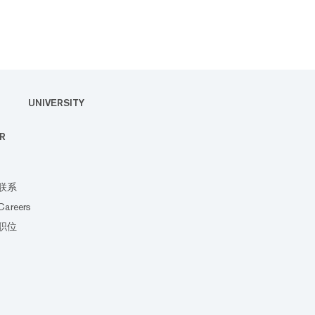
UNIVERSITY
R
联系
Careers
职位