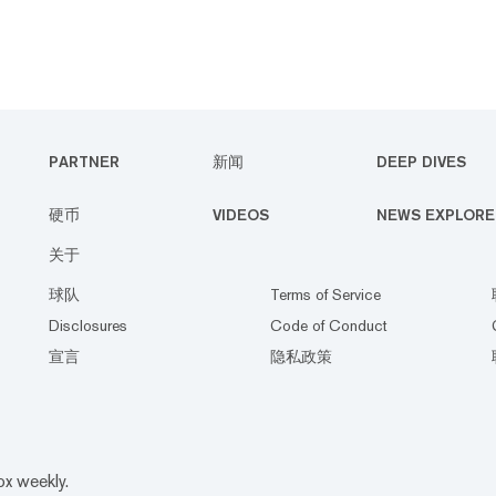
PARTNER
新闻
DEEP DIVES
硬币
VIDEOS
NEWS EXPLORE
关于
球队
Terms of Service
Disclosures
Code of Conduct
宣言
隐私政策
ox weekly.