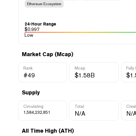
Ethereum Ecosystem
24-Hour Range
$
0.997
Low
Market Cap (Mcap)
Rank
Mcap
Fully
#49
$1.58B
$1
Supply
Circulating
Total
Crea
1,584,232,851
N/A
N/
All Time High (ATH)