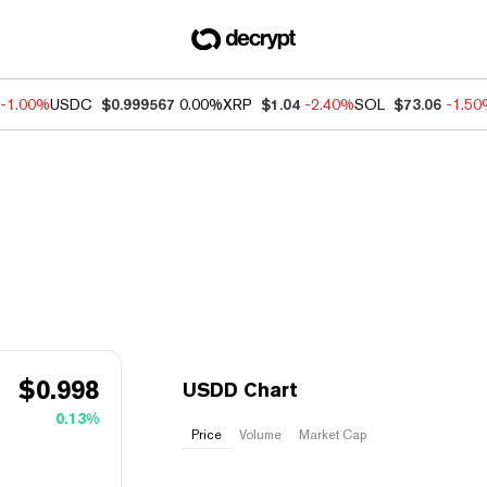
-1.00%
USDC
$0.999567
0.00%
XRP
$1.04
-2.40%
SOL
$73.06
-1.5
$
0.998
USDD Chart
0.13%
Price
Volume
Market Cap