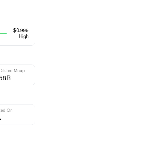
$
0.999
High
 Diluted Mcap
.58B
ted On
A