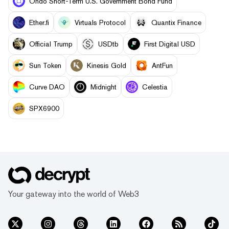
Ondo Short-Term U.S. Government Bond Fund
Ether.fi
Virtuals Protocol
Quantix Finance
Official Trump
USDtb
First Digital USD
Sun Token
Kinesis Gold
AntFun
Curve DAO
Midnight
Celestia
SPX6900
Your gateway into the world of Web3