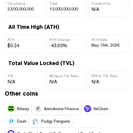
Circulating
Total
Created On
2,500,000,000
10,000,000,000
N/A
All Time High (ATH)
ATH
ATH Change
ATH Date
$0.24
-43.65%
May 15th, 2026
Total Value Locked (TVL)
TVL
MCap to TVL Ratio
FDV to TVL Ratio
N/A
N/A
N/A
Other coins
Bitway
Aerodrome Finance
VeChain
Dash
Pudgy Penguins