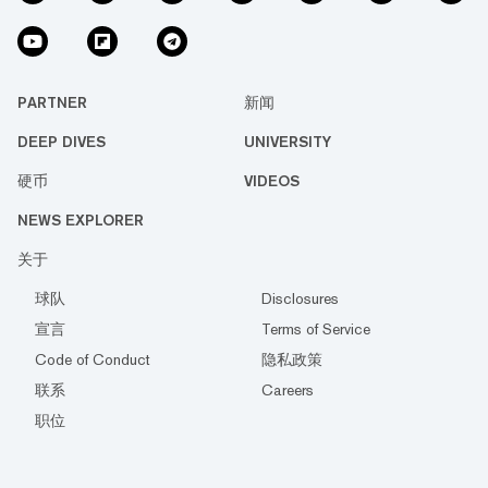
PARTNER
新闻
DEEP DIVES
UNIVERSITY
硬币
VIDEOS
NEWS EXPLORER
关于
球队
Disclosures
宣言
Terms of Service
Code of Conduct
隐私政策
联系
Careers
职位