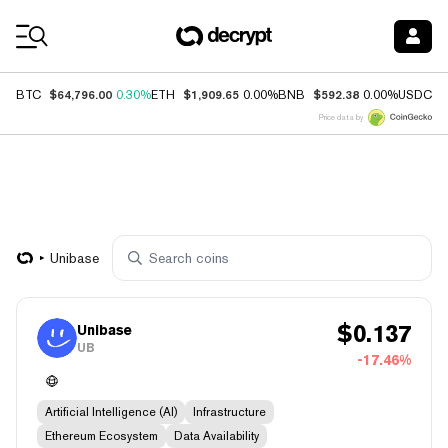
Coin Prices
$64,796.00
$1,909.65
$592.38
$
BTC
0.30%
ETH
0.00%
BNB
0.00%
USDC
Price data by
Unibase
$
0.137
Unibase
UB
-17.46%
Artificial Intelligence (AI)
Infrastructure
Ethereum Ecosystem
Data Availability