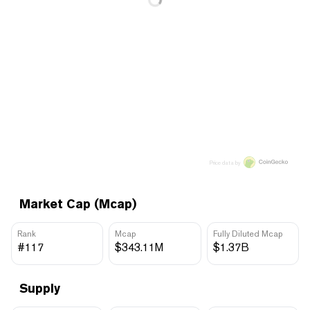
Price data by
Market Cap (Mcap)
Rank
Mcap
Fully Diluted Mcap
#117
$343.11M
$1.37B
Supply