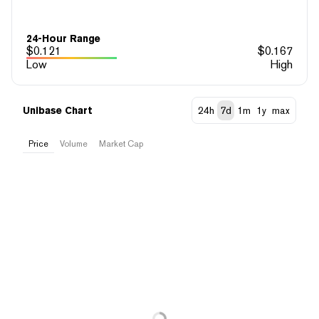
24-Hour Range
$
0.121
$
0.167
Low
High
Unibase Chart
24h
7d
1m
1y
max
Price
Volume
Market Cap