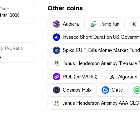
Other coins
Date
14th, 2026
Audiera
Pump.fun
Invesco Short Duration US Governme
to TVL Ratio
Spiko EU T-Bills Money Market Fund
A
Janus Henderson Anemoy Treasury 
POL (ex-MATIC)
Algorand
Cosmos Hub
Gate
Janus Henderson Anemoy AAA CLO