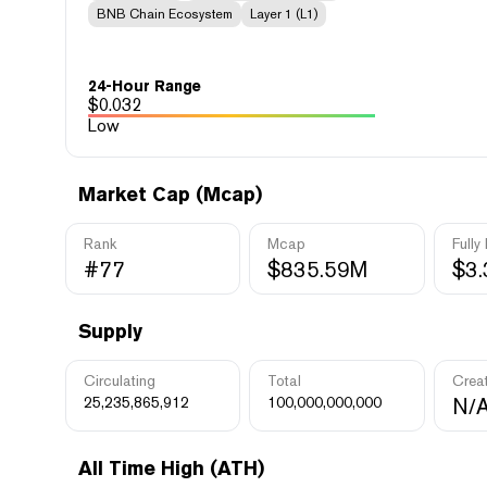
BNB Chain Ecosystem
Layer 1 (L1)
24-Hour Range
$
0.032
Low
Market Cap (Mcap)
Rank
Mcap
Fully
#77
$835.59M
$3
Supply
Circulating
Total
Crea
25,235,865,912
100,000,000,000
N/
All Time High (ATH)