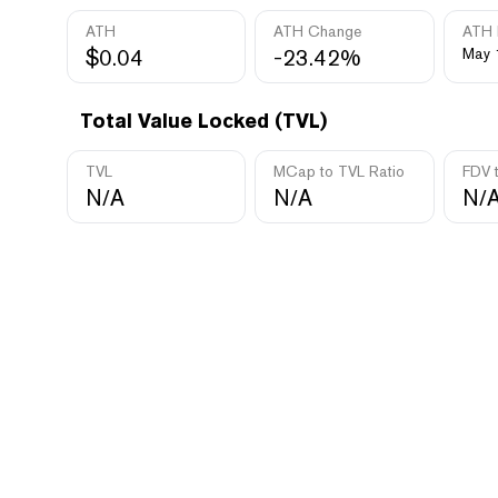
ATH
ATH Change
ATH 
$0.04
-23.42%
May 
Total Value Locked (TVL)
TVL
MCap to TVL Ratio
FDV 
N/A
N/A
N/