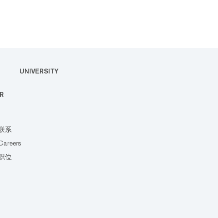
UNIVERSITY
R
联系
Careers
职位