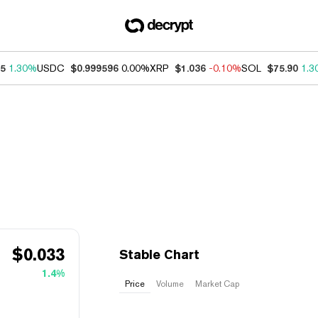
95
1.30%
USDC
$0.999596
0.00%
XRP
$1.036
-0.10%
SOL
$75.90
1.3
$
0.033
​​Stable Chart
1.4%
Price
Volume
Market Cap