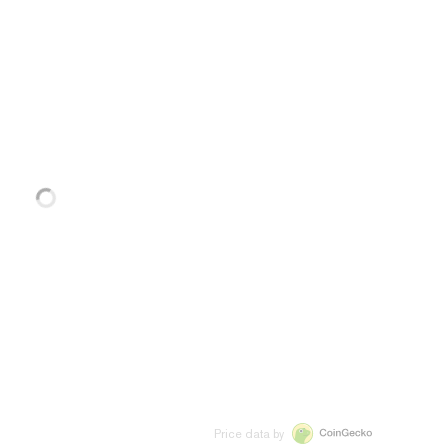
Price data by