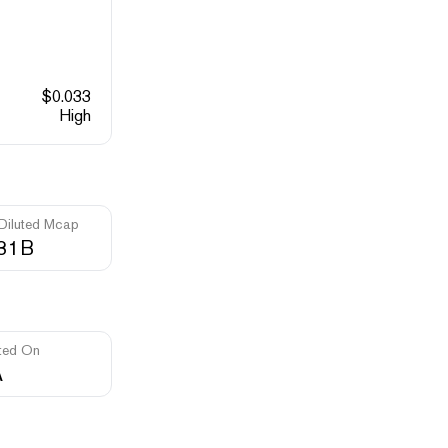
$
0.033
High
 Diluted Mcap
.31B
ted On
A