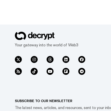
Your gateway into the world of Web3
SUBSCRIBE TO OUR NEWSLETTER
The latest news, articles, and resources, sent to your inb