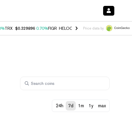
0%
TRX
$0.329896
0.70%
FIGR_HELOC
$1.001
-2.70%
HYPE
$54.77
Price data by
24h
7d
1m
1y
max