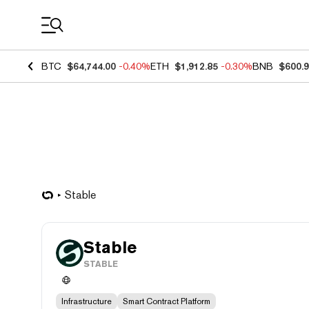
Coin Prices
BTC
$64,744.00
-0.40%
ETH
$1,912.85
-0.30%
BNB
$600.
​​Stable
​​Stable
STABLE
Infrastructure
Smart Contract Platform