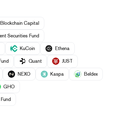
Blockchain Capital
nt Securities Fund
KuCoin
Ethena
Fund
Quant
JUST
NEXO
Kaspa
Beldex
GHO
 Fund