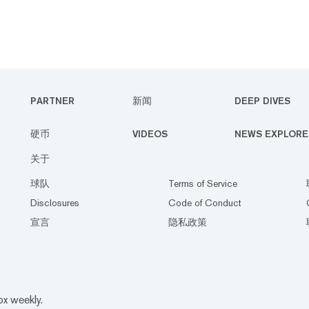
PARTNER
新闻
DEEP DIVES
硬币
VIDEOS
NEWS EXPLORE
关于
球队
Terms of Service
Disclosures
Code of Conduct
宣言
隐私政策
ox weekly.