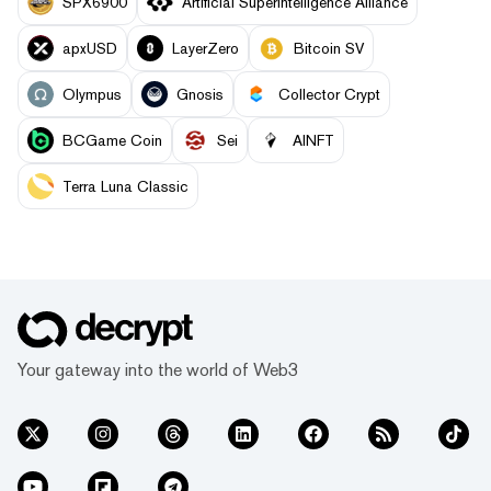
SPX6900
Artificial Superintelligence Alliance
apxUSD
LayerZero
Bitcoin SV
Olympus
Gnosis
Collector Crypt
BCGame Coin
Sei
AINFT
Terra Luna Classic
Your gateway into the world of Web3