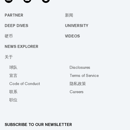
PARTNER
新闻
DEEP DIVES
UNIVERSITY
硬币
VIDEOS
NEWS EXPLORER
关于
球队
Disclosures
宣言
Terms of Service
Code of Conduct
隐私政策
联系
Careers
职位
SUBSCRIBE TO OUR NEWSLETTER