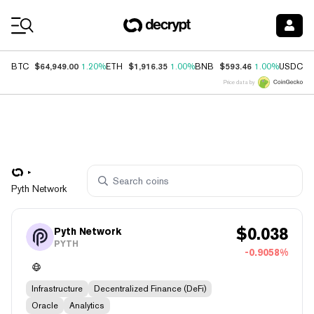
Coin Prices
$64,949.00
$1,916.35
$593.46
$
BTC
1.20%
ETH
1.00%
BNB
1.00%
USDC
Price data by
Pyth Network
$
0.038
Pyth Network
PYTH
-0.9058%
Infrastructure
Decentralized Finance (DeFi)
Oracle
Analytics