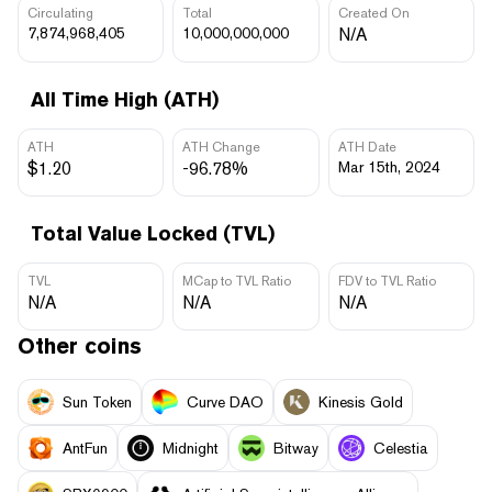
Circulating
Total
Created On
7,874,968,405
10,000,000,000
N/A
All Time High (ATH)
ATH
ATH Change
ATH Date
$1.20
-96.78%
Mar 15th, 2024
Total Value Locked (TVL)
TVL
MCap to TVL Ratio
FDV to TVL Ratio
N/A
N/A
N/A
Other coins
Sun Token
Curve DAO
Kinesis Gold
AntFun
Midnight
Bitway
Celestia