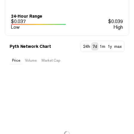
24-Hour Range
$
0.037
$
0.039
Low
High
Pyth Network Chart
24h
7d
1m
1y
max
Price
Volume
Market Cap