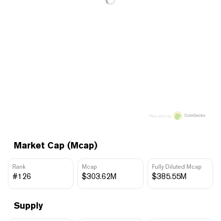
Price data by
Market Cap (Mcap)
Rank
Mcap
Fully Diluted Mcap
#126
$303.62M
$385.55M
Supply