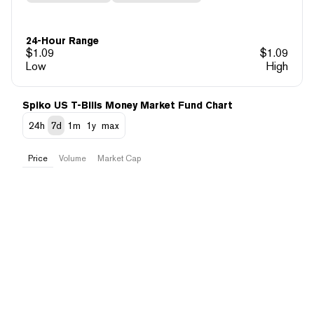
24-Hour Range
$
1.09
$
1.09
Low
High
Spiko US T-Bills Money Market Fund Chart
24h
7d
1m
1y
max
Price
Volume
Market Cap