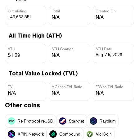
Circulating
Total
Created On
146,663,551
N/A
N/A
All Time High (ATH)
ATH
ATH Change
ATH Date
$1.09
N/A
Aug 7th, 2026
Total Value Locked (TVL)
TVL
MCap to TVL Ratio
FDV to TVL Ratio
N/A
N/A
N/A
Other coins
Re Protocol reUSD
Starknet
Raydium
XPIN Network
Compound
ViciCoin