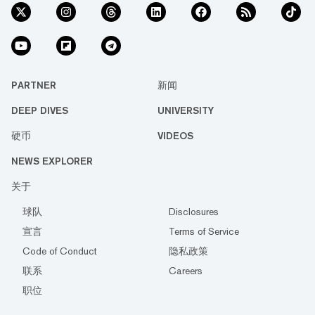
PARTNER
新闻
DEEP DIVES
UNIVERSITY
硬币
VIDEOS
NEWS EXPLORER
关于
球队
Disclosures
宣言
Terms of Service
Code of Conduct
隐私政策
联系
Careers
职位