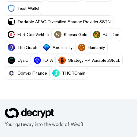
Trust Wallet
Tradable APAC Diversified Finance Provider SSTN
EUR CoinVertible
Kinesis Gold
BUILDon
The Graph
Axie Infinity
Humanity
Cysic
IOTA
Strategy PP Variable xStock
Convex Finance
THORChain
Your gateway into the world of Web3