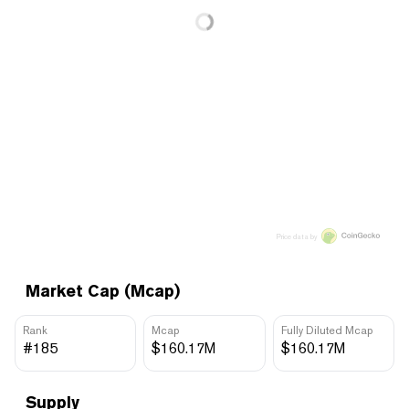
Price data by
Market Cap (Mcap)
Rank
Mcap
Fully Diluted Mcap
#185
$160.17M
$160.17M
Supply