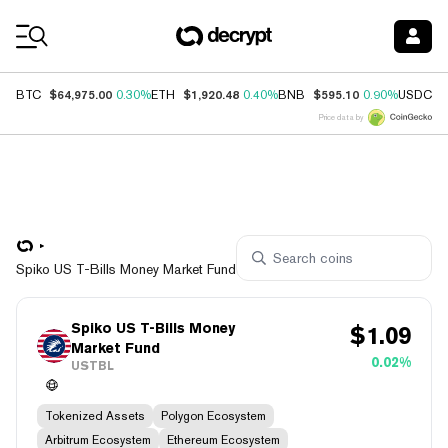
Coin Prices
$64,975.00
$1,920.48
$595.10
$
BTC
0.30%
ETH
0.40%
BNB
0.90%
USDC
Price data by
Spiko US T-Bills Money Market Fund
Spiko US T-Bills Money
$
1.09
Market Fund
0.02%
USTBL
Tokenized Assets
Polygon Ecosystem
Arbitrum Ecosystem
Ethereum Ecosystem