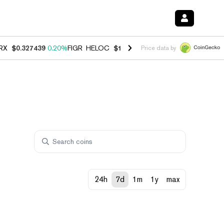
RX
$0.327439
0.20%
FIGR_HELOC
$1.03
2.50%
HYPE
$54.14
-3.10%
Price data by
24h
7d
1m
1y
max