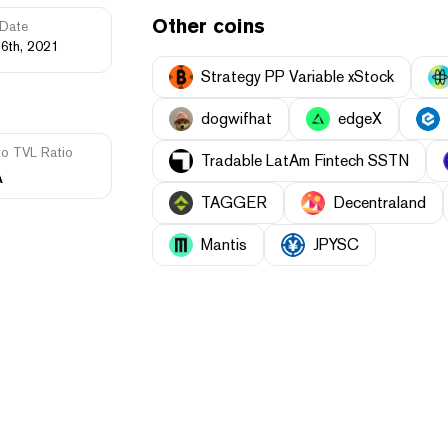
Other coins
Date
16th, 2021
Strategy PP Variable xStock
dogwifhat
edgeX
to TVL Ratio
Tradable LatAm Fintech SSTN
A
TAGGER
Decentraland
Mantis
JPYSC