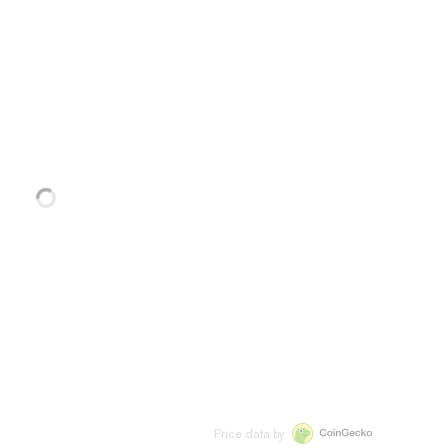
Price data by