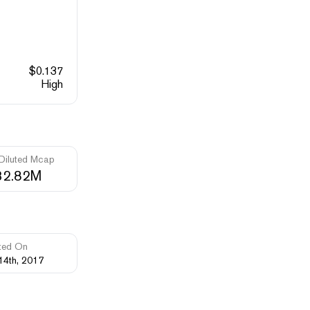
$
0.137
High
 Diluted Mcap
32.82M
ted On
14th, 2017