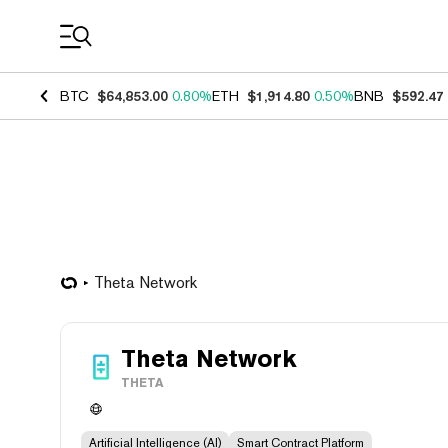
Coin Prices
BTC
$64,853.00
0.80%
ETH
$1,914.80
0.50%
BNB
$592.47
Theta Network
Theta Network
THETA
Artificial Intelligence (AI)
Smart Contract Platform