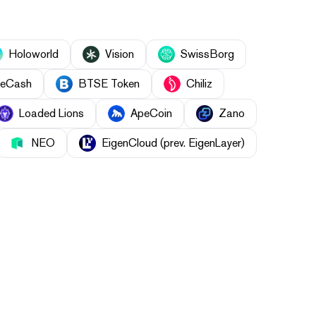
Holoworld
Vision
SwissBorg
eCash
BTSE Token
Chiliz
Loaded Lions
ApeCoin
Zano
NEO
EigenCloud (prev. EigenLayer)