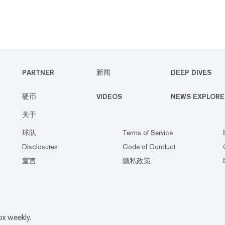
PARTNER
新闻
DEEP DIVES
硬币
VIDEOS
NEWS EXPLORE
关于
球队
Terms of Service
Disclosures
Code of Conduct
宣言
隐私政策
ox weekly.