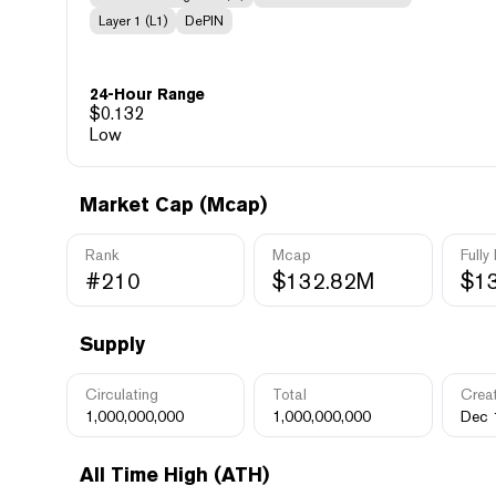
Layer 1 (L1)
DePIN
24-Hour Range
$
0.132
Low
Market Cap (Mcap)
Rank
Mcap
Fully
#210
$132.82M
$1
Supply
Circulating
Total
Crea
1,000,000,000
1,000,000,000
Dec 
All Time High (ATH)