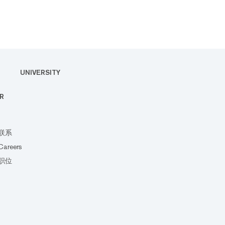
UNIVERSITY
R
联系
Careers
职位