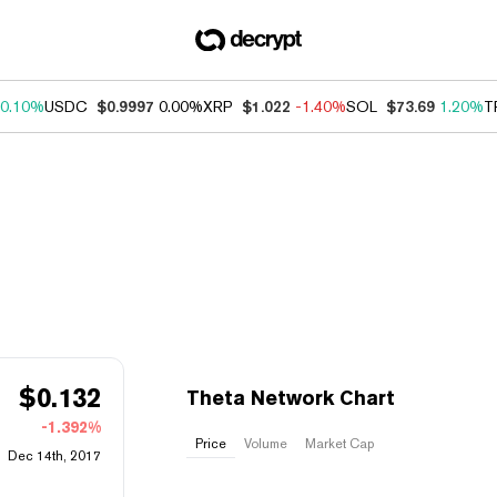
0.10%
USDC
$0.9997
0.00%
XRP
$1.022
-1.40%
SOL
$73.69
1.20%
T
$
0.132
Theta Network Chart
-1.392%
Price
Volume
Market Cap
Dec 14th, 2017