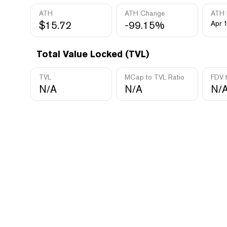
ATH
ATH Change
ATH 
$15.72
-99.15%
Apr 
Total Value Locked (TVL)
TVL
MCap to TVL Ratio
FDV 
N/A
N/A
N/