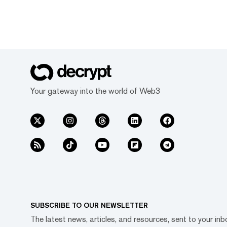
Your gateway into the world of Web3
SUBSCRIBE TO OUR NEWSLETTER
The latest news, articles, and resources, sent to your inb