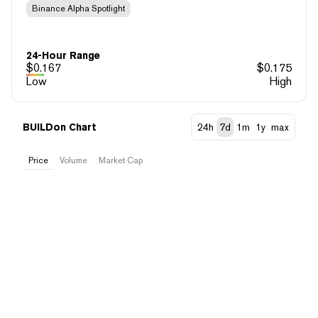
Binance Alpha Spotlight
24-Hour Range
$
0.167
$
0.175
Low
High
BUILDon Chart
24h
7d
1m
1y
max
Price
Volume
Market Cap