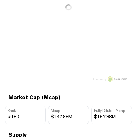
Price data by
Market Cap (Mcap)
Rank
Mcap
Fully Diluted Mcap
#180
$167.88M
$167.88M
Supply