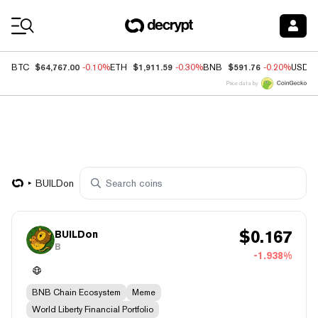
Coin Prices
$64,767.00
$1,911.59
$591.76
BTC
-0.10%
ETH
-0.30%
BNB
-0.20%
USDC
Price data by
BUILDon
$
0.167
BUILDon
B
-1.938%
BNB Chain Ecosystem
Meme
World Liberty Financial Portfolio