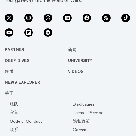
Your gateway into the world of Web3
PARTNER
新闻
DEEP DIVES
UNIVERSITY
硬币
VIDEOS
NEWS EXPLORER
关于
球队
Disclosures
宣言
Terms of Service
Code of Conduct
隐私政策
联系
Careers