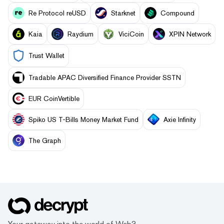
Re Protocol reUSD
Starknet
Compound
Kaia
Raydium
ViciCoin
XPIN Network
Trust Wallet
Tradable APAC Diversified Finance Provider SSTN
EUR CoinVertible
Spiko US T-Bills Money Market Fund
Axie Infinity
The Graph