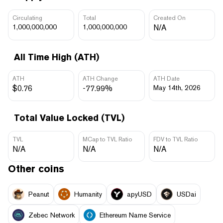
Circulating
Total
Created On
1,000,000,000
1,000,000,000
N/A
All Time High (ATH)
ATH
ATH Change
ATH Date
$0.76
-77.99%
May 14th, 2026
Total Value Locked (TVL)
TVL
MCap to TVL Ratio
FDV to TVL Ratio
N/A
N/A
N/A
Other coins
Peanut
Humanity
apyUSD
USDai
Zebec Network
Ethereum Name Service