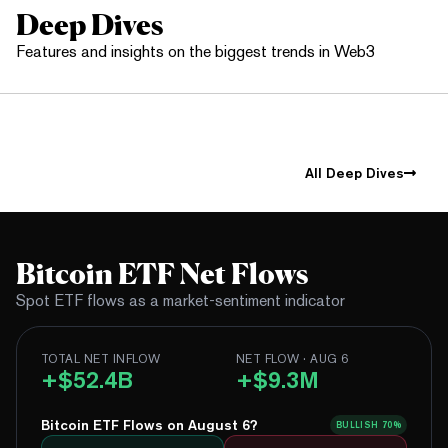
Deep Dives
Features and insights on the biggest trends in Web3
All Deep Dives
Bitcoin ETF Net Flows
Spot ETF flows as a market-sentiment indicator
TOTAL NET INFLOW
NET FLOW · AUG 6
+$52.4B
+$9.3M
Bitcoin ETF Flows on August 6?
BULLISH
70%