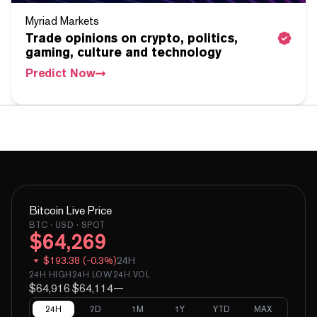
Myriad Markets
Trade opinions on crypto, politics,
gaming, culture and technology
Predict Now
Bitcoin
Live Price
BTC
· USD · SPOT
$
64,269
$
193.38
(
-
0.3
%)
24H
24H HIGH
24H LOW
24H VOL
$64,916
$64,114
—
24H
7D
1M
1Y
YTD
MAX