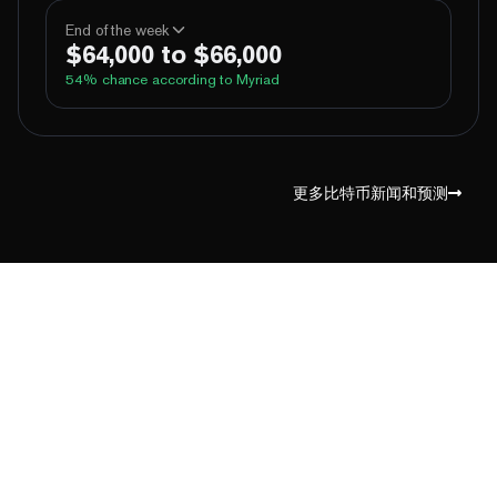
100%
Yes
No
Above 60,000
End of the week
$64,000 to $66,000
100%
Yes
No
Above 62,000
54
% chance according to Myriad
72%
Yes
No
Above 64,000
2%
Yes
No
Above 66,000
99%
Yes
No
Above 60,000
1%
Yes
No
Above 68,000
97%
Yes
No
Above 62,000
更多比特币新闻和预测
64%
Yes
No
Above 64,000
10%
Yes
No
Above 66,000
1%
Yes
No
Above 68,000