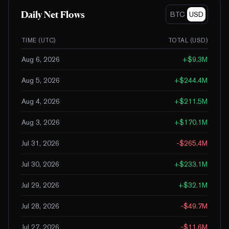
Daily Net Flows
BTC
USD
TIME (UTC)
TOTAL (
USD
)
Aug 6, 2026
+
$9.3M
Aug 5, 2026
+
$244.4M
Aug 4, 2026
+
$211.5M
Aug 3, 2026
+
$170.1M
Jul 31, 2026
-$265.4M
Jul 30, 2026
+
$233.1M
Jul 29, 2026
+
$32.1M
Jul 28, 2026
-$49.7M
Jul 27, 2026
-$11.6M