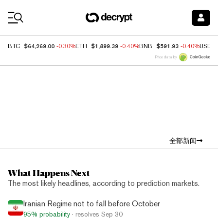
Coin Prices
$64,269.00
$1,899.39
$591.93
BTC
-0.30%
ETH
-0.40%
BNB
-0.40%
USDC
Price data by
Top News
全部新闻
What Happens Next
The most likely headlines, according to prediction markets.
Iranian Regime not to fall before October
95%
probability
· resolves
Sep 30