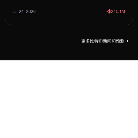
Jul 24, 2026
-$240.1M
更多比特币新闻和预测