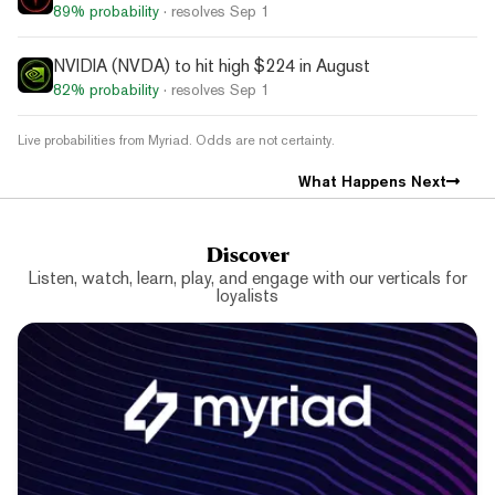
89%
probability
· resolves
Sep 1
NVIDIA (NVDA) to hit high $224 in August
82%
probability
· resolves
Sep 1
Live probabilities from Myriad. Odds are not certainty.
What Happens Next
Discover
Listen, watch, learn, play, and engage with our verticals for
loyalists