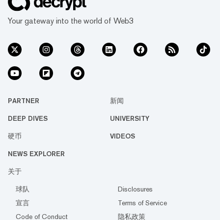
Your gateway into the world of Web3
PARTNER
新闻
DEEP DIVES
UNIVERSITY
硬币
VIDEOS
NEWS EXPLORER
关于
球队
Disclosures
宣言
Terms of Service
Code of Conduct
隐私政策