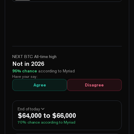
NEXT BTC All-time high
Not in 2026
96
% chance
according to Myriad
Have your say:
Agree
Disagree
End of today
$64,000 to $66,000
70
% chance according to Myriad