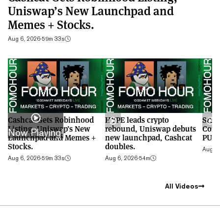
Uniswap’s New Launchpad and
Memes + Stocks.
Aug 6, 2026
·
59m 33s
Cashcat Gets Robinhood
HYPE leads crypto
S&P 
Listing, Uniswap’s New
rebound, Uniswap debuts
Cont
Now Playing!
Launchpad and Memes +
new launchpad, Cashcat
PUMP
Stocks.
doubles.
Aug 5,
Aug 6, 2026
·
59m 33s
Aug 6, 2026
·
54m
All Videos