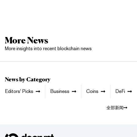
More News
More insights into recent blockchain news
News by Category
Editors' Picks
Business
Coins
DeFi
全部新闻