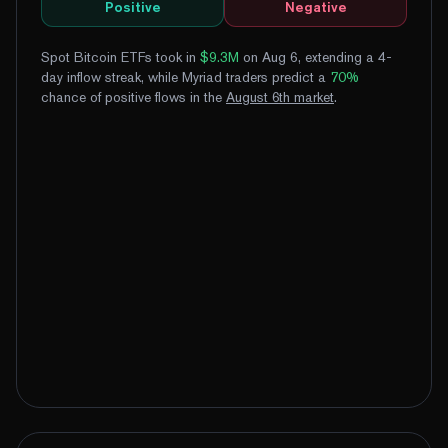
Positive
Negative
Spot Bitcoin ETFs took in
$9.3M
on Aug 6, extending a 4-
day inflow streak
, while Myriad traders predict a
70
%
chance of positive flows
in the
August
6
th
market
.