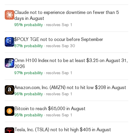
Claude not to experience downtime on fewer than 5
days in August
95%
probability
· resolves
Sep 1
$POLY TGE not to occur before September
87%
probability
· resolves
Sep 30
Ornn H100 Index not to be at least $3.25 on August 31,
2026
97%
probability
· resolves
Sep 1
Amazon.com, Inc. (AMZN) not to hit low $208 in August
96%
probability
· resolves
Sep 1
Bitcoin to reach $65,000 in August
95%
probability
· resolves
Sep 1
Tesla, Inc. (TSLA) not to hit high $405 in August