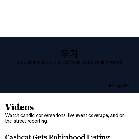
学习
Get schooled on the technical ideas behind Web3
全部学习
Videos
Watch candid conversations, live event coverage, and on-
the-street reporting.
Cashcat Gets Robinhood Listing,