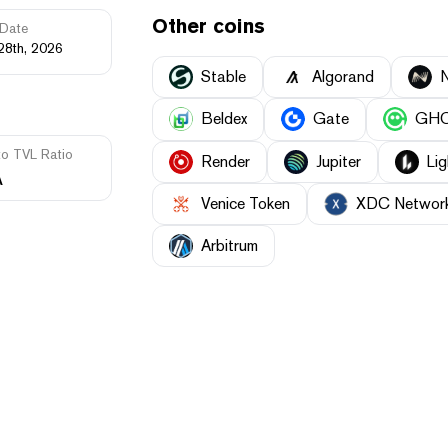
Other coins
Date
28th, 2026
​​Stable
Algorand
Beldex
Gate
GH
to TVL Ratio
Render
Jupiter
Lig
A
Venice Token
XDC Networ
Arbitrum