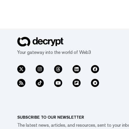
Your gateway into the world of Web3
SUBSCRIBE TO OUR NEWSLETTER
The latest news, articles, and resources, sent to your inb