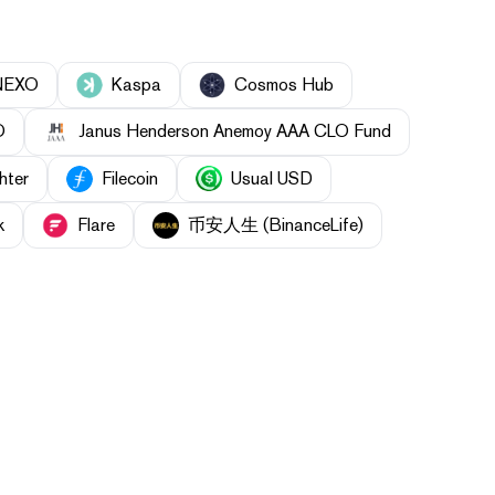
NEXO
Kaspa
Cosmos Hub
O
Janus Henderson Anemoy AAA CLO Fund
hter
Filecoin
Usual USD
k
Flare
币安人生 (BinanceLife)