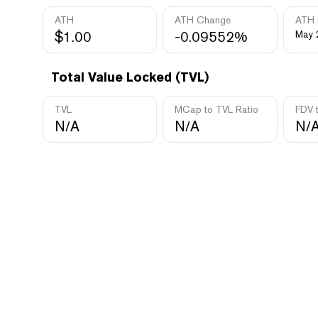
ATH
ATH Change
ATH 
$1.00
-0.09552%
May 
Total Value Locked (TVL)
TVL
MCap to TVL Ratio
FDV 
N/A
N/A
N/