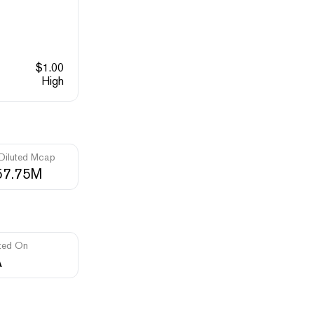
$
1.00
High
 Diluted Mcap
57.75M
ted On
A