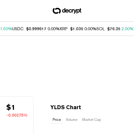
1.60%
USDC
$0.999617
0.00%
XRP
$1.035
0.00%
SOL
$76.35
2.00%
$
1
YLDS Chart
-0.00275%
Price
Volume
Market Cap