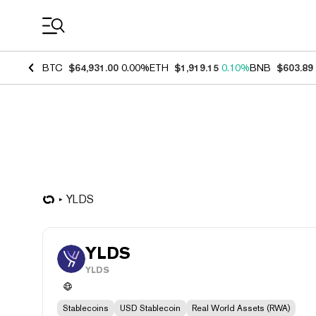
Coin Prices
BTC
$64,931.00
0.00%
ETH
$1,919.15
0.10%
BNB
$603.89
YLDS
YLDS
YLDS
Stablecoins
USD Stablecoin
Real World Assets (RWA)