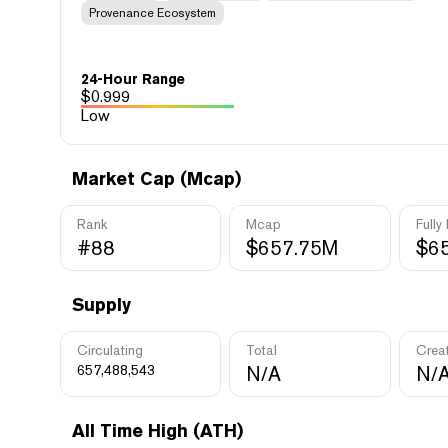
Provenance Ecosystem
24-Hour Range
$
0.999
Low
Market Cap (Mcap)
Rank
Mcap
Fully
#88
$657.75M
$6
Supply
Circulating
Total
Crea
657,488,543
N/A
N/
All Time High (ATH)