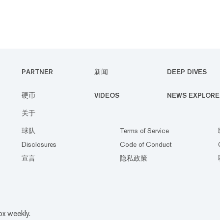
PARTNER
新闻
DEEP DIVES
硬币
VIDEOS
NEWS EXPLORE
关于
球队
Terms of Service
Disclosures
Code of Conduct
宣言
隐私政策
ox weekly.