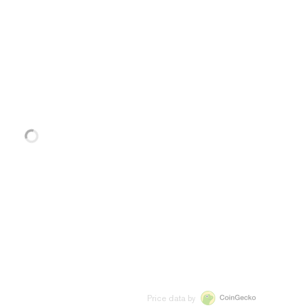
Price data by