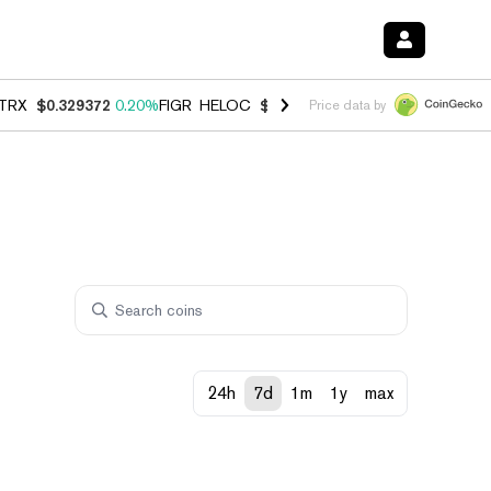
TRX
$0.329372
0.20%
FIGR_HELOC
$1.001
-2.70%
HYPE
$54.47
-0.
Price data by
24h
7d
1m
1y
max