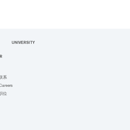
UNIVERSITY
R
联系
Careers
职位