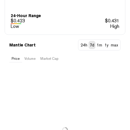
24-Hour Range
$
0.423
$
0.431
Low
High
Mantle Chart
24h
7d
1m
1y
max
Price
Volume
Market Cap