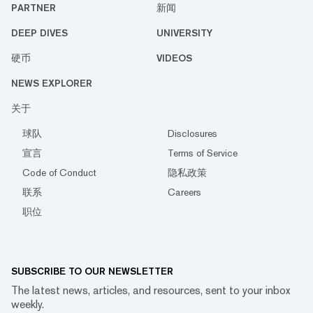
PARTNER
新闻
DEEP DIVES
UNIVERSITY
硬币
VIDEOS
NEWS EXPLORER
关于
球队
Disclosures
宣言
Terms of Service
Code of Conduct
隐私政策
联系
Careers
职位
SUBSCRIBE TO OUR NEWSLETTER
The latest news, articles, and resources, sent to your inbox
weekly.