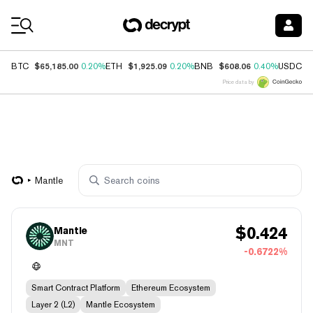
Coin Prices
$65,185.00
$1,925.09
$608.06
$
BTC
0.20%
ETH
0.20%
BNB
0.40%
USDC
Price data by
Mantle
$
0.424
Mantle
MNT
-0.6722%
Smart Contract Platform
Ethereum Ecosystem
Layer 2 (L2)
Mantle Ecosystem