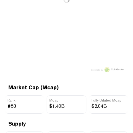
Price data by
Market Cap (Mcap)
Rank
Mcap
Fully Diluted Mcap
#53
$1.40B
$2.64B
Supply