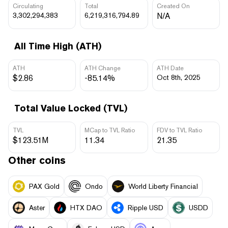
Circulating
Total
Created On
3,302,294,383
6,219,316,794.89
N/A
All Time High (ATH)
ATH
ATH Change
ATH Date
$2.86
-85.14%
Oct 8th, 2025
Total Value Locked (TVL)
TVL
MCap to TVL Ratio
FDV to TVL Ratio
$123.51M
11.34
21.35
Other coins
PAX Gold
Ondo
World Liberty Financial
Aster
HTX DAO
Ripple USD
USDD