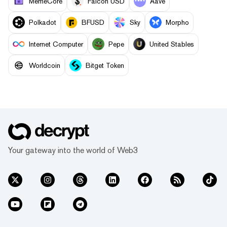
MemeCore
Falcon USD
Aave
Polkadot
BFUSD
Sky
Morpho
Internet Computer
Pepe
United Stables
Worldcoin
Bitget Token
Your gateway into the world of Web3