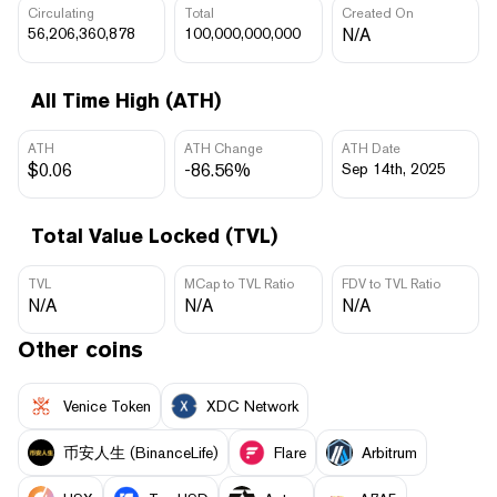
Circulating
Total
Created On
56,206,360,878
100,000,000,000
N/A
All Time High (ATH)
ATH
ATH Change
ATH Date
$0.06
-86.56%
Sep 14th, 2025
Total Value Locked (TVL)
TVL
MCap to TVL Ratio
FDV to TVL Ratio
N/A
N/A
N/A
Other coins
Venice Token
XDC Network
币安人生 (BinanceLife)
Flare
Arbitrum