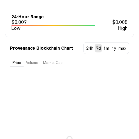
24-Hour Range
$
0.007
$
0.008
Low
High
Provenance Blockchain Chart
24h
7d
1m
1y
max
Price
Volume
Market Cap