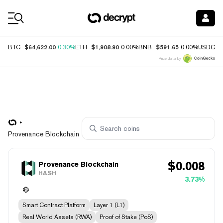
Coin Prices
$64,622.00
$1,908.90
$591.65
$
BTC
0.30%
ETH
0.00%
BNB
0.00%
USDC
Price data by
Provenance Blockchain
$
0.008
Provenance Blockchain
HASH
3.73%
Smart Contract Platform
Layer 1 (L1)
Real World Assets (RWA)
Proof of Stake (PoS)