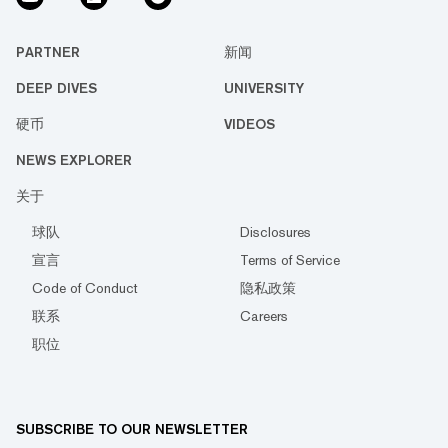
PARTNER
新闻
DEEP DIVES
UNIVERSITY
硬币
VIDEOS
NEWS EXPLORER
关于
球队
Disclosures
宣言
Terms of Service
Code of Conduct
隐私政策
联系
Careers
职位
SUBSCRIBE TO OUR NEWSLETTER