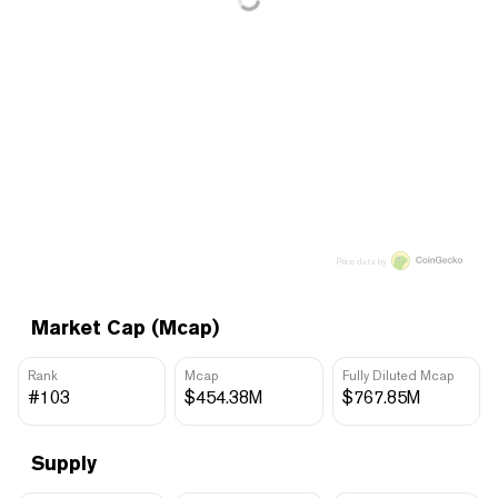
Price data by
Market Cap (Mcap)
Rank
Mcap
Fully Diluted Mcap
#103
$454.38M
$767.85M
Supply