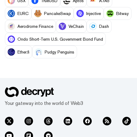
USX
TrueUSD
Aptos
A7A5
EURC
PancakeSwap
Injective
Bitway
Aerodrome Finance
VeChain
Dash
Ondo Short-Term U.S. Government Bond Fund
Ether.fi
Pudgy Penguins
Your gateway into the world of Web3