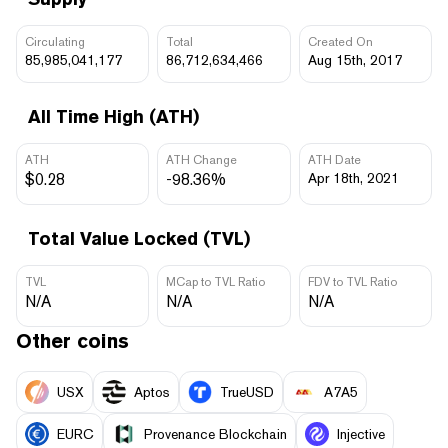
Circulating
Total
Created On
85,985,041,177
86,712,634,466
Aug 15th, 2017
All Time High (ATH)
ATH
ATH Change
ATH Date
$0.28
-98.36%
Apr 18th, 2021
Total Value Locked (TVL)
TVL
MCap to TVL Ratio
FDV to TVL Ratio
N/A
N/A
N/A
Other coins
USX
Aptos
TrueUSD
A7A5
EURC
Provenance Blockchain
Injective