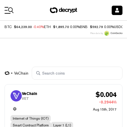
Coin Prices
$64,239.00
$1,895.70
$592.79
BTC
-0.40%
ETH
0.00%
BNB
0.00%
USDC
Price data by
VeChain
$
0.004
VeChain
VET
-0.2944%
Aug 15th, 2017
Internet of Things (IOT)
Smart Contract Platform
Layer 1 (L1)