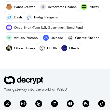
PancakeSwap
Aerodrome Finance
Bitway
Dash
Pudgy Penguins
Ondo Short-Term U.S. Government Bond Fund
Virtuals Protocol
Unibase
Quantix Finance
Official Trump
USDtb
Ether.fi
Your gateway into the world of Web3