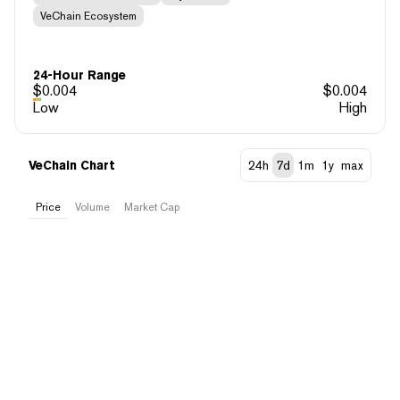
VeChain Ecosystem
24-Hour Range
$
0.004
$
0.004
Low
High
VeChain Chart
24h
7d
1m
1y
max
Price
Volume
Market Cap