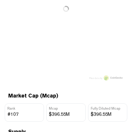
Price data by
Market Cap (Mcap)
Rank
Mcap
Fully Diluted Mcap
#107
$396.55M
$396.55M
Supply