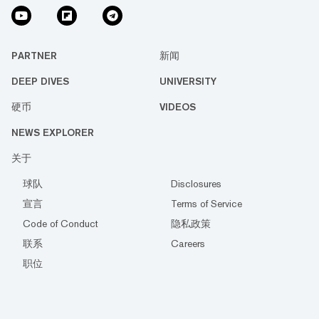
PARTNER
新闻
DEEP DIVES
UNIVERSITY
硬币
VIDEOS
NEWS EXPLORER
关于
球队
Disclosures
宣言
Terms of Service
Code of Conduct
隐私政策
联系
Careers
职位