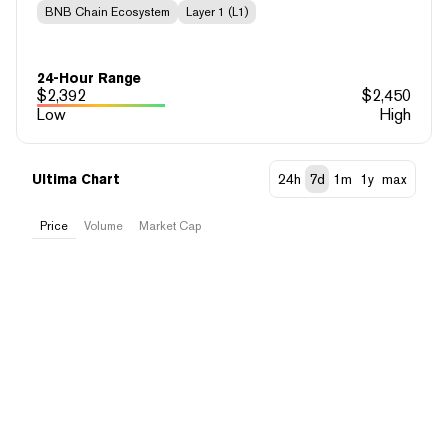
BNB Chain Ecosystem
Layer 1 (L1)
24-Hour Range
$
2,392
$
2,450
Low
High
Ultima Chart
24h
7d
1m
1y
max
Price
Volume
Market Cap