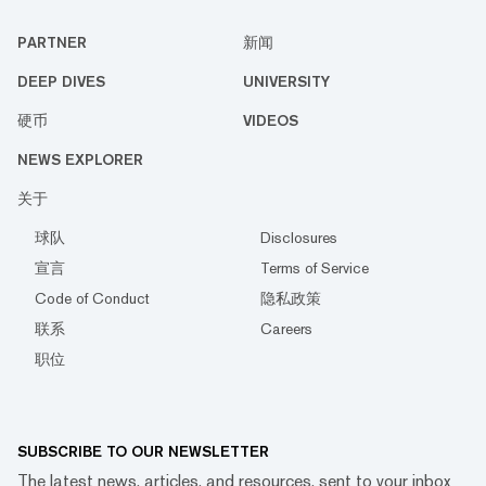
PARTNER
新闻
DEEP DIVES
UNIVERSITY
硬币
VIDEOS
NEWS EXPLORER
关于
球队
Disclosures
宣言
Terms of Service
Code of Conduct
隐私政策
联系
Careers
职位
SUBSCRIBE TO OUR NEWSLETTER
The latest news, articles, and resources, sent to your inbox