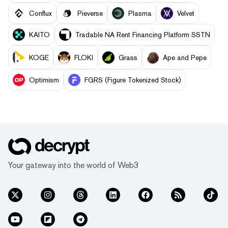
Conflux
Pieverse
Plasma
Velvet
KAITO
Tradable NA Rent Financing Platform SSTN
KOGE
FLOKI
Grass
Ape and Pepe
Optimism
FGRS (Figure Tokenized Stock)
Your gateway into the world of Web3