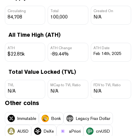
Circulating
Total
Created On
84,708
100,000
N/A
All Time High (ATH)
ATH
ATH Change
ATH Date
$22.85k
-89.44%
Feb 14th, 2025
Total Value Locked (TVL)
TVL
MCap to TVL Ratio
FDV to TVL Ratio
N/A
N/A
N/A
Other coins
Immutable
Bonk
Legacy Frax Dollar
AUSD
DeXe
aPriori
crvUSD