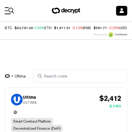
Coin Prices
$64,791.00
$1,911.51
$591.71
BTC
0.30%
ETH
-0.10%
BNB
-0.20%
USDC
Price data by
Ultima
$
2,412
Ultima
ULTIMA
0.14%
Smart Contract Platform
Decentralized Finance (DeFi)