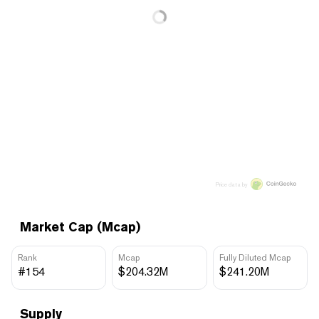
Price data by
Market Cap (Mcap)
Rank
Mcap
Fully Diluted Mcap
#154
$204.32M
$241.20M
Supply