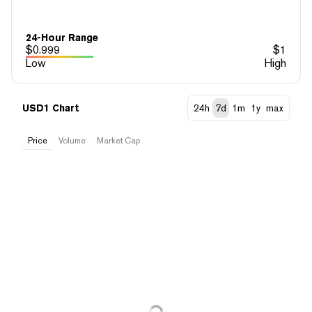
24-Hour Range
$
0.999
$
1
Low
High
USD1 Chart
24h
7d
1m
1y
max
Price
Volume
Market Cap