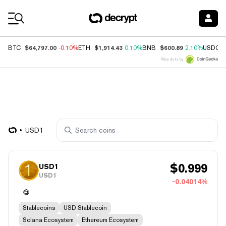
Coin Prices
$64,797.00
$1,914.43
$600.89
BTC
-0.10%
ETH
0.10%
BNB
2.10%
USDC
Price data by
USD1
$
0.999
USD1
USD1
-0.04014%
Stablecoins
USD Stablecoin
Solana Ecosystem
Ethereum Ecosystem