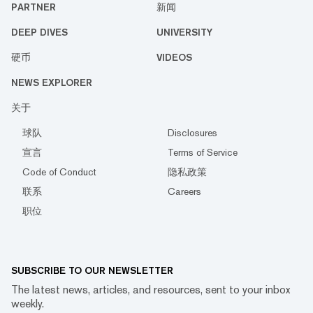
PARTNER
新闻
DEEP DIVES
UNIVERSITY
硬币
VIDEOS
NEWS EXPLORER
关于
球队
Disclosures
宣言
Terms of Service
Code of Conduct
隐私政策
联系
Careers
职位
SUBSCRIBE TO OUR NEWSLETTER
The latest news, articles, and resources, sent to your inbox
weekly.