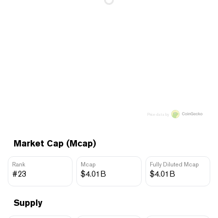
Price data by
Market Cap (Mcap)
Rank
Mcap
Fully Diluted Mcap
#23
$4.01B
$4.01B
Supply