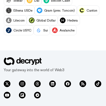
Stellar
Dai
Bitcoin Cash
Ethena USDe
Gram (prev. Toncoin)
Canton
Litecoin
Global Dollar
Hedera
Circle USYC
Sui
Avalanche
Your gateway into the world of Web3