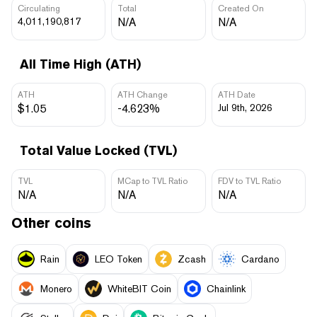
Circulating
Total
Created On
4,011,190,817
N/A
N/A
All Time High (ATH)
ATH
ATH Change
ATH Date
$1.05
-4.623%
Jul 9th, 2026
Total Value Locked (TVL)
TVL
MCap to TVL Ratio
FDV to TVL Ratio
N/A
N/A
N/A
Other coins
Rain
LEO Token
Zcash
Cardano
Monero
WhiteBIT Coin
Chainlink