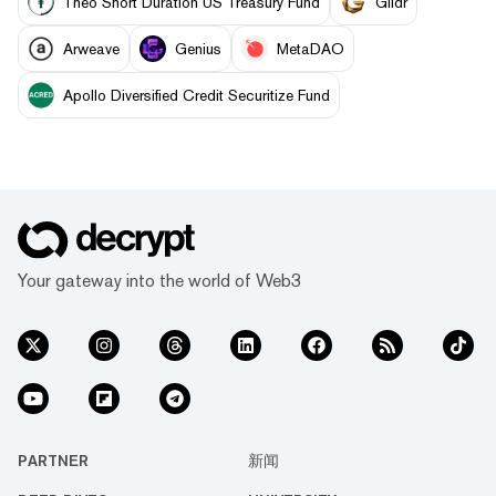
Theo Short Duration US Treasury Fund
Glidr
Arweave
Genius
MetaDAO
Apollo Diversified Credit Securitize Fund
Your gateway into the world of Web3
PARTNER
新闻