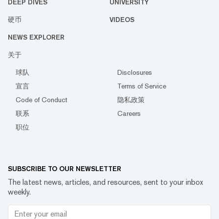
DEEP DIVES
UNIVERSITY
硬币
VIDEOS
NEWS EXPLORER
关于
球队
Disclosures
宣言
Terms of Service
Code of Conduct
隐私政策
联系
Careers
职位
SUBSCRIBE TO OUR NEWSLETTER
The latest news, articles, and resources, sent to your inbox
weekly.