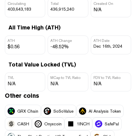
Circulating
Total
Created On
403,643,183
436,915,240
N/A
All Time High (ATH)
ATH
ATH Change
ATH Date
$0.56
-48.52%
Dec 16th, 2024
Total Value Locked (TVL)
TVL
MCap to TVL Ratio
FDV to TVL Ratio
N/A
N/A
N/A
Other coins
GRX Chain
SoSoValue
AI Analysis Token
CASH
Onyxcoin
1INCH
SafePal