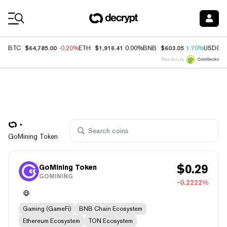
Coin Prices
$64,785.00
$1,916.41
$603.05
BTC
-0.20%
ETH
0.00%
BNB
1.70%
USDC
Price data by
GoMining Token
$
0.29
GoMining Token
GOMINING
-0.2222%
Gaming (GameFi)
BNB Chain Ecosystem
Ethereum Ecosystem
TON Ecosystem