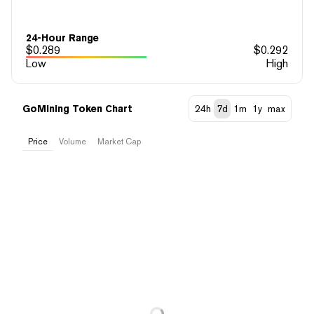
24-Hour Range
$
0.289
$
0.292
Low
High
GoMining Token Chart
24h
7d
1m
1y
max
Price
Volume
Market Cap