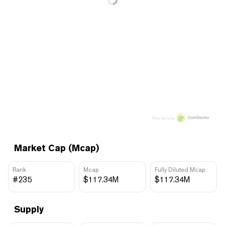
Price data by
Market Cap (Mcap)
Rank
Mcap
Fully Diluted Mcap
#235
$117.34M
$117.34M
Supply